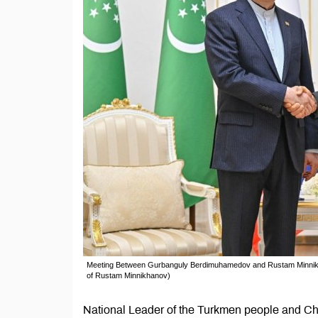
Meeting Between Gurbanguly Berdimuhamedov and Rustam Minnikhan
of Rustam Minnikhanov)
National Leader of the Turkmen people and Ch