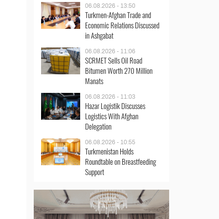
06.08.2026 - 13:50
Turkmen-Afghan Trade and
Economic Relations Discussed
in Ashgabat
06.08.2026 - 11:06
SCRMET Sells Oil Road
Bitumen Worth 270 Million
Manats
06.08.2026 - 11:03
Hazar Logistik Discusses
Logistics With Afghan
Delegation
06.08.2026 - 10:55
Turkmenistan Holds
Roundtable on Breastfeeding
Support