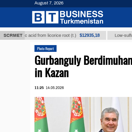
August 7, 2026
$12935,18
rhizic acid from licorice root (t.)
SCRMET
Low-sulfur fuel oi
Photo Report
Gurbanguly Berdimuham
in Kazan
11:25
14.05.2026