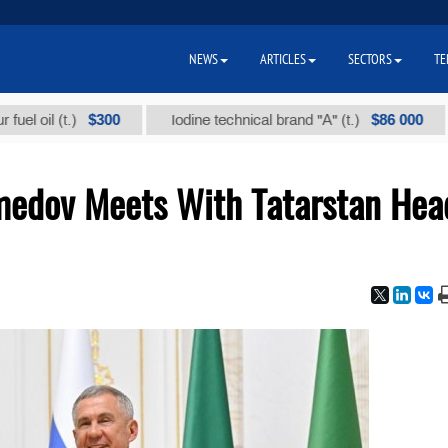
NEWS
ARTICLES
SECTORS
TE
$300
$86 000
l (t.)
Iodine technical brand "А" (t.)
Sod
edov Meets With Tatarstan Hea