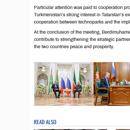
Particular attention was paid to cooperation p
Turkmenistan’s strong interest in Tatarstan’s e
cooperation between technoparks and the imple
At the conclusion of the meeting, Berdimuham
contribute to strengthening the strategic par
the two countries peace and prosperity.
READ ALSO