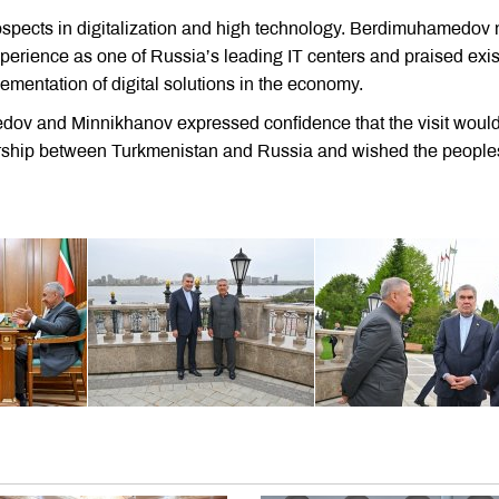
rospects in digitalization and high technology. Berdimuhamedov
xperience as one of Russia’s leading IT centers and praised exis
mentation of digital solutions in the economy.
edov and Minnikhanov expressed confidence that the visit woul
tnership between Turkmenistan and Russia and wished the people