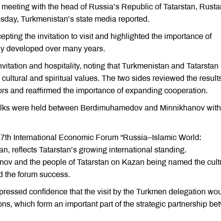
meeting with the head of Russia’s Republic of Tatarstan, Rust
sday, Turkmenistan’s state media reported.
ng the invitation to visit and highlighted the importance of
ily developed over many years.
itation and hospitality, noting that Turkmenistan and Tatarstan
cultural and spiritual values. The two sides reviewed the results
ors and reaffirmed the importance of expanding cooperation.
l talks were held between Berdimuhamedov and Minnikhanov with
17th International Economic Forum “Russia–Islamic World:
 reflects Tatarstan’s growing international standing.
v and the people of Tatarstan on Kazan being named the cult
ed the forum success.
ressed confidence that the visit by the Turkmen delegation wo
ions, which form an important part of the strategic partnership b