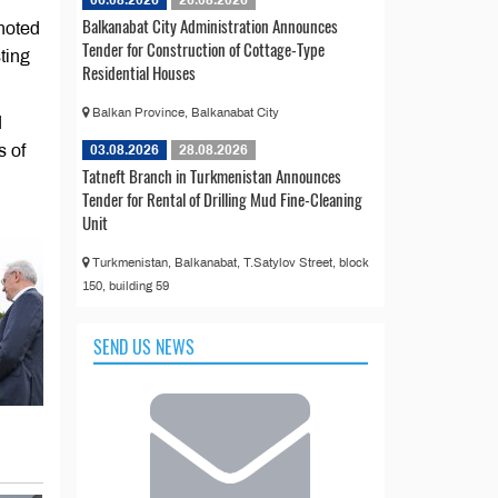
06.08.2026
26.08.2026
Balkanabat City Administration Announces
 noted
Tender for Construction of Cottage-Type
ting
Residential Houses
Balkan Province, Balkanabat City
d
s of
03.08.2026
28.08.2026
Tatneft Branch in Turkmenistan Announces
Tender for Rental of Drilling Mud Fine-Cleaning
Unit
Turkmenistan, Balkanabat, T.Satylov Street, block
150, building 59
SEND US NEWS