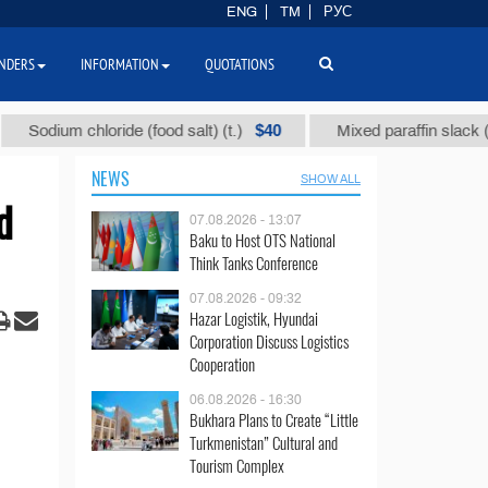
ENG
TM
РУС
NDERS
INFORMATION
QUOTATIONS
$40
$1
ium chloride (food salt) (t.)
Mixed paraffin slack (t.)
NEWS
SHOW ALL
d
07.08.2026 - 13:07
Baku to Host OTS National
Think Tanks Conference
07.08.2026 - 09:32
Hazar Logistik, Hyundai
Corporation Discuss Logistics
Cooperation
06.08.2026 - 16:30
Bukhara Plans to Create “Little
Turkmenistan” Cultural and
Tourism Complex