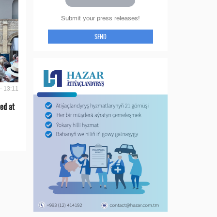
Submit your press releases!
SEND
- 13:11
ed at