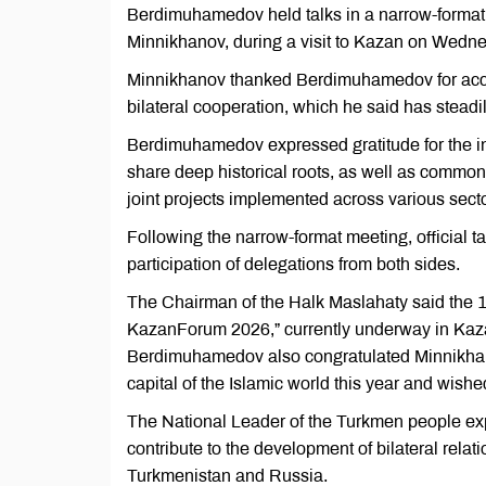
Berdimuhamedov held talks in a narrow-format 
Minnikhanov, during a visit to Kazan on Wedne
Minnikhanov thanked Berdimuhamedov for accepti
bilateral cooperation, which he said has stead
Berdimuhamedov expressed gratitude for the inv
share deep historical roots, as well as common 
joint projects implemented across various sect
Following the narrow-format meeting, officia
participation of delegations from both sides.
The Chairman of the Halk Maslahaty said the 
KazanForum 2026,” currently underway in Kazan,
Berdimuhamedov also congratulated Minnikhano
capital of the Islamic world this year and wish
The National Leader of the Turkmen people exp
contribute to the development of bilateral relat
Turkmenistan and Russia.