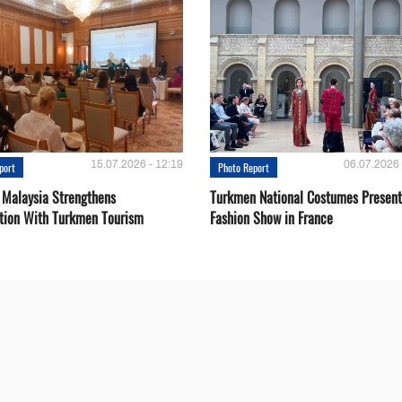
15.07.2026 - 12:19
06.07.2026 
port
Photo Report
 Malaysia Strengthens
Turkmen National Costumes Present
tion With Turkmen Tourism
Fashion Show in France