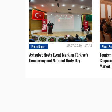
15.07.2026 - 17:42
Photo Report
Photo Re
Ashgabat Hosts Event Marking Türkiye’s
Tourism
Democracy and National Unity Day
Coopera
Market