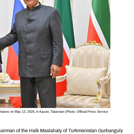
ov on May 13, 2026, in Kazan, Tatarstan (Photo: Official Press Service
airman of the Halk Maslahaty of Turkmenistan Gurbanguly