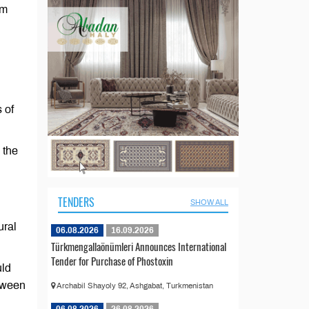
am
 of
 the
TENDERS
SHOW ALL
ural
06.08.2026
16.09.2026
Türkmengallaönümleri Announces International
Tender for Purchase of Phostoxin
uld
etween
Archabil Shayoly 92, Ashgabat, Turkmenistan