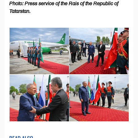
Photo: Press service of the Rais of the Republic of
Tatarstan.