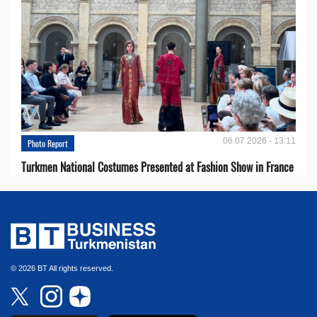
06.07.2026 - 13:11
Photo Report
Turkmen National Costumes Presented at Fashion Show in France
© 2026 BT All rights reserved.