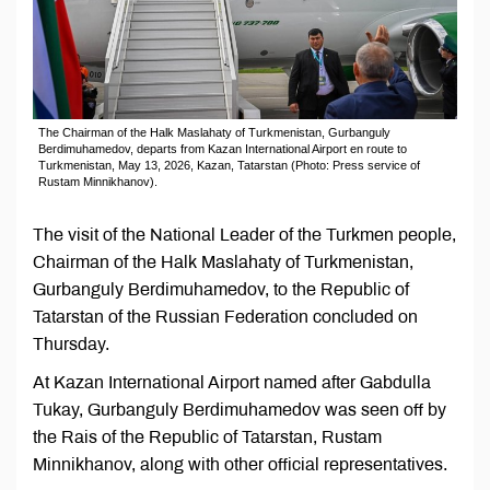
The Chairman of the Halk Maslahaty of Turkmenistan, Gurbanguly
Berdimuhamedov, departs from Kazan International Airport en route to
Turkmenistan, May 13, 2026, Kazan, Tatarstan (Photo: Press service of
Rustam Minnikhanov).
The visit of the National Leader of the Turkmen people,
Chairman of the Halk Maslahaty of Turkmenistan,
Gurbanguly Berdimuhamedov, to the Republic of
Tatarstan of the Russian Federation concluded on
Thursday.
At Kazan International Airport named after Gabdulla
Tukay, Gurbanguly Berdimuhamedov was seen off by
the Rais of the Republic of Tatarstan, Rustam
Minnikhanov, along with other official representatives.