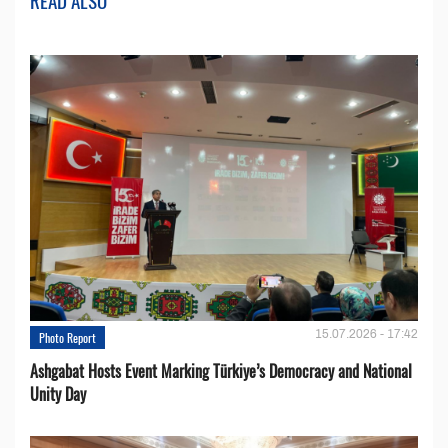
READ ALSO
15.07.2026 - 17:42
Photo Report
Ashgabat Hosts Event Marking Türkiye’s Democracy and National
Unity Day