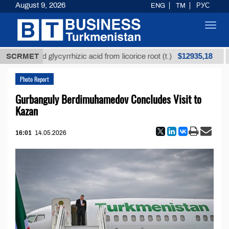
August 9, 2026
ENG
TM
РУС
Toggl
navig
$12935,18
nrefined glycyrrhizic acid from licorice root (t.)
SCRMET
Low
Photo Report
Gurbanguly Berdimuhamedov Concludes Visit to
Kazan
16:01
14.05.2026