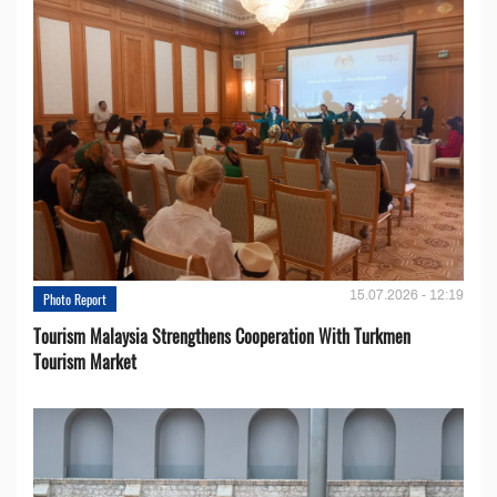
15.07.2026 - 12:19
Photo Report
Tourism Malaysia Strengthens Cooperation With Turkmen
Tourism Market