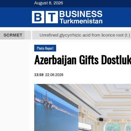
August 8, 2026
 ТМТ
$1293
SCRMET
Unrefined glycyrrhizic acid from licorice root (t.)
Photo Report
Azerbaijan Gifts Dostlu
13:59
22.06.2026