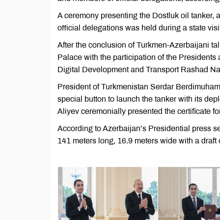
A ceremony presenting the Dostluk oil tanker, 
official delegations was held during a state v
After the conclusion of Turkmen-Azerbaijani ta
Palace with the participation of the Presidents 
Digital Development and Transport Rashad Nab
President of Turkmenistan Serdar Berdimuhame
special button to launch the tanker with its d
Aliyev ceremonially presented the certificate 
According to Azerbaijan’s Presidential press se
141 meters long, 16.9 meters wide with a draft 