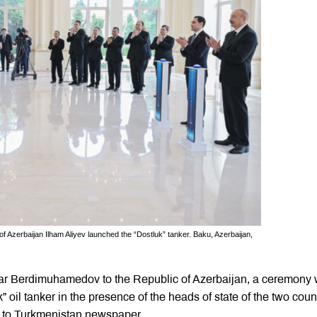
Azerbaijan Ilham Aliyev launched the “Dostluk” tanker. Baku, Azerbaijan,
rdar Berdimuhamedov to the Republic of Azerbaijan, a ceremony
 oil tanker in the presence of the heads of state of the two coun
g to Turkmenistan newspaper.