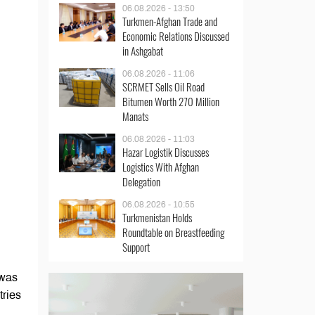
06.08.2026 - 13:50
Turkmen-Afghan Trade and
Economic Relations Discussed
in Ashgabat
06.08.2026 - 11:06
SCRMET Sells Oil Road
Bitumen Worth 270 Million
Manats
06.08.2026 - 11:03
Hazar Logistik Discusses
Logistics With Afghan
Delegation
06.08.2026 - 10:55
Turkmenistan Holds
Roundtable on Breastfeeding
Support
 was
tries