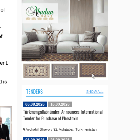
 of
”
of
ent,
d is
TENDERS
SHOW ALL
06.08.2026
16.09.2026
Türkmengallaönümleri Announces International
Tender for Purchase of Phostoxin
Archabil Shayoly 92, Ashgabat, Turkmenistan