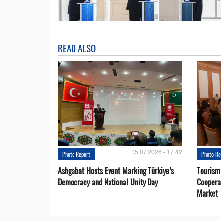
READ ALSO
15.07.2026 - 17:42
Photo Report
Photo Re
Ashgabat Hosts Event Marking Türkiye’s
Tourism
Democracy and National Unity Day
Coopera
Market