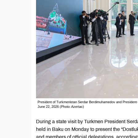
President of Turkmenistan Serdar Berdimuhamedov and President of 
June 22, 2026 (Photo: Azertac)
During a state visit by Turkmen President Se
held in Baku on Monday to present the “Dostluk”
and members of official delegations, accordin