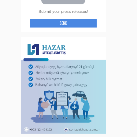
Submit your press releases!
SEND