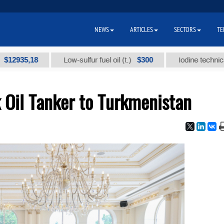
NEWS
ARTICLES
SECTORS
TE
5,18
$300
Low-sulfur fuel oil (t.)
Iodine technical brand 
k Oil Tanker to Turkmenistan