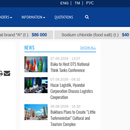
ENG
TM
РУС
NDERS
INFORMATION
QUOTATIONS
$86 000
$40
"А" (t.)
Sodium chloride (food salt) (t.)
NEWS
SHOW ALL
07.08.2026 - 13:07
Baku to Host OTS National
Think Tanks Conference
07.08.2026 - 09:32
Hazar Logistik, Hyundai
Corporation Discuss Logistics
Cooperation
06.08.2026 - 16:30
Bukhara Plans to Create “Little
Turkmenistan” Cultural and
Tourism Complex