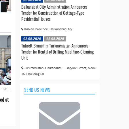
06.08.2026
26.08.2026
Balkanabat City Administration Announces
Tender for Construction of Cottage-Type
Residential Houses
Balkan Province, Balkanabat City
03.08.2026
28.08.2026
Tatneft Branch in Turkmenistan Announces
Tender for Rental of Drilling Mud Fine-Cleaning
Unit
Turkmenistan, Balkanabat, T.Satylov Street, block
150, building 59
SEND US NEWS
- 13:11
ed at