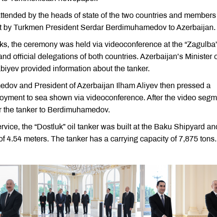
attended by the heads of state of the two countries and members
isit by Turkmen President Serdar Berdimuhamedov to Azerbaijan.
lks, the ceremony was held via videoconference at the “Zagulba
and official delegations of both countries. Azerbaijan’s Minister 
iyev provided information about the tanker.
dov and President of Azerbaijan Ilham Aliyev then pressed a
eployment to sea shown via videoconference. After the video segm
for the tanker to Berdimuhamedov.
rvice, the “Dostluk” oil tanker was built at the Baku Shipyard an
of 4.54 meters. The tanker has a carrying capacity of 7,875 tons.