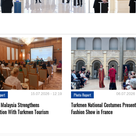
15.07.2026 - 12:19
06.07.2026 
port
Photo Report
 Malaysia Strengthens
Turkmen National Costumes Present
tion With Turkmen Tourism
Fashion Show in France