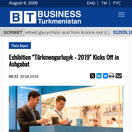
August 8, 2026
ENG
TM
РУС
Toggl
navig
$12935,18
Unrefined glycyrrhizic acid from licorice root (t.)
SCRMET
Photo Report
Exhibition “Türkmengurluşyk - 2019" Kicks Off in
Ashgabat
09:31
30.08.2019