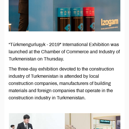
“Türkmengurluşyk - 2019" International Exhibition was
launched at the Chamber of Commerce and Industry of
Turkmenistan on Thursday.
The three-day exhibition devoted to the construction
industry of Turkmenistan is attended by local
construction companies, manufacturers of building
materials and foreign companies that operate in the
construction industry in Turkmenistan.