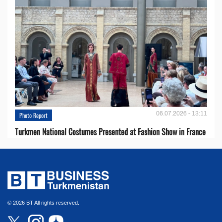
06.07.2026 - 13:11
Photo Report
Turkmen National Costumes Presented at Fashion Show in France
© 2026 BT All rights reserved.