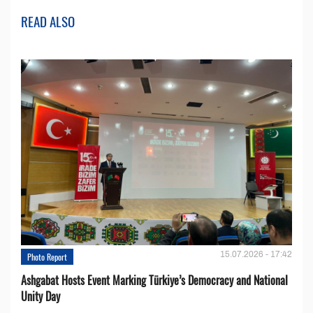
READ ALSO
15.07.2026 - 17:42
Photo Report
Ashgabat Hosts Event Marking Türkiye’s Democracy and National
Unity Day