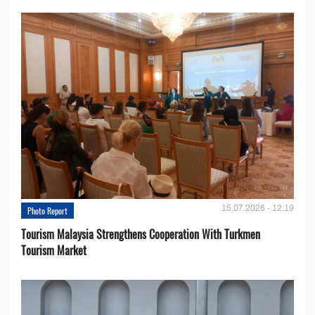
15.07.2026 - 12:19
Photo Report
Tourism Malaysia Strengthens Cooperation With Turkmen
Tourism Market