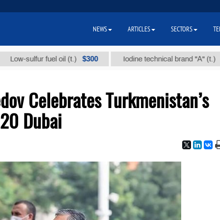
NEWS
ARTICLES
SECTORS
TE
$300
$86 00
ulfur fuel oil (t.)
Iodine technical brand "А" (t.)
dov Celebrates Turkmenistan’s
020 Dubai