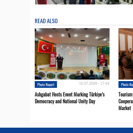
READ ALSO
15.07.2026 - 17:42
Photo Report
Photo Re
Ashgabat Hosts Event Marking Türkiye’s
Tourism
Democracy and National Unity Day
Coopera
Market