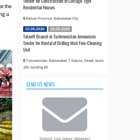
Tender for Construction of Cottage-Type
at the
Residential Houses
ng a
Balkan Province, Balkanabat City
03.08.2026
28.08.2026
Tatneft Branch in Turkmenistan Announces
Tender for Rental of Drilling Mud Fine-Cleaning
Unit
Turkmenistan, Balkanabat, T.Satylov Street, block
150, building 59
SEND US NEWS
Submit your press releases!