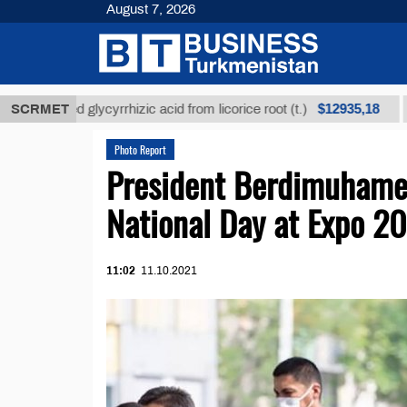
August 7, 2026
$12935,18
efined glycyrrhizic acid from licorice root (t.)
SCRMET
Low-s
Photo Report
President Berdimuhame
National Day at Expo 2
11:02
11.10.2021