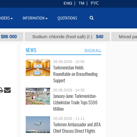
ENG
TM
РУС
NDERS
INFORMATION
QUOTATIONS
0
$40
Sodium chloride (food salt) (t.)
Mixed paraffin sl
NEWS
SHOW ALL
06.08.2026 - 10:55
Turkmenistan Holds
Roundtable on Breastfeeding
Support
05.08.2026 - 14:35
January-June: Turkmenistan-
Uzbekistan Trade Tops $598
Million
05.08.2026 - 11:11
Turkmen Ambassador and JATA
Chief Discuss Direct Flights