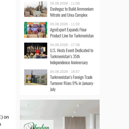
05.08.2026 - 11:09
Dashoguz to Build Ammonium
Nitrate and Urea Complex
05.08.2026 - 11:02
AgroExport Expands Flour
Product Line for Turkmenistan
04.08.2026 - 17:38
U.S. Hosts Event Dedicated to
Turkmenistan’s 35th
Independence Anniversary
04.08.2026 - 16:57
Turkmenistan’s Foreign Trade
Turnover Rises 9% in January-
July
E) on
n