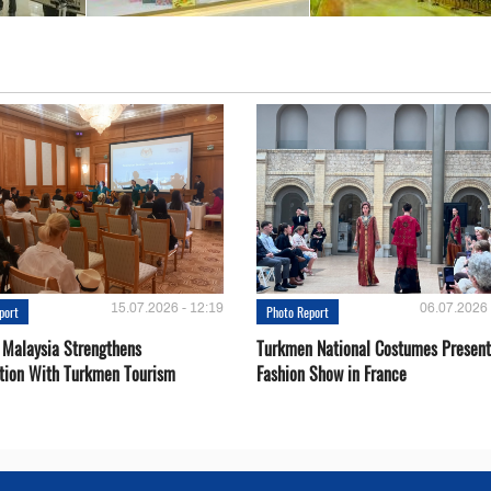
15.07.2026 - 12:19
06.07.2026 
port
Photo Report
 Malaysia Strengthens
Turkmen National Costumes Present
tion With Turkmen Tourism
Fashion Show in France