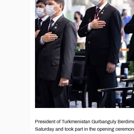
President of Turkmenistan Gurbanguly Berdimu
Saturday and took part in the opening ceremon