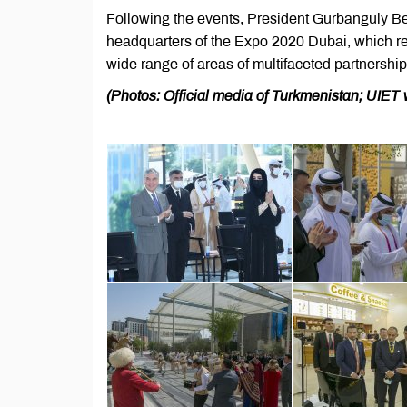
Following the events, President Gurbanguly Be
headquarters of the Expo 2020 Dubai, which re
wide range of areas of multifaceted partnersh
(Photos: Official media of Turkmenistan; UIET 