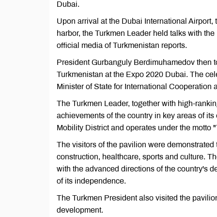
Dubai.
Upon arrival at the Dubai International Airport
harbor, the Turkmen Leader held talks with th
official media of Turkmenistan reports.
President Gurbanguly Berdimuhamedov then too
Turkmenistan at the Expo 2020 Dubai. The cel
Minister of State for International Cooperatio
The Turkmen Leader, together with high-ranking
achievements of the country in key areas of its
Mobility District and operates under the motto "
The visitors of the pavilion were demonstrated 
construction, healthcare, sports and culture. T
with the advanced directions of the country's
of its independence.
The Turkmen President also visited the pavilio
development.