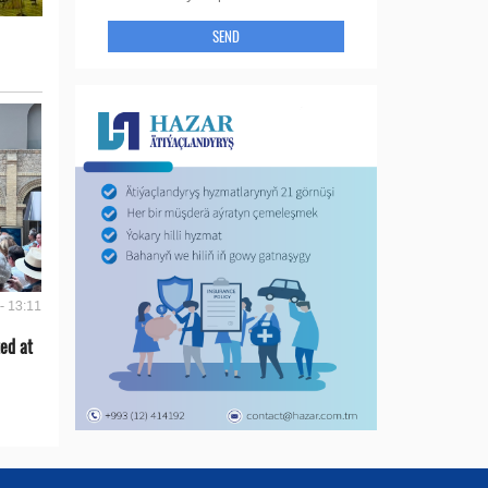
SEND
- 13:11
ed at