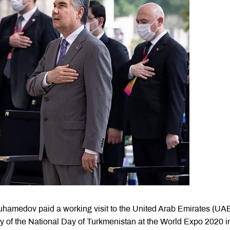
hamedov paid a working visit to the United Arab Emirates (UA
y of the National Day of Turkmenistan at the World Expo 2020 i