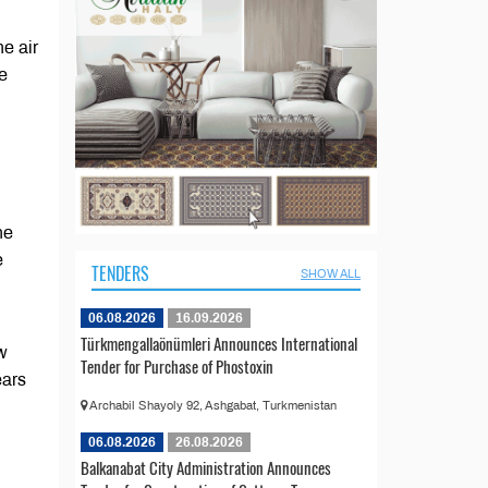
he air
e
he
e
TENDERS
SHOW ALL
06.08.2026
16.09.2026
Türkmengallaönümleri Announces International
ew
Tender for Purchase of Phostoxin
ears
Archabil Shayoly 92, Ashgabat, Turkmenistan
06.08.2026
26.08.2026
Balkanabat City Administration Announces