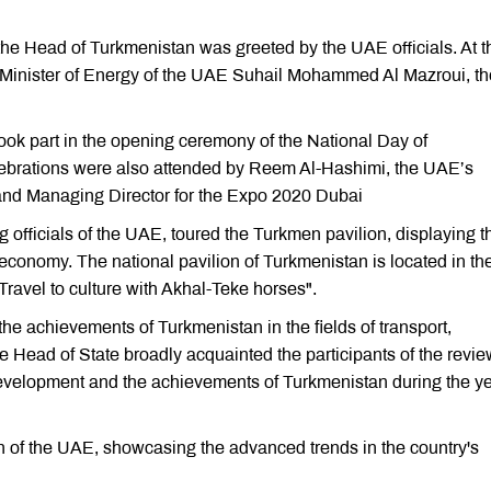
, the Head of Turkmenistan was greeted by the UAE officials. At t
e Minister of Energy of the UAE Suhail Mohammed Al Mazroui, th
k part in the opening ceremony of the National Day of
ebrations were also attended by Reem Al-Hashimi, the UAE’s
n and Managing Director for the Expo 2020 Dubai
 officials of the UAE, toured the Turkmen pavilion, displaying t
 economy. The national pavilion of Turkmenistan is located in th
Travel to culture with Akhal-Teke horses".
the achievements of Turkmenistan in the fields of transport,
he Head of State broadly acquainted the participants of the revi
 development and the achievements of Turkmenistan during the y
n of the UAE, showcasing the advanced trends in the country's