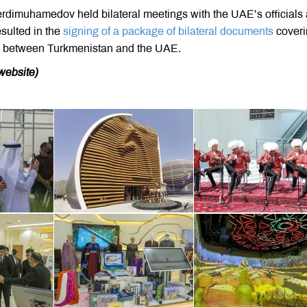
rdimuhamedov held bilateral meetings with the UAE’s officials 
sulted in the
signing of a package of bilateral documents
coveri
ip between Turkmenistan and the UAE.
website)