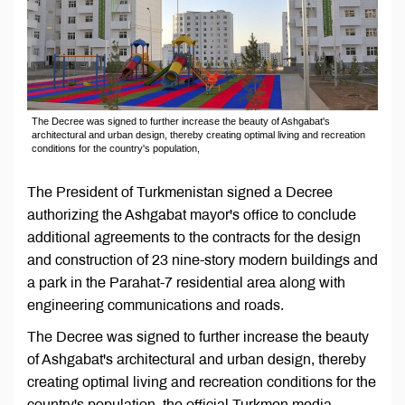
The Decree was signed to further increase the beauty of Ashgabat's
architectural and urban design, thereby creating optimal living and recreation
conditions for the country's population,
The President of Turkmenistan signed a Decree
authorizing the Ashgabat mayor's office to conclude
additional agreements to the contracts for the design
and construction of 23 nine-story modern buildings and
a park in the Parahat-7 residential area along with
engineering communications and roads.
The Decree was signed to further increase the beauty
of Ashgabat's architectural and urban design, thereby
creating optimal living and recreation conditions for the
country's population, the official Turkmen media