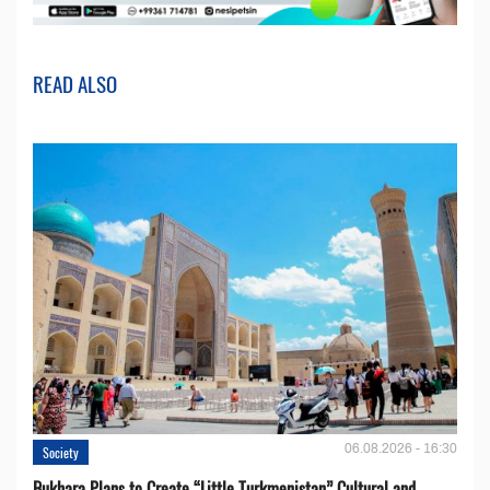
READ ALSO
06.08.2026 - 16:30
Society
Bukhara Plans to Create “Little Turkmenistan” Cultural and