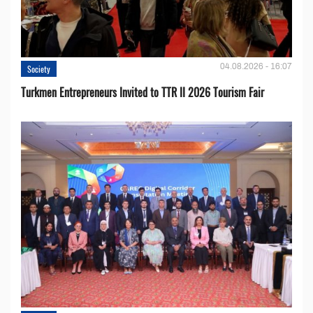
04.08.2026 - 16:07
Society
Turkmen Entrepreneurs Invited to TTR II 2026 Tourism Fair