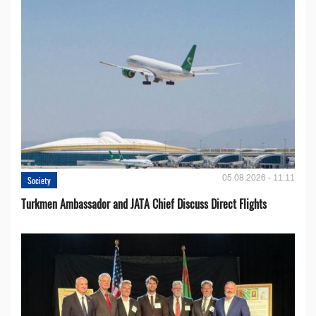
05.08.2026 - 11:11
Society
Turkmen Ambassador and JATA Chief Discuss Direct Flights