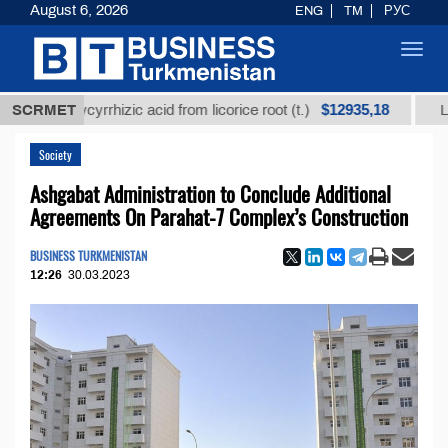
August 6, 2026
ENG
TM
РУС
Toggl
navig
$12935,18
ned glycyrrhizic acid from licorice root (t.)
SCRMET
Low-sulf
Society
Ashgabat Administration to Conclude Additional
Agreements On Parahat-7 Complex’s Construction
BUSINESS TURKMENISTAN
12:26
30.03.2023