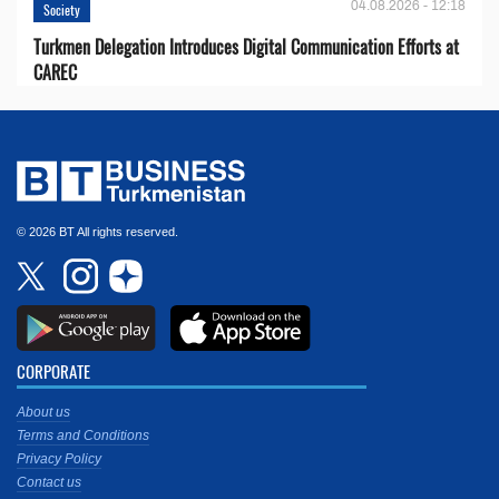
04.08.2026 - 12:18
Society
Turkmen Delegation Introduces Digital Communication Efforts at
CAREC
© 2026 BT All rights reserved.
CORPORATE
About us
Terms and Conditions
Privacy Policy
Contact us