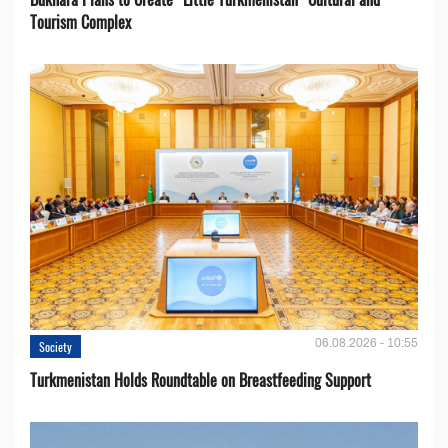
Tourism Complex
06.08.2026 - 10:55
Society
Turkmenistan Holds Roundtable on Breastfeeding Support