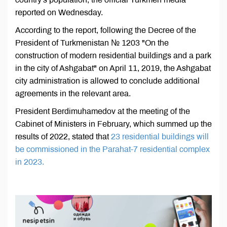
reported on Wednesday.
According to the report, following the Decree of the
President of Turkmenistan № 1203 "On the
construction of modern residential buildings and a park
in the city of Ashgabat" on April 11, 2019, the Ashgabat
city administration is allowed to conclude additional
agreements in the relevant area.
President Berdimuhamedov at the meeting of the
Cabinet of Ministers in February, which summed up the
results of 2022, stated that
23 residential buildings will
be commissioned in the Parahat-7 residential complex
in 2023.