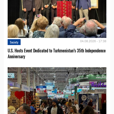
04.08.2026 - 17:38
Society
U.S. Hosts Event Dedicated to Turkmenistan’s 35th Independence
Anniversary