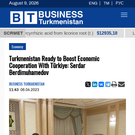
August 9, 2026
ENG
TM
РУС
Toggl
navig
$12935,18
d glycyrrhizic acid from licorice root (t.)
SCRMET
Low-sulfur
Economy
Turkmenistan Ready to Boost Economic
Cooperation With Türkiye: Serdar
Berdimuhamedov
BUSINESS TURKMENISTAN
11:43
06.04.2023