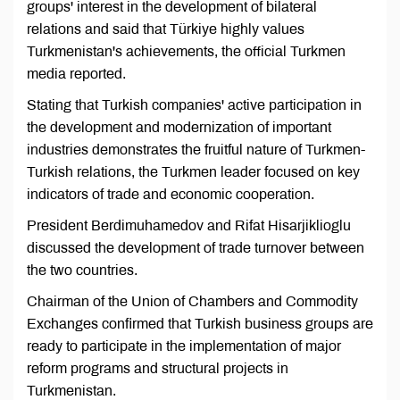
groups' interest in the development of bilateral
relations and said that Türkiye highly values
Turkmenistan's achievements, the official Turkmen
media reported.
Stating that Turkish companies' active participation in
the development and modernization of important
industries demonstrates the fruitful nature of Turkmen-
Turkish relations, the Turkmen leader focused on key
indicators of trade and economic cooperation.
President Berdimuhamedov and Rifat Hisarjiklioglu
discussed the development of trade turnover between
the two countries.
Chairman of the Union of Chambers and Commodity
Exchanges confirmed that Turkish business groups are
ready to participate in the implementation of major
reform programs and structural projects in
Turkmenistan.