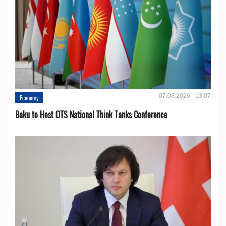
07.08.2026 - 13:07
Economy
Baku to Host OTS National Think Tanks Conference