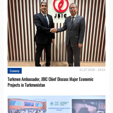
31.07.2026 - 16:53
Economy
Turkmen Ambassador, JBIC Chief Discuss Major Economic
Projects in Turkmenistan