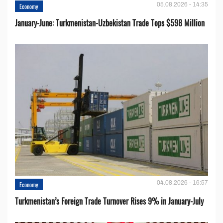
05.08.2026 - 14:35
Economy
January-June: Turkmenistan-Uzbekistan Trade Tops $598 Million
04.08.2026 - 16:57
Economy
Turkmenistan’s Foreign Trade Turnover Rises 9% in January-July