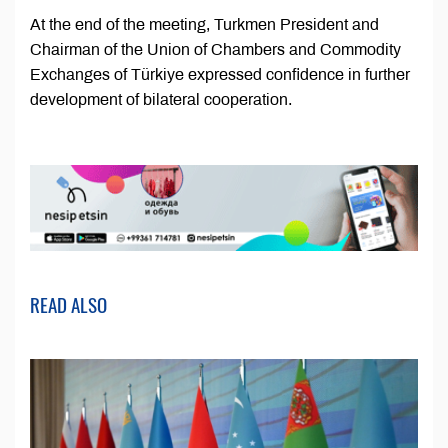
At the end of the meeting, Turkmen President and
Chairman of the Union of Chambers and Commodity
Exchanges of Türkiye expressed confidence in further
development of bilateral cooperation.
READ ALSO