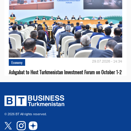
29.07.2026 - 14:34
Economy
Ashgabat to Host Turkmenistan Investment Forum on October 1-2
© 2026 BT All rights reserved.