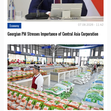
07.08.2026 - 11:42
Economy
Georgian PM Stresses Importance of Central Asia Corporation