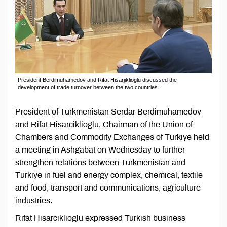
President Berdimuhamedov and Rifat Hisarjiklioglu discussed the
development of trade turnover between the two countries.
President of Turkmenistan Serdar Berdimuhamedov
and Rifat Hisarciklioglu, Chairman of the Union of
Chambers and Commodity Exchanges of Türkiye held
a meeting in Ashgabat on Wednesday to further
strengthen relations between Turkmenistan and
Türkiye in fuel and energy complex, chemical, textile
and food, transport and communications, agriculture
industries.
Rifat Hisarciklioglu expressed Turkish business