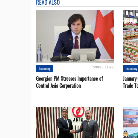
READ ALSO
Today - 11:42
Economy
Economy
Georgian PM Stresses Importance of
January
Central Asia Corporation
Trade T