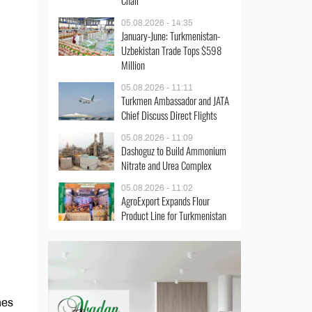
Chair
05.08.2026 - 14:35
January-June: Turkmenistan-
Uzbekistan Trade Tops $598
Million
05.08.2026 - 11:11
Turkmen Ambassador and JATA
Chief Discuss Direct Flights
05.08.2026 - 11:09
Dashoguz to Build Ammonium
Nitrate and Urea Complex
05.08.2026 - 11:02
AgroExport Expands Flour
Product Line for Turkmenistan
nes