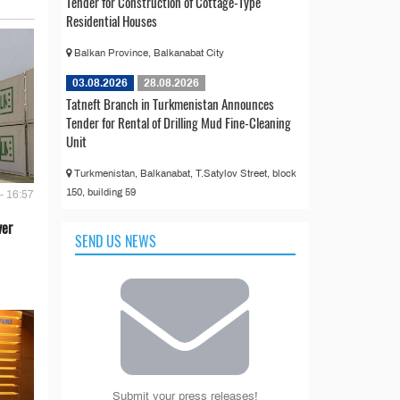
Tender for Construction of Cottage-Type
Residential Houses
Balkan Province, Balkanabat City
03.08.2026
28.08.2026
Tatneft Branch in Turkmenistan Announces
Tender for Rental of Drilling Mud Fine-Cleaning
Unit
Turkmenistan, Balkanabat, T.Satylov Street, block
150, building 59
- 16:57
ver
SEND US NEWS
Submit your press releases!