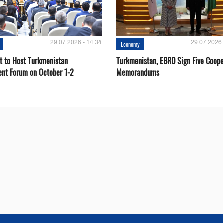
29.07.2026 - 14:34
29.07.2026 
Economy
t to Host Turkmenistan
Turkmenistan, EBRD Sign Five Coope
ent Forum on October 1-2
Memorandums