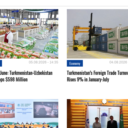
05.08.2026 - 14:35
04.08.2026 
Economy
-June: Turkmenistan-Uzbekistan
Turkmenistan’s Foreign Trade Turno
ops $598 Million
Rises 9% in January-July