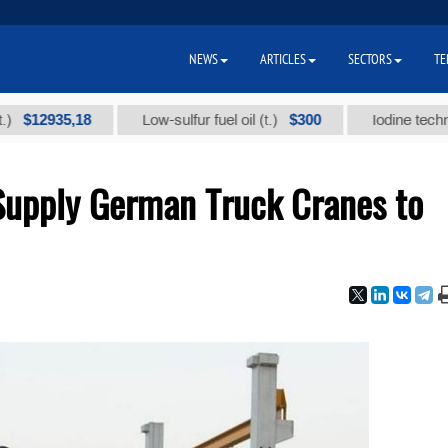
NEWS
ARTICLES
SECTORS
TE
935,18
$300
Low-sulfur fuel oil (t.)
Iodine technical bra
Supply German Truck Cranes to