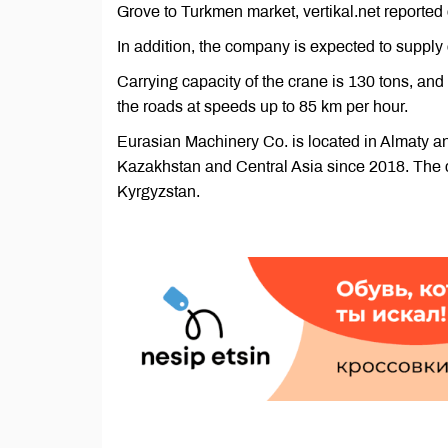
Grove to Turkmen market, vertikal.net reported
In addition, the company is expected to supply 
Carrying capacity of the crane is 130 tons, and
the roads at speeds up to 85 km per hour.
Eurasian Machinery Co. is located in Almaty and
Kazakhstan and Central Asia since 2018. The 
Kyrgyzstan.