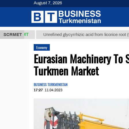
August 7, 2026
7,8 ТМТ
$12
SCRMET
Unrefined glycyrrhizic acid from licorice root (t.)
Economy
Eurasian Machinery To 
Turkmen Market
BUSINESS TURKMENISTAN
17:27
11.04.2023