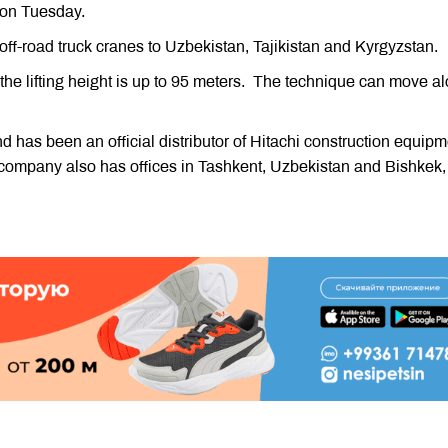
 on Tuesday.
off-road truck cranes to Uzbekistan, Tajikistan and Kyrgyzstan.
 the lifting height is up to 95 meters. The technique can move a
 has been an official distributor of Hitachi construction equipm
company also has offices in Tashkent, Uzbekistan and Bishkek,