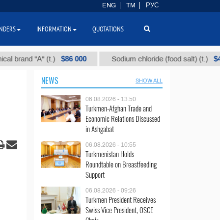
ENG
TM
РУС
NDERS
INFORMATION
QUOTATIONS
$86 000
$40
nd "А" (t.)
Sodium chloride (food salt) (t.)
NEWS
SHOW ALL
06.08.2026 - 13:50
Turkmen-Afghan Trade and
Economic Relations Discussed
in Ashgabat
06.08.2026 - 10:55
Turkmenistan Holds
Roundtable on Breastfeeding
Support
06.08.2026 - 09:26
Turkmen President Receives
Swiss Vice President, OSCE