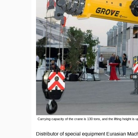
Carrying capacity of the crane is 130 tons, and the lifting height is 
Distributor of special equipment Eurasian Ma