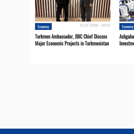
31.07.2026 - 16:53
Economy
Economy
Turkmen Ambassador, JBIC Chief Discuss
Ashgaba
Major Economic Projects in Turkmenistan
Investm