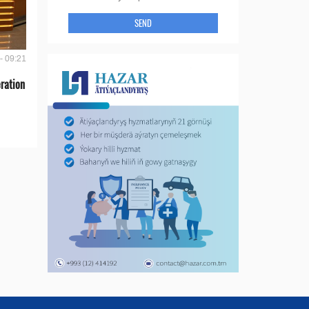
SEND
- 09:21
ration