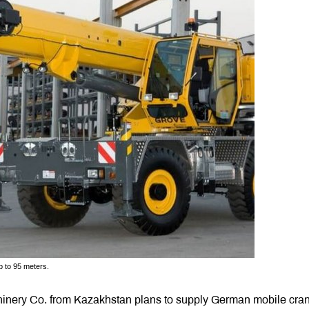
up to 95 meters.
chinery Co. from Kazakhstan plans to supply German mobile cra