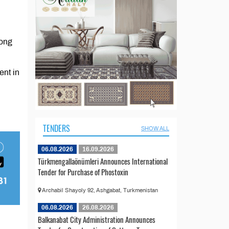
long
ent in
TENDERS
SHOW ALL
06.08.2026
16.09.2026
Türkmengallaönümleri Announces International
Tender for Purchase of Phostoxin
Archabil Shayoly 92, Ashgabat, Turkmenistan
06.08.2026
26.08.2026
Balkanabat City Administration Announces