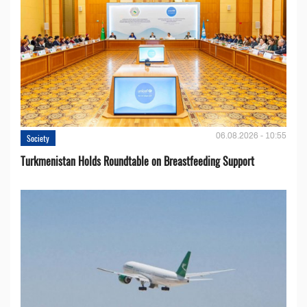
06.08.2026 - 10:55
Society
Turkmenistan Holds Roundtable on Breastfeeding Support