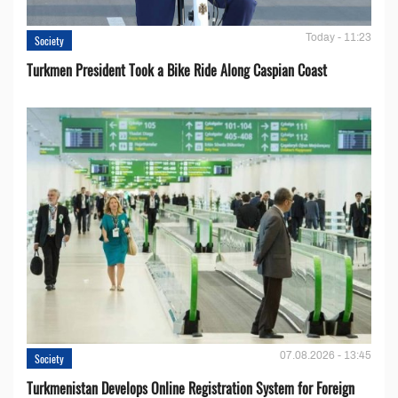
Today - 11:23
Society
Turkmen President Took a Bike Ride Along Caspian Coast
07.08.2026 - 13:45
Society
Turkmenistan Develops Online Registration System for Foreign