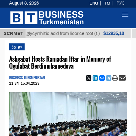
August 8, 2026
ENG
TM
РУС
Toggl
navig
$12935,18
fined glycyrrhizic acid from licorice root (t.)
SCRMET
Low-su
Society
Ashgabat Hosts Ramadan Iftar in Memory of
Ogulabat Berdimuhamedova
BUSINESS TURKMENISTAN
11:34
15.04.2023