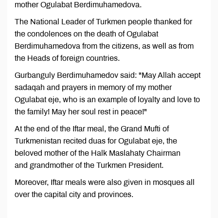
mother Ogulabat Berdimuhamedova.
The National Leader of Turkmen people thanked for
the condolences on the death of Ogulabat
Berdimuhamedova from the citizens, as well as from
the Heads of foreign countries.
Gurbanguly Berdimuhamedov said: "May Allah accept
sadaqah and prayers in memory of my mother
Ogulabat eje, who is an example of loyalty and love to
the family! May her soul rest in peace!"
At the end of the Iftar meal, the Grand Mufti of
Turkmenistan recited duas for Ogulabat eje, the
beloved mother of the Halk Maslahaty Chairman
and grandmother of the Turkmen President.
Moreover, Iftar meals were also given in mosques all
over the capital city and provinces.