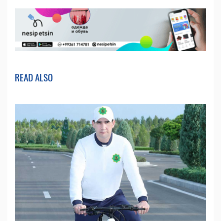
READ ALSO