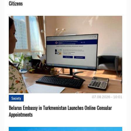
Citizens
07.08.2026 - 10:01
Society
Belarus Embassy in Turkmenistan Launches Online Consular
Appointments