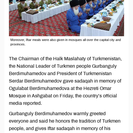
Moreover, Iftar meals were also given in mosques all over the capital city and
provinces.
The Chairman of the Halk Maslahaty of Turkmenistan,
the National Leader of Turkmen people Gurbanguly
Berdimuhamedov and President of Turkmenistan
Serdar Berdimuhamedov gave sadaqah in memory of
Ogulabat Berdimuhamedova at the Hezreti Omar
Mosque in Ashgabat on Friday, the country’s official
media reported.
Gurbanguly Berdimuhamedov warmly greeted
everyone and said he honors the tradition of Turkmen
people, and gives Iftar sadaqah in memory of his