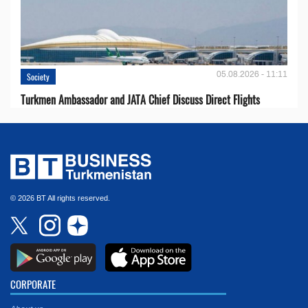
05.08.2026 - 11:11
Society
Turkmen Ambassador and JATA Chief Discuss Direct Flights
© 2026 BT All rights reserved.
CORPORATE