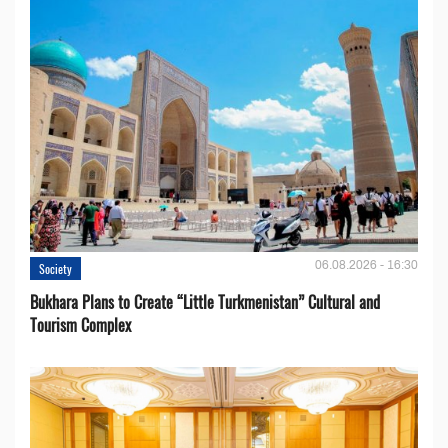
06.08.2026 - 16:30
Society
Bukhara Plans to Create “Little Turkmenistan” Cultural and
Tourism Complex