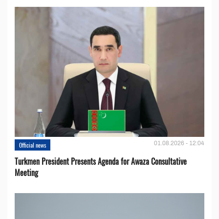
01.08.2026 - 12:04
Official news
Turkmen President Presents Agenda for Awaza Consultative
Meeting