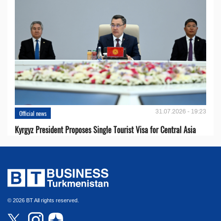
31.07.2026 - 19:23
Official news
Kyrgyz President Proposes Single Tourist Visa for Central Asia
© 2026 BT All rights reserved.