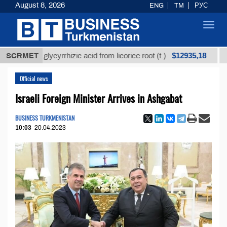
August 8, 2026
ENG
TM
РУС
Toggl
navig
$12935,18
fined glycyrrhizic acid from licorice root (t.)
SCRMET
Low-su
Official news
Israeli Foreign Minister Arrives in Ashgabat
BUSINESS TURKMENISTAN
10:03
20.04.2023