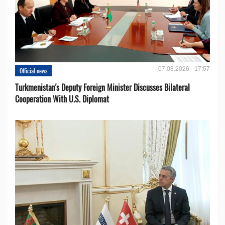
07.08.2026 - 17:57
Official news
Turkmenistan's Deputy Foreign Minister Discusses Bilateral
Cooperation With U.S. Diplomat