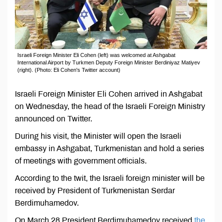
Israeli Foreign Minister Eli Cohen (left) was welcomed at Ashgabat
International Airport by Turkmen Deputy Foreign Minister Berdiniyaz Matiyev
(right). (Photo: Eli Cohen's Twitter account)
Israeli Foreign Minister Eli Cohen arrived in Ashgabat
on Wednesday, the head of the Israeli Foreign Ministry
announced on Twitter.
During his visit, the Minister will open the Israeli
embassy in Ashgabat, Turkmenistan and hold a series
of meetings with government officials.
According to the twit, the Israeli foreign minister will be
received by President of Turkmenistan Serdar
Berdimuhamedov.
On March 28 President Berdimuhamedov received
the