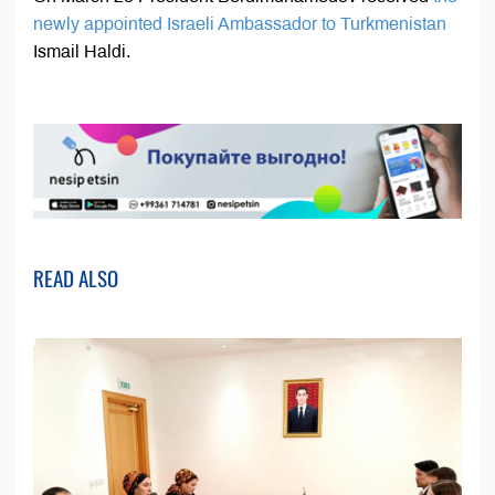
newly appointed Israeli Ambassador to Turkmenistan
Ismail Haldi.
READ ALSO