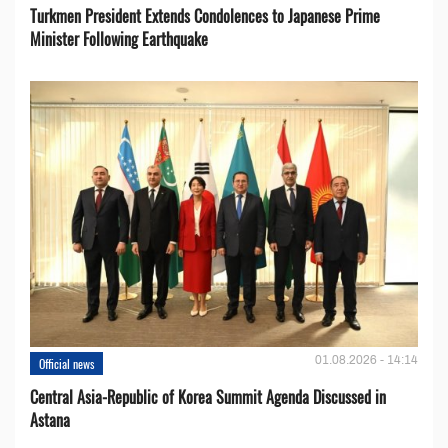
Turkmen President Extends Condolences to Japanese Prime
Minister Following Earthquake
01.08.2026 - 14:14
Official news
Central Asia-Republic of Korea Summit Agenda Discussed in
Astana