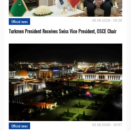
06.08.2026 - 09:26
Official news
Turkmen President Receives Swiss Vice President, OSCE Chair
02.08.2026 - 16:57
Official news