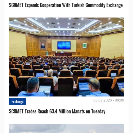
SCRMET Expands Cooperation With Turkish Commodity Exchange
08.07.2026 - 09:00
Exchange
SCRMET Trades Reach 63.4 Million Manats on Tuesday