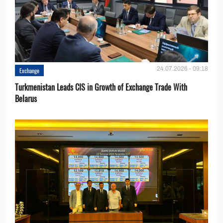
24.07.2026 - 09:18
Exchange
Turkmenistan Leads CIS in Growth of Exchange Trade With
Belarus