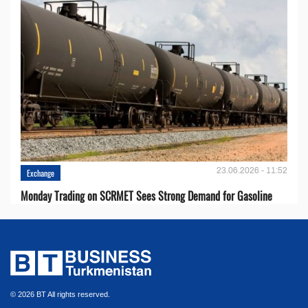
23.06.2026 - 11:52
Exchange
Monday Trading on SCRMET Sees Strong Demand for Gasoline
© 2026 BT All rights reserved.