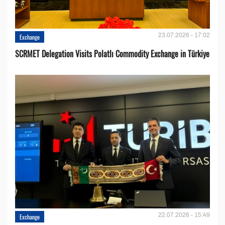
23.07.2026 - 17:02
Exchange
SCRMET Delegation Visits Polatlı Commodity Exchange in Türkiye
22.07.2026 - 15:49
Exchange