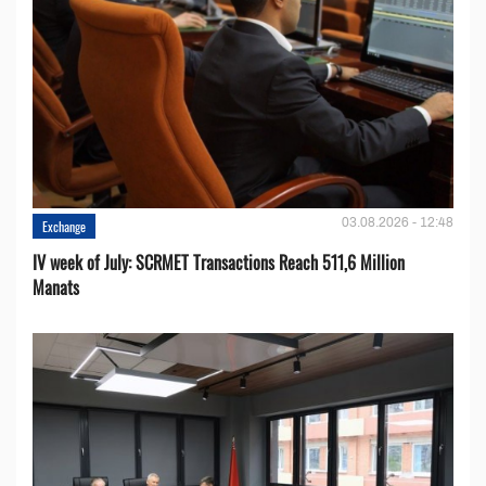
03.08.2026 - 12:48
Exchange
IV week of July: SCRMET Transactions Reach 511,6 Million
Manats