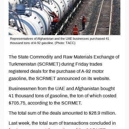
Representatives of Afghanistan and the UAE businesses purchased 41
thousand tons of A-92 gasoline. (Photo: ТАСС)
The State Commodity and Raw Materials Exchange of
Turkmenistan (SCRMET) during Friday trades
registered deals for the purchase of A-92 motor
gasoline, the SCRMET announced on its website.
Businessmen from the UAE and Afghanistan bought
41 thousand tons of gasoline, the ton of which costed
$705.75, according to the SCRMET.
The total sum of the deals amounted to $28.9 million.
Last week, the total sum of transactions concluded in