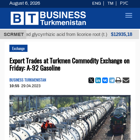
August 6, 2026
ENG
TM
РУС
Toggl
navig
$12935,18
refined glycyrrhizic acid from licorice root (t.)
SCRMET
Low-
Exchange
Export Trades at Turkmen Commodity Exchange on
Friday: A-92 Gasoline
BUSINESS TURKMENISTAN
10:55
29.04.2023