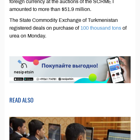
foreign currency at the auctions of the SCRMET
amounted to more than $51.9 million.
The State Commodity Exchange of Turkmenistan
registered deals on purchase of
100 thousand tons
of
urea on Monday.
READ ALSO