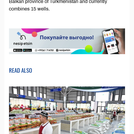
Balkan province of Turkmenistan and currently
combines 15 wells.
READ ALSO