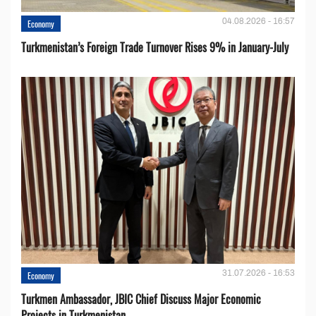
04.08.2026 - 16:57
Economy
Turkmenistan’s Foreign Trade Turnover Rises 9% in January-July
31.07.2026 - 16:53
Economy
Turkmen Ambassador, JBIC Chief Discuss Major Economic
Projects in Turkmenistan