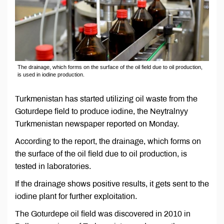
The drainage, which forms on the surface of the oil field due to oil production,
is used in iodine production.
Turkmenistan has started utilizing oil waste from the
Goturdepe field to produce iodine, the Neytralnyy
Turkmenistan newspaper reported on Monday.
According to the report, the drainage, which forms on
the surface of the oil field due to oil production, is
tested in laboratories.
If the drainage shows positive results, it gets sent to the
iodine plant for further exploitation.
The Goturdepe oil field was discovered in 2010 in