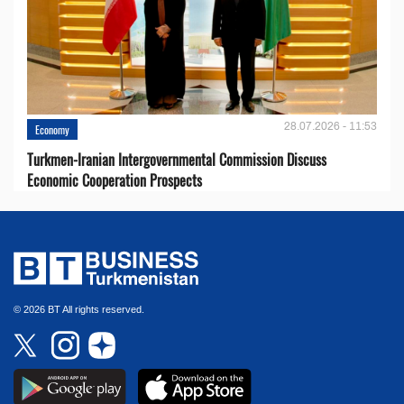
28.07.2026 - 11:53
Economy
Turkmen-Iranian Intergovernmental Commission Discuss
Economic Cooperation Prospects
© 2026 BT All rights reserved.