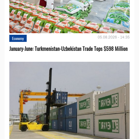
05.08.2026 - 14:35
Economy
January-June: Turkmenistan-Uzbekistan Trade Tops $598 Million