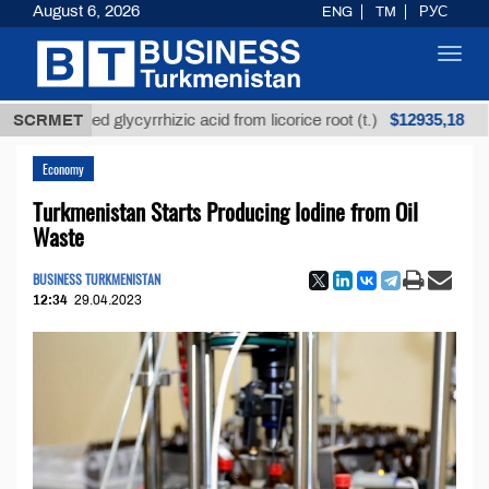
August 6, 2026
ENG
TM
РУС
Toggl
navig
$12935,18
refined glycyrrhizic acid from licorice root (t.)
SCRMET
Low-
Economy
Turkmenistan Starts Producing Iodine from Oil
Waste
BUSINESS TURKMENISTAN
12:34
29.04.2023