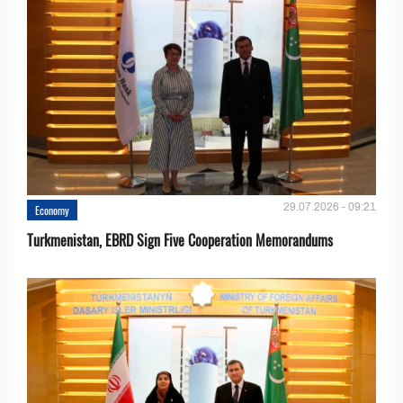
29.07.2026 - 09:21
Economy
Turkmenistan, EBRD Sign Five Cooperation Memorandums