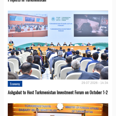
29.07.2026 - 14:34
Economy
Ashgabat to Host Turkmenistan Investment Forum on October 1-2