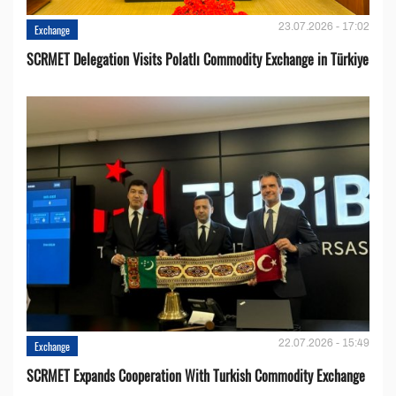
23.07.2026 - 17:02
Exchange
SCRMET Delegation Visits Polatlı Commodity Exchange in Türkiye
22.07.2026 - 15:49
Exchange
SCRMET Expands Cooperation With Turkish Commodity Exchange