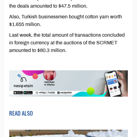
the deals amounted to $47.5 million.
Also, Turkish businessmen bought cotton yarn worth
$1.655 million.
Last week, the total amount of transactions concluded
in foreign currency at the auctions of the SCRMET
amounted to $80.3 million.
READ ALSO