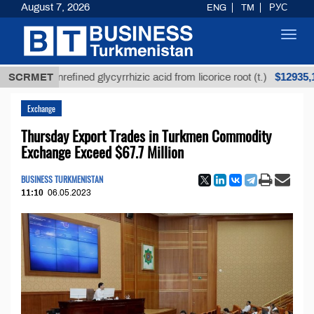
August 7, 2026
ENG
TM
РУС
Toggl
navig
$12935,18
SCRMET
Unrefined glycyrrhizic acid from licorice root (t.)
Exchange
Thursday Export Trades in Turkmen Commodity
Exchange Exceed $67.7 Million
BUSINESS TURKMENISTAN
11:10
06.05.2023