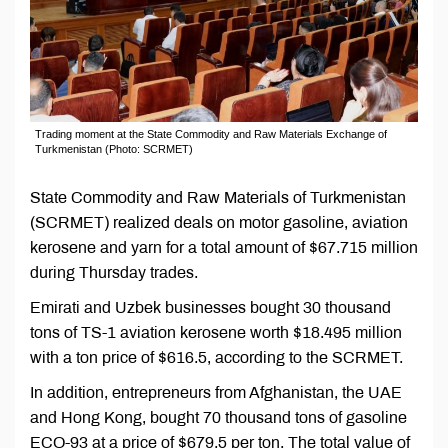
Trading moment at the State Commodity and Raw Materials Exchange of
Turkmenistan (Photo: SCRMET)
State Commodity and Raw Materials of Turkmenistan
(SCRMET) realized deals on motor gasoline, aviation
kerosene and yarn for a total amount of $67.715 million
during Thursday trades.
Emirati and Uzbek businesses bought 30 thousand
tons of TS-1 aviation kerosene worth $18.495 million
with a ton price of $616.5, according to the SCRMET.
In addition, entrepreneurs from Afghanistan, the UAE
and Hong Kong, bought 70 thousand tons of gasoline
ECO-93 at a price of $679.5 per ton. The total value of