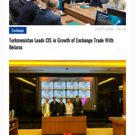
24.07.2026 - 09:18
Exchange
Turkmenistan Leads CIS in Growth of Exchange Trade With
Belarus