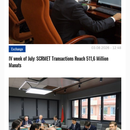
03.08.2026 - 12:48
Exchange
IV week of July: SCRMET Transactions Reach 511,6 Million
Manats