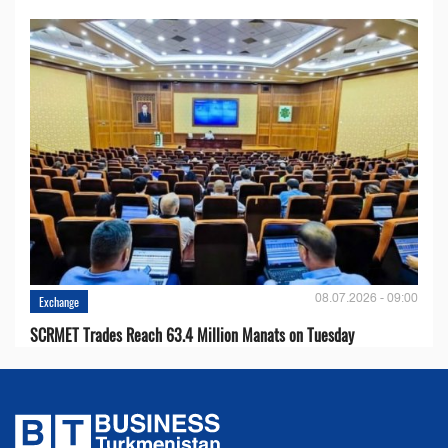
08.07.2026 - 09:00
Exchange
SCRMET Trades Reach 63.4 Million Manats on Tuesday