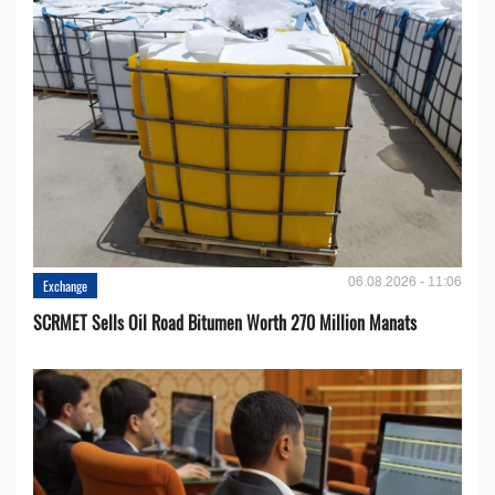
06.08.2026 - 11:06
Exchange
SCRMET Sells Oil Road Bitumen Worth 270 Million Manats