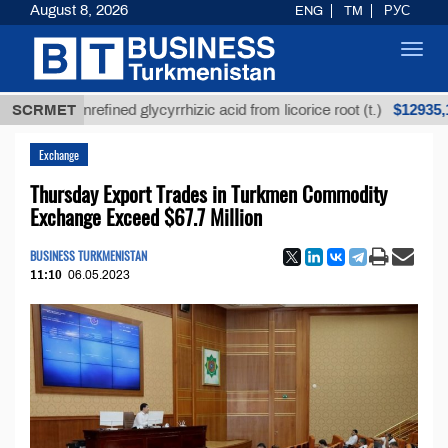
August 8, 2026
ENG
TM
РУС
Toggl
navig
$12935,18
SCRMET
Unrefined glycyrrhizic acid from licorice root (t.)
Exchange
Thursday Export Trades in Turkmen Commodity
Exchange Exceed $67.7 Million
BUSINESS TURKMENISTAN
11:10
06.05.2023