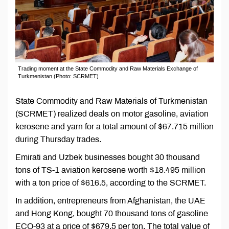
Trading moment at the State Commodity and Raw Materials Exchange of
Turkmenistan (Photo: SCRMET)
State Commodity and Raw Materials of Turkmenistan
(SCRMET) realized deals on motor gasoline, aviation
kerosene and yarn for a total amount of $67.715 million
during Thursday trades.
Emirati and Uzbek businesses bought 30 thousand
tons of TS-1 aviation kerosene worth $18.495 million
with a ton price of $616.5, according to the SCRMET.
In addition, entrepreneurs from Afghanistan, the UAE
and Hong Kong, bought 70 thousand tons of gasoline
ECO-93 at a price of $679.5 per ton. The total value of