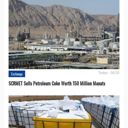
Today - 09:25
Exchange
SCRMET Sells Petroleum Coke Worth 150 Million Manats