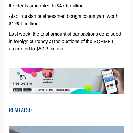
the deals amounted to $47.5 million.
Also, Turkish businessmen bought cotton yarn worth
$1.655 million.
Last week, the total amount of transactions concluded
in foreign currency at the auctions of the SCRMET
amounted to $80.3 million.
READ ALSO