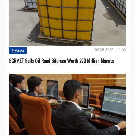
06.08.2026 - 11:06
Exchange
SCRMET Sells Oil Road Bitumen Worth 270 Million Manats