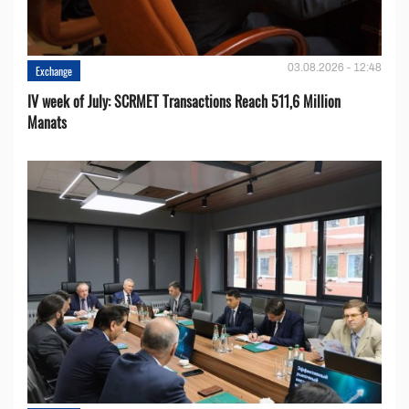
03.08.2026 - 12:48
Exchange
IV week of July: SCRMET Transactions Reach 511,6 Million
Manats