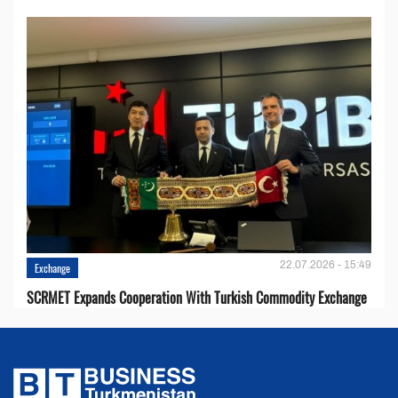
22.07.2026 - 15:49
Exchange
SCRMET Expands Cooperation With Turkish Commodity Exchange