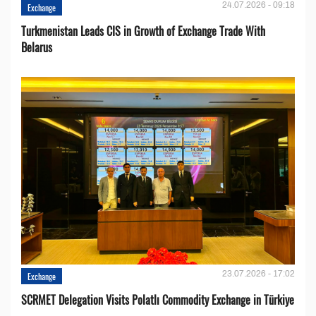
24.07.2026 - 09:18
Exchange
Turkmenistan Leads CIS in Growth of Exchange Trade With
Belarus
23.07.2026 - 17:02
Exchange
SCRMET Delegation Visits Polatlı Commodity Exchange in Türkiye