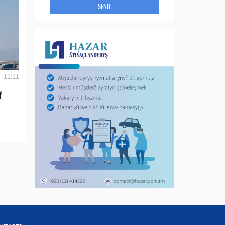
SEND
- 11:11
f