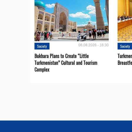
06.08.2026 - 16:30
Society
Society
Bukhara Plans to Create “Little
Turkmen
Turkmenistan” Cultural and Tourism
Breastf
Complex