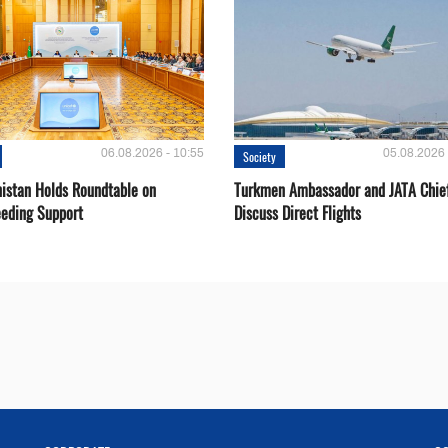
06.08.2026 - 10:55
05.08.2026 
Society
istan Holds Roundtable on
Turkmen Ambassador and JATA Chie
eeding Support
Discuss Direct Flights