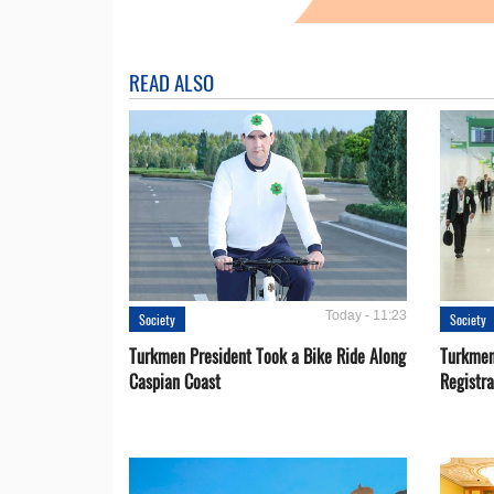
READ ALSO
Today - 11:23
Society
Society
Turkmen President Took a Bike Ride Along
Turkmen
Caspian Coast
Registra