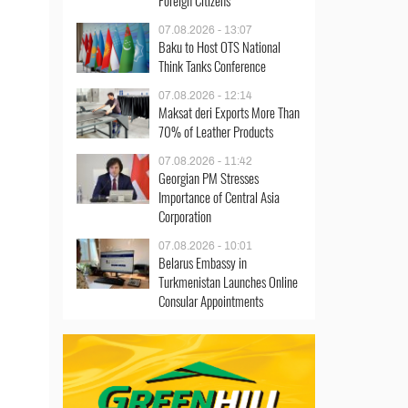
Foreign Citizens
07.08.2026 - 13:07
Baku to Host OTS National
Think Tanks Conference
07.08.2026 - 12:14
Maksat deri Exports More Than
70% of Leather Products
07.08.2026 - 11:42
Georgian PM Stresses
Importance of Central Asia
Corporation
07.08.2026 - 10:01
Belarus Embassy in
Turkmenistan Launches Online
Consular Appointments