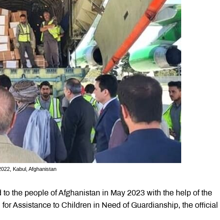
2022, Kabul, Afghanistan
 to the people of Afghanistan in May 2023 with the help of the
 Assistance to Children in Need of Guardianship, the official