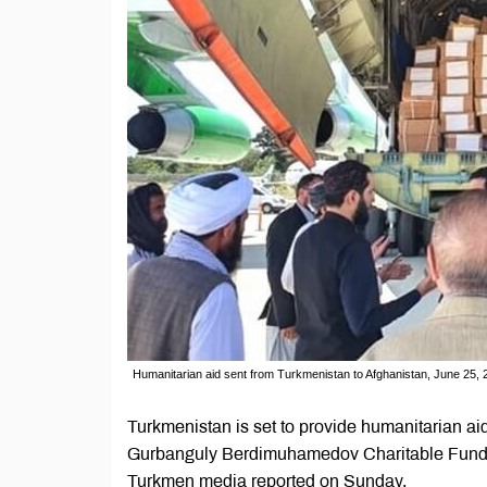
Humanitarian aid sent from Turkmenistan to Afghanistan, June 25, 
Turkmenistan is set to provide humanitarian aid
Gurbanguly Berdimuhamedov Charitable Fund for
Turkmen media reported on Sunday.