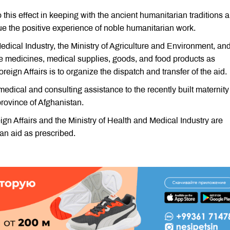
his effect in keeping with the ancient humanitarian traditions 
ue the positive experience of noble humanitarian work.
Medical Industry, the Ministry of Agriculture and Environment, an
ate medicines, medical supplies, goods, and food products as
oreign Affairs is to organize the dispatch and transfer of the aid.
edical and consulting assistance to the recently built maternity
 province of Afghanistan.
ign Affairs and the Ministry of Health and Medical Industry are
an aid as prescribed.