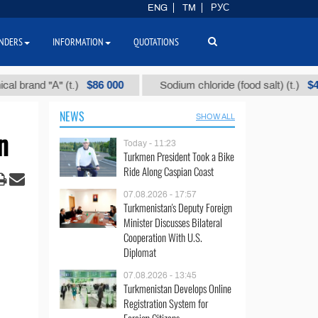
ENG
TM
РУС
NDERS
INFORMATION
QUOTATIONS
$86 000
$40
nd "А" (t.)
Sodium chloride (food salt) (t.)
NEWS
SHOW ALL
n
Today - 11:23
Turkmen President Took a Bike
Ride Along Caspian Coast
07.08.2026 - 17:57
Turkmenistan's Deputy Foreign
Minister Discusses Bilateral
Cooperation With U.S.
Diplomat
07.08.2026 - 13:45
Turkmenistan Develops Online
Registration System for