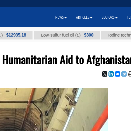
NEWS
ARTICLES
SECTORS
TE
935,18
$300
Low-sulfur fuel oil (t.)
Iodine technical bra
 Humanitarian Aid to Afghanista