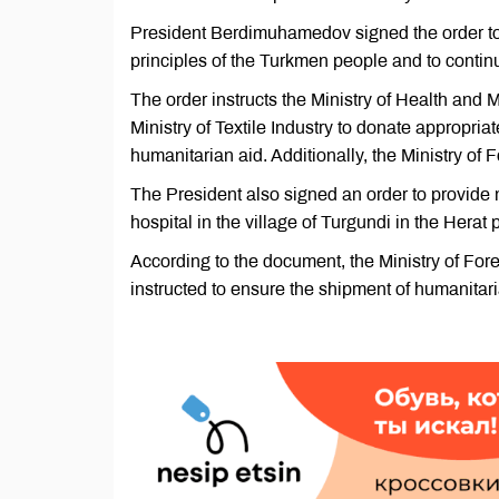
President Berdimuhamedov signed the order to t
principles of the Turkmen people and to contin
The order instructs the Ministry of Health and 
Ministry of Textile Industry to donate appropri
humanitarian aid. Additionally, the Ministry of F
The President also signed an order to provide m
hospital in the village of Turgundi in the Herat
According to the document, the Ministry of Fore
instructed to ensure the shipment of humanitari