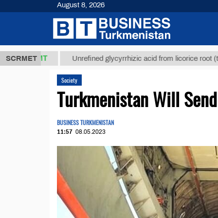
August 8, 2026
,8 ТМТ
$12
SCRMET
Unrefined glycyrrhizic acid from licorice root (t.)
Society
Turkmenistan Will Send
BUSINESS TURKMENISTAN
11:57
08.05.2023