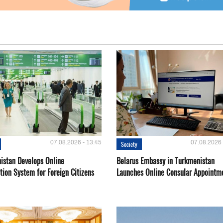
07.08.2026 - 13:45
07.08.2026 
Society
istan Develops Online
Belarus Embassy in Turkmenistan
tion System for Foreign Citizens
Launches Online Consular Appointm