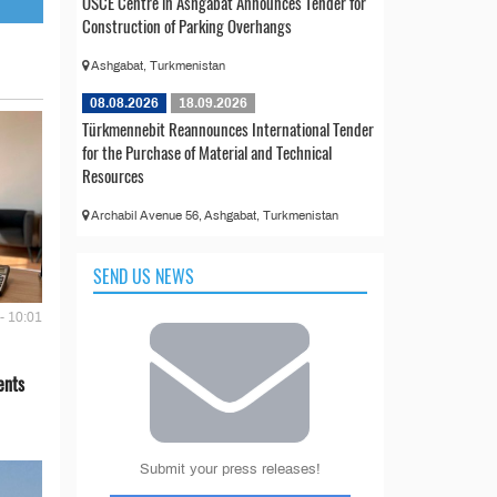
OSCE Centre in Ashgabat Announces Tender for
Construction of Parking Overhangs
Ashgabat, Turkmenistan
08.08.2026
18.09.2026
Türkmennebit Reannounces International Tender
for the Purchase of Material and Technical
Resources
Archabil Avenue 56, Ashgabat, Turkmenistan
SEND US NEWS
- 10:01
ents
Submit your press releases!