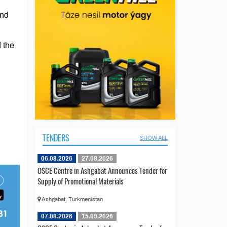
and
d the
TENDERS
SHOW ALL
06.08.2026
27.08.2026
OSCE Centre in Ashgabat Announces Tender for
Supply of Promotional Materials
Ashgabat, Turkmenistan
07.08.2026
15.09.2026