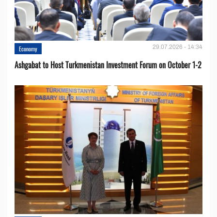
29.07.2026 - 14:34
Economy
Ashgabat to Host Turkmenistan Investment Forum on October 1-2