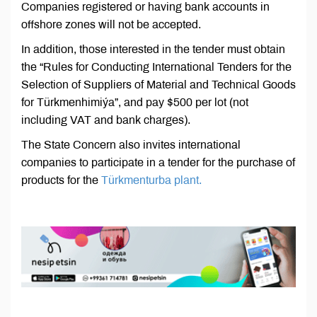
Companies registered or having bank accounts in
offshore zones will not be accepted.
In addition, those interested in the tender must obtain
the “Rules for Conducting International Tenders for the
Selection of Suppliers of Material and Technical Goods
for Türkmenhimiýa”, and pay $500 per lot (not
including VAT and bank charges).
The State Concern also invites international
companies to participate in a tender for the purchase of
products for the
Türkmenturba plant.