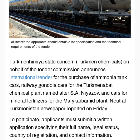
All interested applicants should obtain a lot specification and the technical
requirements of the tender.
Türkmenhimiýa state concern (Turkmen chemicals) on
behalf of the tender commission announces
international tender
for the purchase of ammonia tank
cars, railway gondola cars for the Turkmenabat
chemical plant named after S.A. Niyazov, and cars for
mineral fertilizers for the Marykarbamid plant, Neutral
Turkmenistan newspaper reported on Friday.
To participate, applicants must submit a written
application specifying their full name, legal status,
country of registration, and contact information.