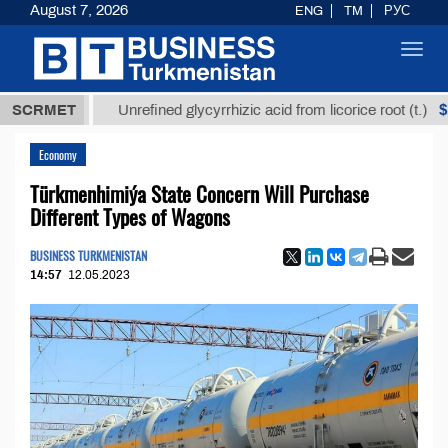
August 7, 2026
ENG
TM
РУС
Toggl
navig
 ТМТ
$12935
SCRMET
Unrefined glycyrrhizic acid from licorice root (t.)
Economy
Türkmenhimiýa State Concern Will Purchase
Different Types of Wagons
BUSINESS TURKMENISTAN
14:57
12.05.2023