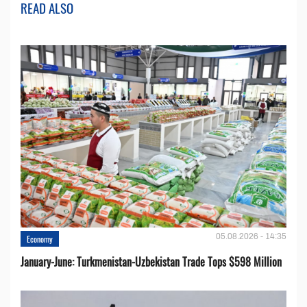
READ ALSO
05.08.2026 - 14:35
Economy
January-June: Turkmenistan-Uzbekistan Trade Tops $598 Million