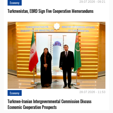
29.07.2026 - 09:21
Economy
Turkmenistan, EBRD Sign Five Cooperation Memorandums
28.07.2026 - 11:53
Economy
Turkmen-Iranian Intergovernmental Commission Discuss
Economic Cooperation Prospects