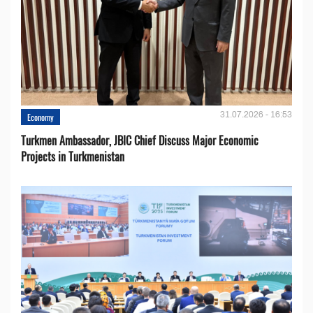
31.07.2026 - 16:53
Economy
Turkmen Ambassador, JBIC Chief Discuss Major Economic
Projects in Turkmenistan