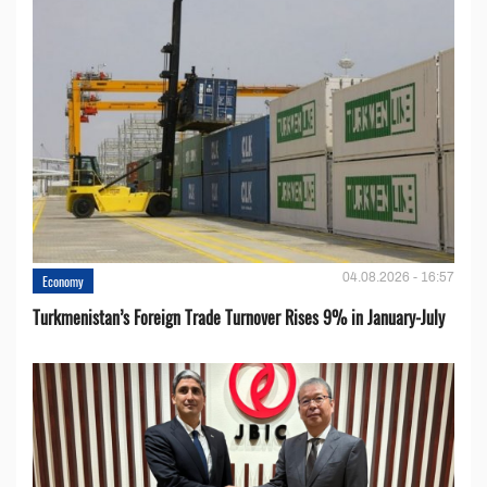
04.08.2026 - 16:57
Economy
Turkmenistan’s Foreign Trade Turnover Rises 9% in January-July