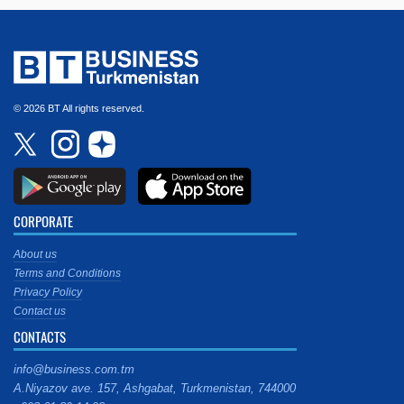
© 2026 BT All rights reserved.
CORPORATE
About us
Terms and Conditions
Privacy Policy
Contact us
CONTACTS
info@business.com.tm
A.Niyazov ave. 157, Ashgabat, Turkmenistan, 744000