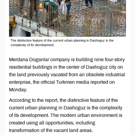
The distinctive feature of the current urban planning in Dashoguz is the
complexity of its development.
Merdana Doganlar company is building nine four-story
residential buildings in the center of Dashoguz city on
the land previously vacated from an obsolete industrial
enterprise, the official Turkmen media reported on
Monday.
According to the report, the distinctive feature of the
current urban planning in Dashoguz is the complexity
of its development. The modern urban environment is
created using all opportunities, including
transformation of the vacant land areas.