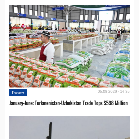
05.08.2026 - 14:35
Economy
January-June: Turkmenistan-Uzbekistan Trade Tops $598 Million