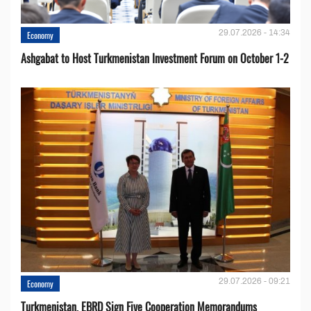
29.07.2026 - 14:34
Economy
Ashgabat to Host Turkmenistan Investment Forum on October 1-2
29.07.2026 - 09:21
Economy
Turkmenistan, EBRD Sign Five Cooperation Memorandums