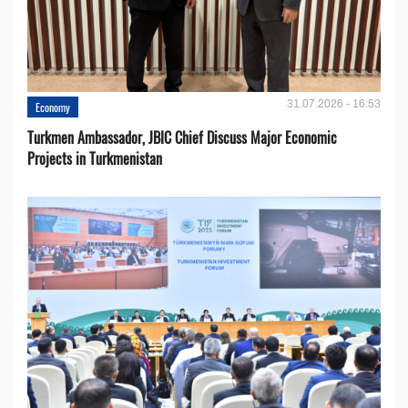
31.07.2026 - 16:53
Economy
Turkmen Ambassador, JBIC Chief Discuss Major Economic
Projects in Turkmenistan