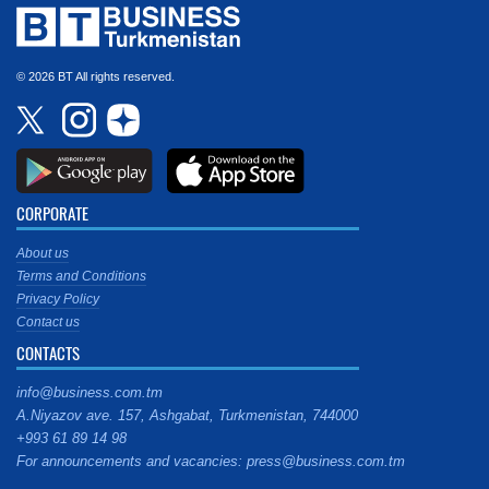
© 2026 BT All rights reserved.
CORPORATE
About us
Terms and Conditions
Privacy Policy
Contact us
CONTACTS
info@business.com.tm
A.Niyazov ave. 157, Ashgabat, Turkmenistan, 744000
+993 61 89 14 98
For announcements and vacancies: press@business.com.tm