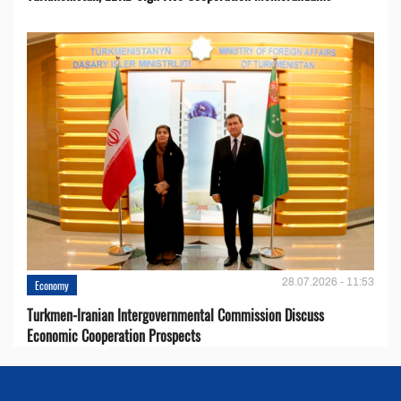
28.07.2026 - 11:53
Economy
Turkmen-Iranian Intergovernmental Commission Discuss
Economic Cooperation Prospects