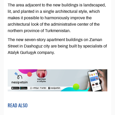
The area adjacent to the new buildings is landscaped,
lit, and planted in a single architectural style, which
makes it possible to harmoniously improve the
architectural look of the administrative center of the
northern province of Turkmenistan.
The new seven-story apartment buildings on Zaman
Street in Dashoguz city are being built by specialists of
Atalyk Gurluşyk company.
READ ALSO