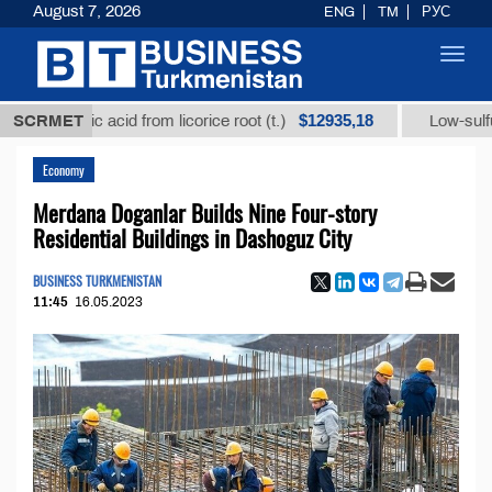
August 7, 2026
ENG
TM
РУС
Toggl
navig
$12935,18
rrhizic acid from licorice root (t.)
SCRMET
Low-sulfur fuel oi
Economy
Merdana Doganlar Builds Nine Four-story
Residential Buildings in Dashoguz City
BUSINESS TURKMENISTAN
11:45
16.05.2023