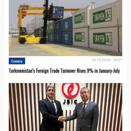
04.08.2026 - 16:57
Economy
Turkmenistan’s Foreign Trade Turnover Rises 9% in January-July