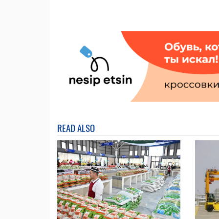
READ ALSO