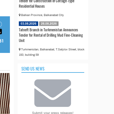
Tender for Construction of Cottage-Type
Residential Houses
Balkan Province, Balkanabat City
03.08.2026
28.08.2026
Tatneft Branch in Turkmenistan Announces
Tender for Rental of Drilling Mud Fine-Cleaning
Unit
Turkmenistan, Balkanabat, T.Satylov Street, block
150, building 59
SEND US NEWS
Submit your press releases!