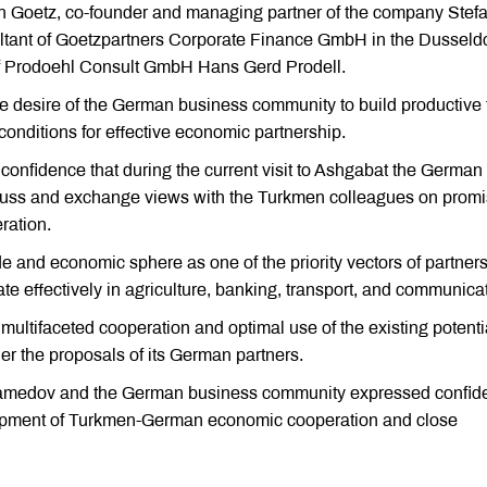
 Goetz, co-founder and managing partner of the company Stef
tant of Goetzpartners Corporate Finance GmbH in the Dusseldo
 of Prodoehl Consult GmbH Hans Gerd Prodell.
e desire of the German business community to build productive 
conditions for effective economic partnership.
nfidence that during the current visit to Ashgabat the German
scuss and exchange views with the Turkmen colleagues on promi
ration.
de and economic sphere as one of the priority vectors of partners
 effectively in agriculture, banking, transport, and communica
 multifaceted cooperation and optimal use of the existing potenti
er the proposals of its German partners.
uhamedov and the German business community expressed confid
elopment of Turkmen-German economic cooperation and close