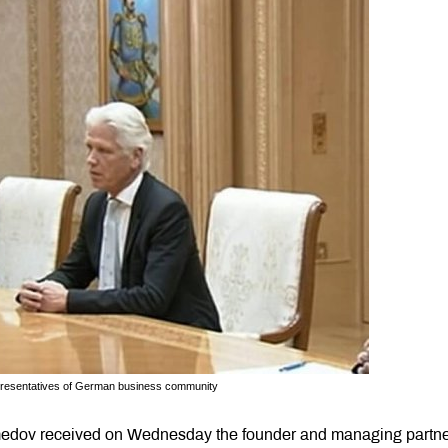
presentatives of German business community
edov received on Wednesday the founder and managing partne