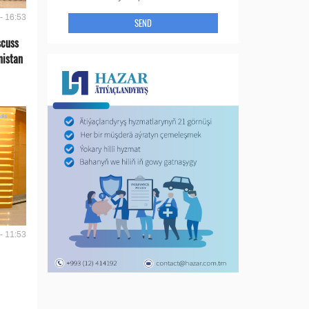
- 16:53
SEND
scuss
nistan
- 11:53