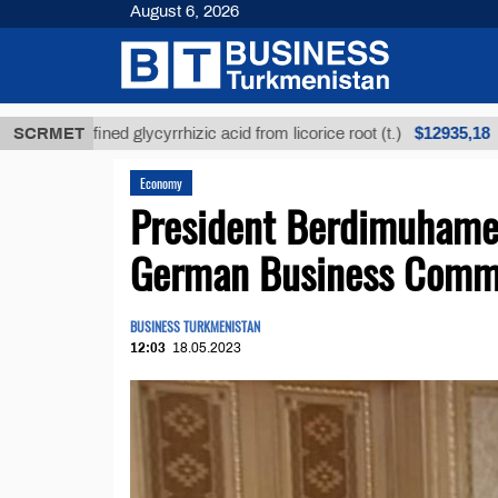
August 6, 2026
$12935,18
Unrefined glycyrrhizic acid from licorice root (t.)
SCRMET
Economy
President Berdimuhame
German Business Comm
BUSINESS TURKMENISTAN
12:03
18.05.2023