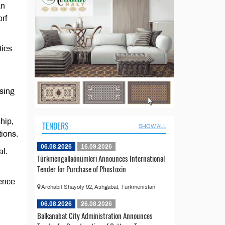
an
rf
ties
sing
hip,
TENDERS
SHOW ALL
tions.
06.08.2026
16.09.2026
al.
Türkmengallaönümleri Announces International
Tender for Purchase of Phostoxin
ence
Archabil Shayoly 92, Ashgabat, Turkmenistan
06.08.2026
26.08.2026
Balkanabat City Administration Announces