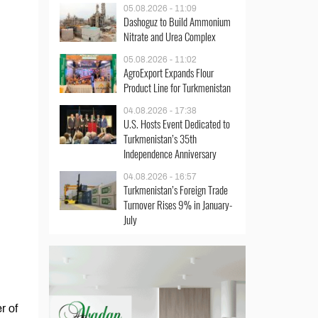
05.08.2026 - 11:09
Dashoguz to Build Ammonium
Nitrate and Urea Complex
05.08.2026 - 11:02
AgroExport Expands Flour
Product Line for Turkmenistan
04.08.2026 - 17:38
U.S. Hosts Event Dedicated to
Turkmenistan’s 35th
Independence Anniversary
04.08.2026 - 16:57
Turkmenistan’s Foreign Trade
Turnover Rises 9% in January-
July
r of