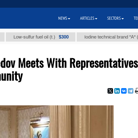
NEWS
ARTICLES
SECTORS
TE
$300
$86
Low-sulfur fuel oil (t.)
Iodine technical brand "А" (t.)
dov Meets With Representatives
unity