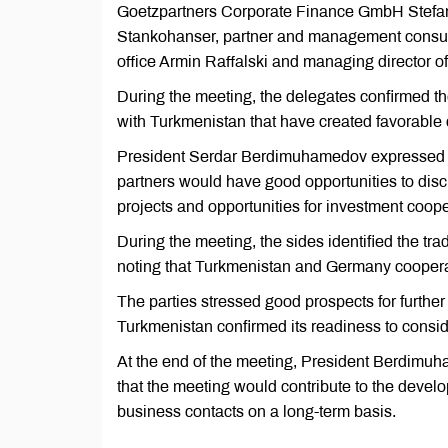
Goetzpartners Corporate Finance GmbH Stefan
Stankohanser, partner and management consul
office Armin Raffalski and managing director
During the meeting, the delegates confirmed th
with Turkmenistan that have created favorable 
President Serdar Berdimuhamedov expressed co
partners would have good opportunities to di
projects and opportunities for investment coope
During the meeting, the sides identified the tra
noting that Turkmenistan and Germany cooperate
The parties stressed good prospects for further
Turkmenistan confirmed its readiness to consid
At the end of the meeting, President Berdim
that the meeting would contribute to the dev
business contacts on a long-term basis.