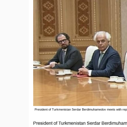
President of Turkmenistan Serdar Berdimuhamedov meets with re
President of Turkmenistan Serdar Berdimuham