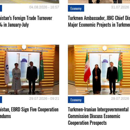
04.08.2026 - 16:57
31.07.2026 
Economy
istan’s Foreign Trade Turnover
Turkmen Ambassador, JBIC Chief Di
% in January-July
Major Economic Projects in Turkme
29.07.2026 - 09:21
28.07.2026 
Economy
istan, EBRD Sign Five Cooperation
Turkmen-Iranian Intergovernmental
ndums
Commission Discuss Economic
Cooperation Prospects