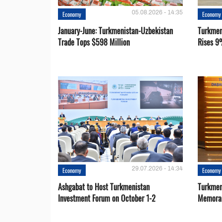
05.08.2026 - 14:35
Economy
Economy
January-June: Turkmenistan-Uzbekistan
Turkmen
Trade Tops $598 Million
Rises 9
29.07.2026 - 14:34
Economy
Economy
Ashgabat to Host Turkmenistan
Turkmen
Investment Forum on October 1-2
Memora