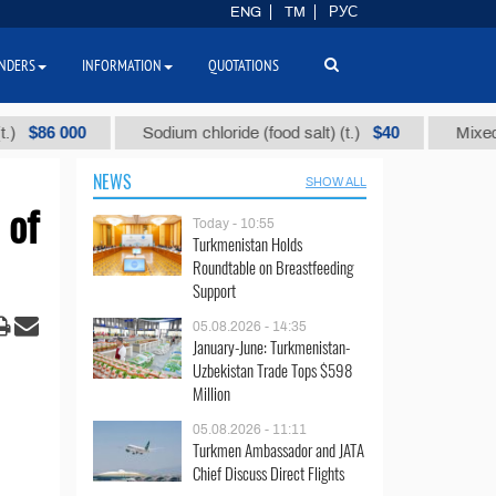
ENG
TM
РУС
NDERS
INFORMATION
QUOTATIONS
 000
$40
Sodium chloride (food salt) (t.)
Mixed paraffi
NEWS
SHOW ALL
 of
Today - 10:55
Turkmenistan Holds
Roundtable on Breastfeeding
Support
05.08.2026 - 14:35
January-June: Turkmenistan-
Uzbekistan Trade Tops $598
Million
05.08.2026 - 11:11
Turkmen Ambassador and JATA
Chief Discuss Direct Flights