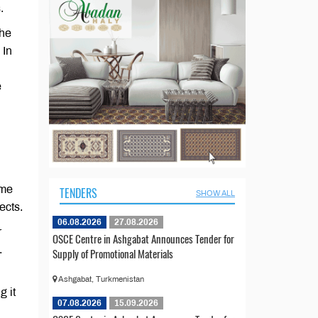
.
the
 In
e
ome
TENDERS
SHOW ALL
ects.
06.08.2026
27.08.2026
r
OSCE Centre in Ashgabat Announces Tender for
.
Supply of Promotional Materials
Ashgabat, Turkmenistan
g it
07.08.2026
15.09.2026