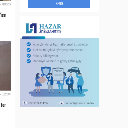
SEND
- 09:26
Vice
- 12:04
 for