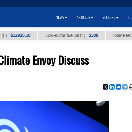
NEWS
ARTICLES
SECTORS
TE
2935,18
$300
Low-sulfur fuel oil (t.)
Iodine technical b
Climate Envoy Discuss