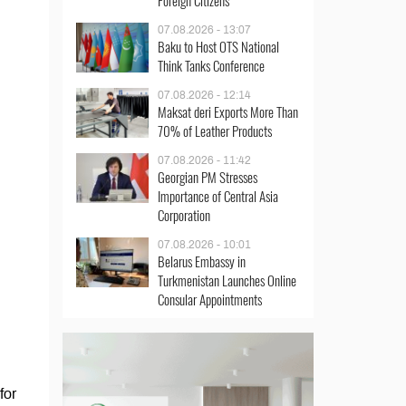
Foreign Citizens
07.08.2026 - 13:07
Baku to Host OTS National
Think Tanks Conference
07.08.2026 - 12:14
Maksat deri Exports More Than
70% of Leather Products
07.08.2026 - 11:42
Georgian PM Stresses
Importance of Central Asia
Corporation
07.08.2026 - 10:01
Belarus Embassy in
Turkmenistan Launches Online
Consular Appointments
for