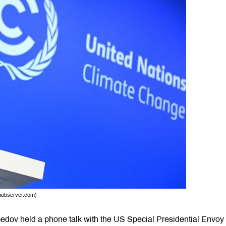
daobserver.com)
dov held a phone talk with the US Special Presidential Envoy 