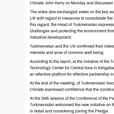
Climate John Kerry on Monday and discussed to
The sides also exchanged views on the key aspe
US with regard to measures to consolidate the 
this regard, the Head of Turkmenistan expresse
challenges and protecting the environment from
industrial development.
Turkmenistan and the US confirmed their intere
interests and aims of common well-being.
According to the report, at the initiative of th
Technology Center for Central Asia in Ashgaba
an effective platform for effective partnership in
At the end of the meeting, of Turkmenistan S
Climate expressed confidence that the construct
At the 26th session of the Conference of the 
Turkmenistan welcomed the new initiative on t
in detail and considering joining the Pledge.