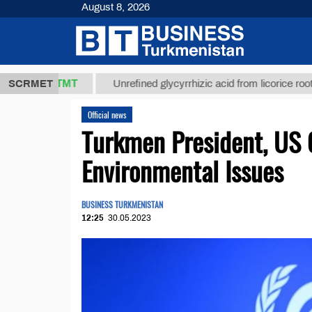
August 8, 2026
37,8 ТМТ
$1
SCRMET
Unrefined glycyrrhizic acid from licorice root (t.)
Official news
Turkmen President, US 
Environmental Issues
BUSINESS TURKMENISTAN
12:25
30.05.2023