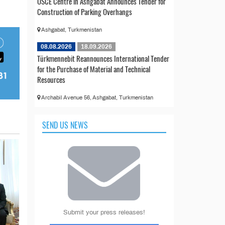
OSCE Centre in Ashgabat Announces Tender for
Construction of Parking Overhangs
Ashgabat, Turkmenistan
08.08.2026
18.09.2026
Türkmennebit Reannounces International Tender
for the Purchase of Material and Technical
Resources
Archabil Avenue 56, Ashgabat, Turkmenistan
SEND US NEWS
Submit your press releases!