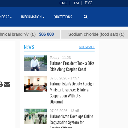
ENG
TM
РУС
NDERS
INFORMATION
QUOTATIONS
$86 000
$40
rand "А" (t.)
Sodium chloride (food salt) (t.)
NEWS
SHOW ALL
Today - 11:23
Turkmen President Took a Bike
Ride Along Caspian Coast
07.08.2026 - 17:57
Turkmenistan's Deputy Foreign
Minister Discusses Bilateral
Cooperation With U.S.
Diplomat
07.08.2026 - 13:45
Turkmenistan Develops Online
Registration System for