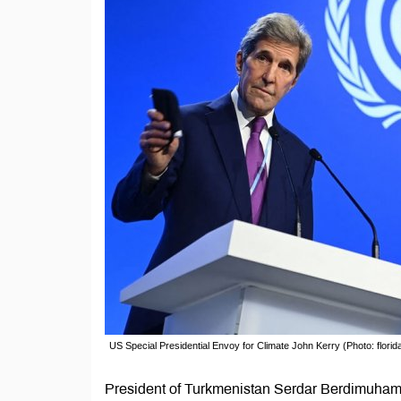
US Special Presidential Envoy for Climate John Kerry (Photo: flori
President of Turkmenistan Serdar Berdimuhame