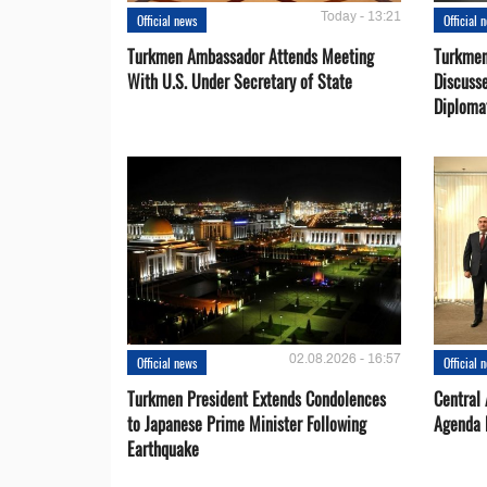
Today - 13:21
Official news
Official 
Turkmen Ambassador Attends Meeting
Turkmen
With U.S. Under Secretary of State
Discusse
Diploma
02.08.2026 - 16:57
Official news
Official 
Turkmen President Extends Condolences
Central
to Japanese Prime Minister Following
Agenda 
Earthquake