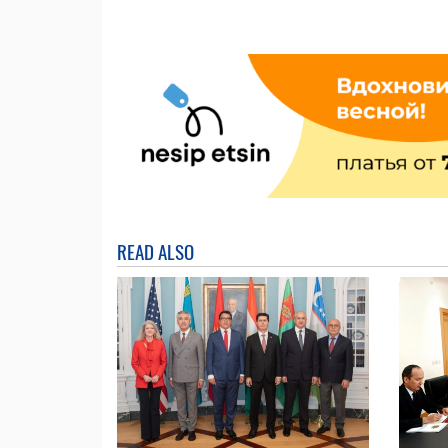
READ ALSO