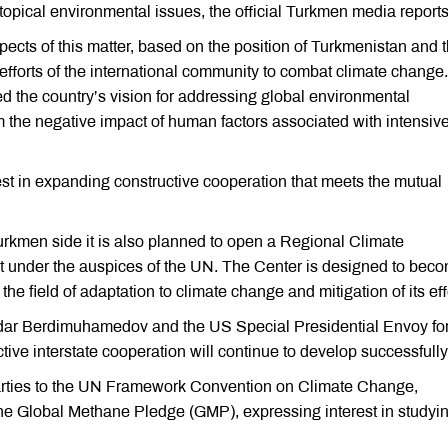
pical environmental issues, the official Turkmen media reports
cts of this matter, based on the position of Turkmenistan and 
efforts of the international community to combat climate change.
d the country’s vision for addressing global environmental
 the negative impact of human factors associated with intensiv
st in expanding constructive cooperation that meets the mutual
e Turkmen side it is also planned to open a Regional Climate
t under the auspices of the UN. The Center is designed to bec
 the field of adaptation to climate change and mitigation of its eff
erdar Berdimuhamedov and the US Special Presidential Envoy fo
ive interstate cooperation will continue to develop successfully
Parties to the UN Framework Convention on Climate Change,
he Global Methane Pledge (GMP), expressing interest in studyin