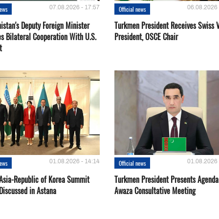
07.08.2026 - 17:57
06.08.2026 
news
Official news
istan's Deputy Foreign Minister
Turkmen President Receives Swiss 
s Bilateral Cooperation With U.S.
President, OSCE Chair
t
01.08.2026 - 14:14
01.08.2026 
news
Official news
 Asia-Republic of Korea Summit
Turkmen President Presents Agenda
Discussed in Astana
Awaza Consultative Meeting