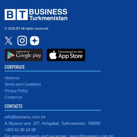
© 2026 BT All rights reserved.
CORPORATE
About us
Terms and Conditions
Privacy Policy
Contact us
CONTACTS
info@business.com.tm
A.Niyazov ave. 157, Ashgabat, Turkmenistan, 744000
+993 61 89 14 98
For announcements and vacancies: press@business.com.tm