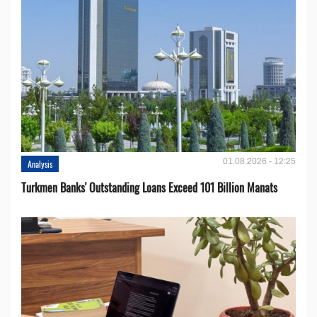
01.08.2026 - 12:25
Analysis
Turkmen Banks' Outstanding Loans Exceed 101 Billion Manats