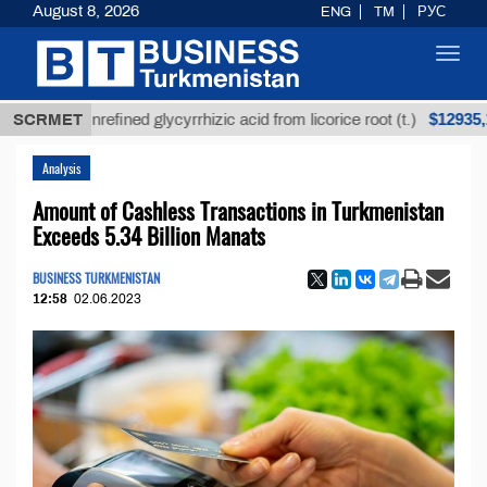
August 8, 2026
ENG
TM
РУС
Toggl
navig
$12935,18
SCRMET
Unrefined glycyrrhizic acid from licorice root (t.)
Analysis
Amount of Cashless Transactions in Turkmenistan
Exceeds 5.34 Billion Manats
BUSINESS TURKMENISTAN
12:58
02.06.2023