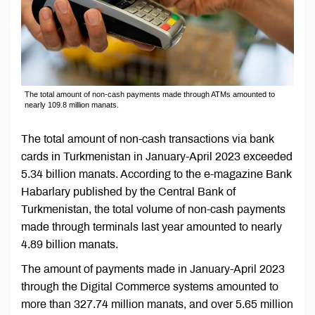
The total amount of non-cash payments made through ATMs amounted to
nearly 109.8 million manats.
The total amount of non-cash transactions via bank
cards in Turkmenistan in January-April 2023 exceeded
5.34 billion manats. According to the e-magazine Bank
Habarlary published by the Central Bank of
Turkmenistan, the total volume of non-cash payments
made through terminals last year amounted to nearly
4.89 billion manats.
The amount of payments made in January-April 2023
through the Digital Commerce systems amounted to
more than 327.74 million manats, and over 5.65 million