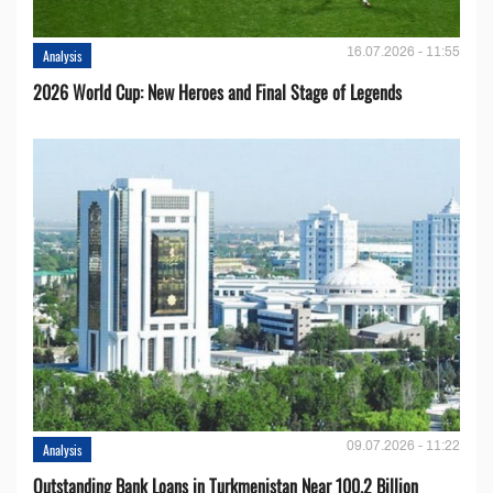
16.07.2026 - 11:55
Analysis
2026 World Cup: New Heroes and Final Stage of Legends
09.07.2026 - 11:22
Analysis
Outstanding Bank Loans in Turkmenistan Near 100.2 Billion