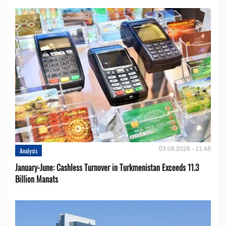
03.08.2026 - 11:48
Analysis
January-June: Cashless Turnover in Turkmenistan Exceeds 11.3
Billion Manats