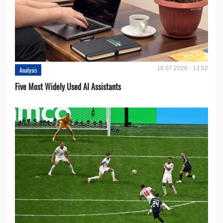
18.07.2026 - 13:52
Analysis
Five Most Widely Used AI Assistants