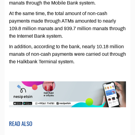
manats through the Mobile Bank system.
At the same time, the total amount of non-cash
payments made through ATMs amounted to nearly
109.8 million manats and 939.7 million manats through
the Internet Bank system.
In addition, according to the bank, nearly 10.18 million
manats of non-cash payments were carried out through
the Halkbank Terminal system.
READ ALSO