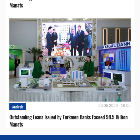
Manats
20.05.2026 - 16:05
Analysis
Outstanding Loans Issued by Turkmen Banks Exceed 98.5 Billion
Manats