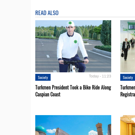
READ ALSO
Today - 11:23
Society
Society
Turkmen President Took a Bike Ride Along
Turkmen
Caspian Coast
Registra