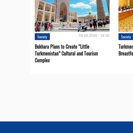
06.08.2026 - 16:30
Society
Society
Bukhara Plans to Create “Little
Turkmen
Turkmenistan” Cultural and Tourism
Breastf
Complex