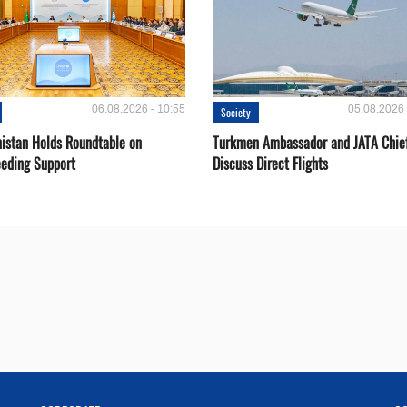
06.08.2026 - 10:55
05.08.2026 
Society
istan Holds Roundtable on
Turkmen Ambassador and JATA Chie
eeding Support
Discuss Direct Flights