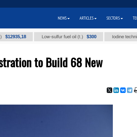
NEWS
ARTICLES
SECTORS
TE
35,18
$300
Low-sulfur fuel oil (t.)
Iodine technical bran
stration to Build 68 New