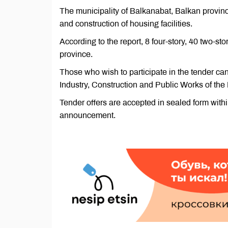
The municipality of Balkanabat, Balkan provin
and construction of housing facilities.
According to the report, 8 four-story, 40 two-sto
province.
Those who wish to participate in the tender ca
Industry, Construction and Public Works of the 
Tender offers are accepted in sealed form within
announcement.