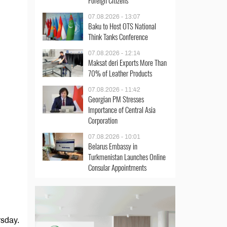
Foreign Citizens
07.08.2026 - 13:07
Baku to Host OTS National
Think Tanks Conference
07.08.2026 - 12:14
Maksat deri Exports More Than
70% of Leather Products
07.08.2026 - 11:42
Georgian PM Stresses
Importance of Central Asia
Corporation
07.08.2026 - 10:01
Belarus Embassy in
Turkmenistan Launches Online
Consular Appointments
rsday.