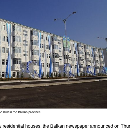
e built in the Balkan province.
new residential houses, the Balkan newspaper announced on Thu