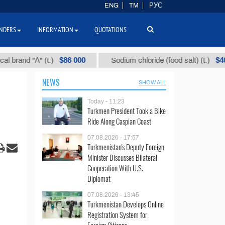
ENG
TM
РУС
NDERS
INFORMATION
QUOTATIONS
$86 000
$40
d "А" (t.)
Sodium chloride (food salt) (t.)
NEWS
SHOW ALL
Today - 11:23
Turkmen President Took a Bike
Ride Along Caspian Coast
07.08.2026 - 17:57
Turkmenistan's Deputy Foreign
Minister Discusses Bilateral
Cooperation With U.S.
Diplomat
07.08.2026 - 13:45
Turkmenistan Develops Online
Registration System for