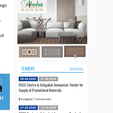
esign
n
of
TENDERS
SHOW ALL
06.08.2026
27.08.2026
OSCE Centre in Ashgabat Announces Tender for
Supply of Promotional Materials
Ashgabat, Turkmenistan
07.08.2026
15.09.2026