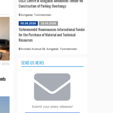
OSCE Centre in Ashgabat Announces Tender for
Construction of Parking Overhangs
Ashgabat, Turkmenistan
08.08.2026
18.09.2026
Türkmennebit Reannounces International Tender
for the Purchase of Material and Technical
Resources
Archabil Avenue 56, Ashgabat, Turkmenistan
SEND US NEWS
- 10:01
ents
Submit your press releases!