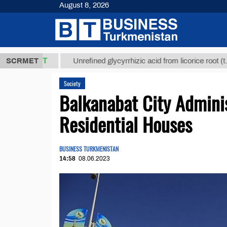
August 8, 2026
,8 ТМТ
$129
SCRMET
Unrefined glycyrrhizic acid from licorice root (t.)
Society
Balkanabat City Admini
Residential Houses
BUSINESS TURKMENISTAN
14:58
08.06.2023