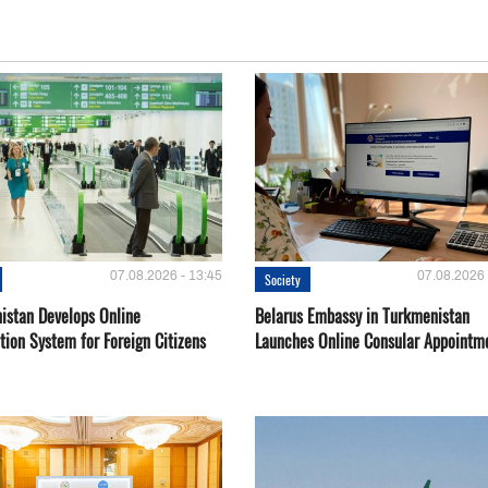
07.08.2026 - 13:45
07.08.2026 
Society
istan Develops Online
Belarus Embassy in Turkmenistan
tion System for Foreign Citizens
Launches Online Consular Appointm