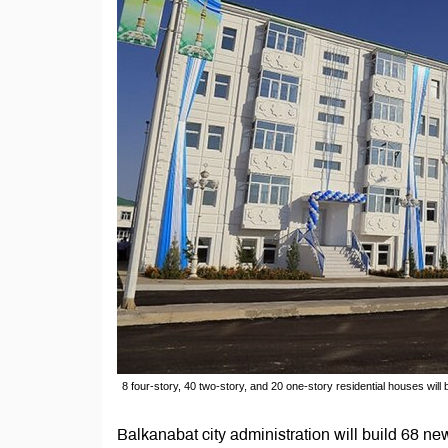
8 four-story, 40 two-story, and 20 one-story residential houses will b
Balkanabat city administration will build 68 