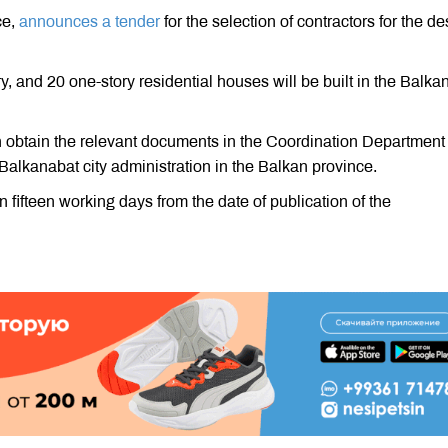
ce,
announces a tender
for the selection of contractors for the d
ry, and 20 one-story residential houses will be built in the Balka
n obtain the relevant documents in the Coordination Department 
Balkanabat city administration in the Balkan province.
 fifteen working days from the date of publication of the