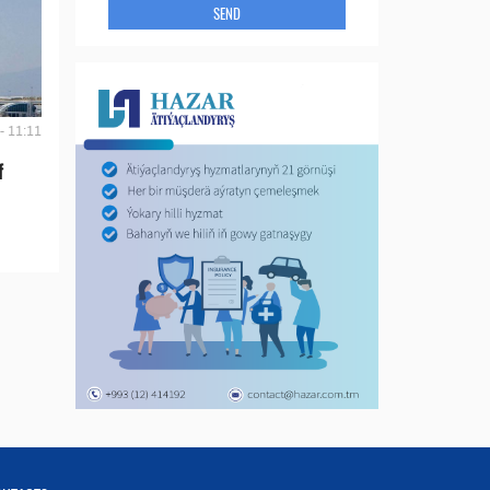
SEND
- 11:11
f