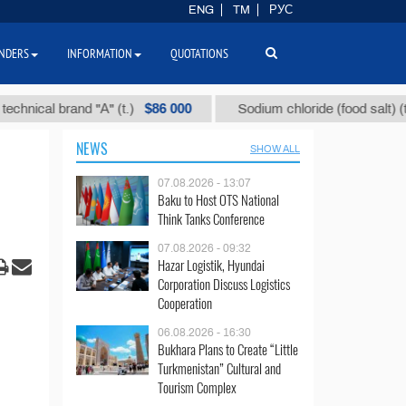
ENG
TM
РУС
NDERS
INFORMATION
QUOTATIONS
$86 000
$40
al brand "А" (t.)
Sodium chloride (food salt) (t.)
NEWS
SHOW ALL
07.08.2026 - 13:07
Baku to Host OTS National
Think Tanks Conference
07.08.2026 - 09:32
Hazar Logistik, Hyundai
Corporation Discuss Logistics
Cooperation
06.08.2026 - 16:30
Bukhara Plans to Create “Little
Turkmenistan” Cultural and
Tourism Complex