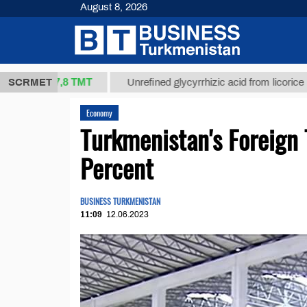
August 8, 2026
37,8 ТМТ
.)
SCRMET
Unrefined glycyrrhizic acid from licorice root (t.)
Economy
Turkmenistan's Foreign 
Percent
BUSINESS TURKMENISTAN
11:09
12.06.2023