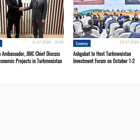
31.07.2026 - 16:53
29.07.2026 
Economy
 Ambassador, JBIC Chief Discuss
Ashgabat to Host Turkmenistan
conomic Projects in Turkmenistan
Investment Forum on October 1-2