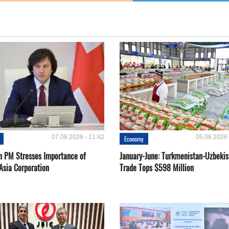
07.08.2026 - 11:42
05.08.2026 
Economy
n PM Stresses Importance of
January-June: Turkmenistan-Uzbekis
Asia Corporation
Trade Tops $598 Million