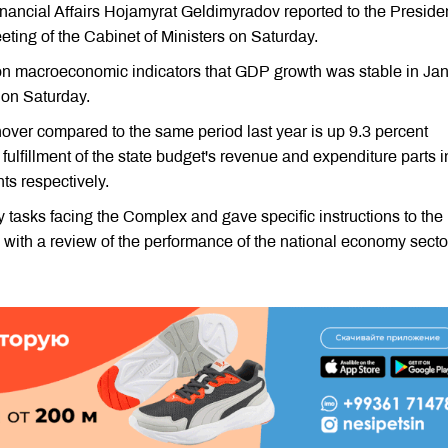
inancial Affairs Hojamyrat Geldimyradov reported to the Preside
ing of the Cabinet of Ministers on Saturday.
 on macroeconomic indicators that GDP growth was stable in Ja
 on Saturday.
urnover compared to the same period last year is up 9.3 percent
fulfillment of the state budget's revenue and expenditure parts i
ts respectively.
tasks facing the Complex and gave specific instructions to the
with a review of the performance of the national economy secto