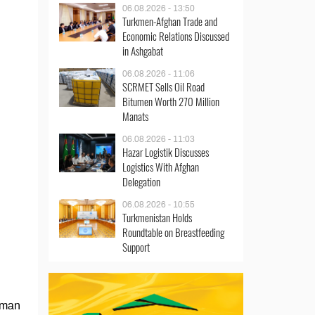
06.08.2026 - 13:50
Turkmen-Afghan Trade and
Economic Relations Discussed
in Ashgabat
06.08.2026 - 11:06
SCRMET Sells Oil Road
Bitumen Worth 270 Million
Manats
06.08.2026 - 11:03
Hazar Logistik Discusses
Logistics With Afghan
Delegation
06.08.2026 - 10:55
Turkmenistan Holds
Roundtable on Breastfeeding
Support
irman