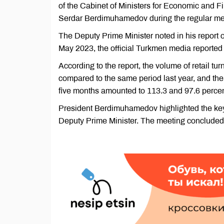
of the Cabinet of Ministers for Economic and F
Serdar Berdimuhamedov during the regular meet
The Deputy Prime Minister noted in his report
May 2023, the official Turkmen media reported
According to the report, the volume of retail t
compared to the same period last year, and the 
five months amounted to 113.3 and 97.6 percen
President Berdimuhamedov highlighted the key 
Deputy Prime Minister. The meeting concluded 