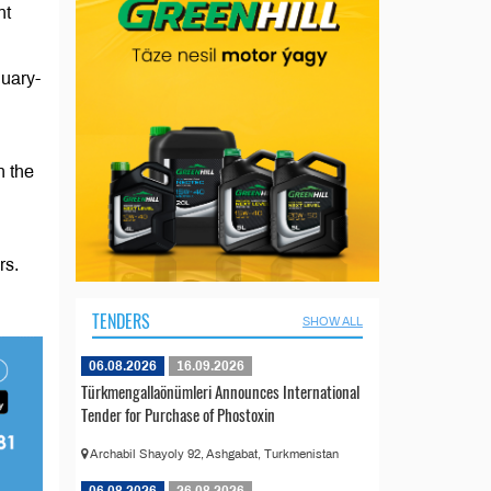
nt
nuary-
n the
rs.
TENDERS
SHOW ALL
06.08.2026
16.09.2026
Türkmengallaönümleri Announces International
Tender for Purchase of Phostoxin
Archabil Shayoly 92, Ashgabat, Turkmenistan
06.08.2026
26.08.2026