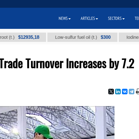
NEWS
ARTICLES
SECTORS
TE
$12935,18
$300
Low-sulfur fuel oil (t.)
Iodine technic
Trade Turnover Increases by 7.2