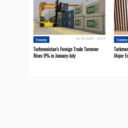
04.08.2026 - 16:57
Economy
Economy
Turkmenistan’s Foreign Trade Turnover
Turkmen
Rises 9% in January-July
Major E