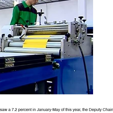
r saw a 7.2 percent in January-May of this year, the Deputy Cha