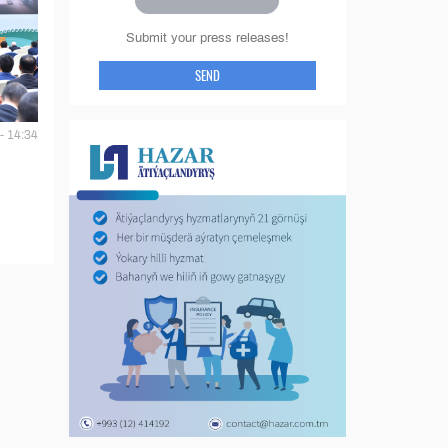
Submit your press releases!
SEND
- 14:34