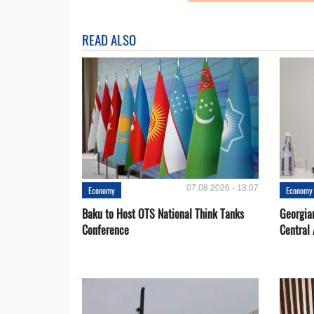
READ ALSO
07.08.2026 - 13:07
Economy
Economy
Baku to Host OTS National Think Tanks
Georgia
Conference
Central 