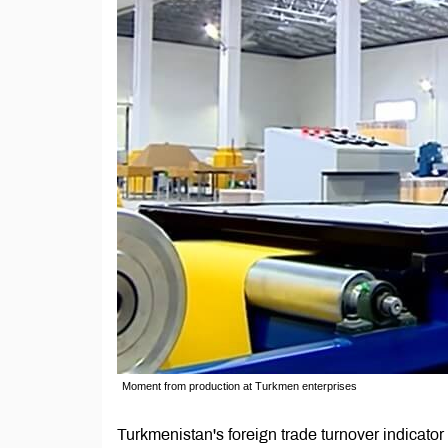
Moment from production at Turkmen enterprises
Turkmenistan's foreign trade turnover indicato