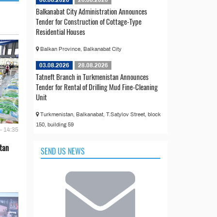
Balkanabat City Administration Announces
Tender for Construction of Cottage-Type
Residential Houses
Balkan Province, Balkanabat City
03.08.2026
28.08.2026
Tatneft Branch in Turkmenistan Announces
Tender for Rental of Drilling Mud Fine-Cleaning
Unit
Turkmenistan, Balkanabat, T.Satylov Street, block
150, building 59
- 14:35
tan
SEND US NEWS