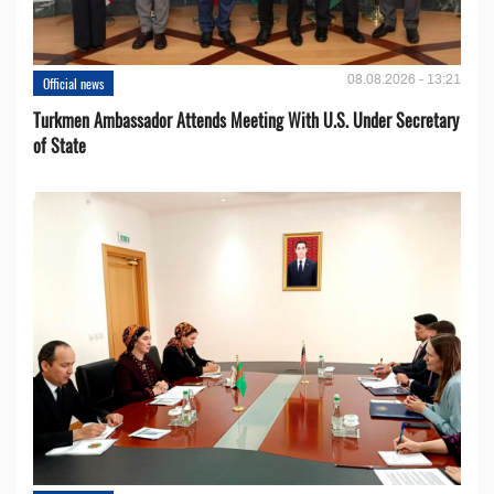
08.08.2026 - 13:21
Official news
Turkmen Ambassador Attends Meeting With U.S. Under Secretary
of State