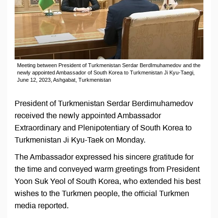
Meeting between President of Turkmenistan Serdar BerdImuhamedov and the
newly appointed Ambassador of South Korea to Turkmenistan Ji Kyu-Taegi,
June 12, 2023, Ashgabat, Turkmenistan
President of Turkmenistan Serdar Berdimuhamedov
received the newly appointed Ambassador
Extraordinary and Plenipotentiary of South Korea to
Turkmenistan Ji Kyu-Taek on Monday.
The Ambassador expressed his sincere gratitude for
the time and conveyed warm greetings from President
Yoon Suk Yeol of South Korea, who extended his best
wishes to the Turkmen people, the official Turkmen
media reported.