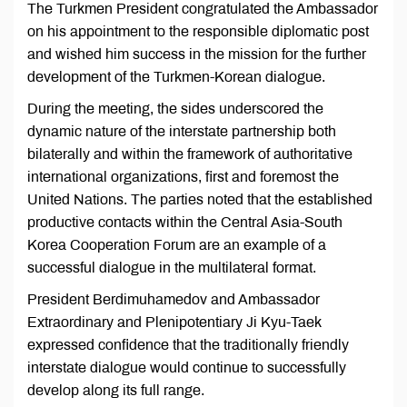
The Turkmen President congratulated the Ambassador
on his appointment to the responsible diplomatic post
and wished him success in the mission for the further
development of the Turkmen-Korean dialogue.
During the meeting, the sides underscored the
dynamic nature of the interstate partnership both
bilaterally and within the framework of authoritative
international organizations, first and foremost the
United Nations. The parties noted that the established
productive contacts within the Central Asia-South
Korea Cooperation Forum are an example of a
successful dialogue in the multilateral format.
President Berdimuhamedov and Ambassador
Extraordinary and Plenipotentiary Ji Kyu-Taek
expressed confidence that the traditionally friendly
interstate dialogue would continue to successfully
develop along its full range.