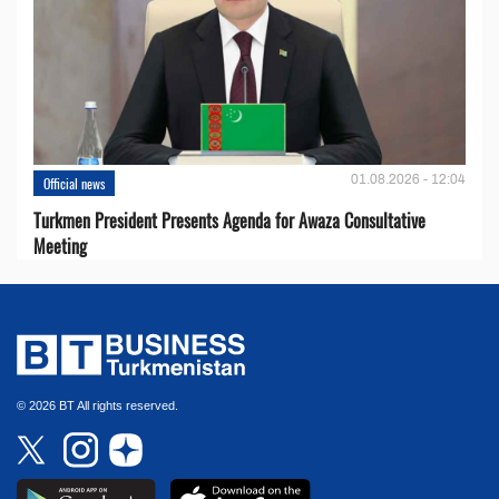
01.08.2026 - 12:04
Official news
Turkmen President Presents Agenda for Awaza Consultative
Meeting
© 2026 BT All rights reserved.