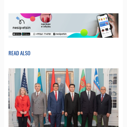
READ ALSO