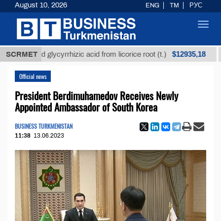
August 10, 2026
ENG
TM
РУС
Toggl
navig
$12935,18
efined glycyrrhizic acid from licorice root (t.)
SCRMET
Low-s
Official news
President Berdimuhamedov Receives Newly
Appointed Ambassador of South Korea
BUSINESS TURKMENISTAN
11:38
13.06.2023