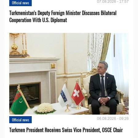
07.08.2026 - 17:57
Official news
Turkmenistan's Deputy Foreign Minister Discusses Bilateral
Cooperation With U.S. Diplomat
06.08.2026 - 09:26
Official news
Turkmen President Receives Swiss Vice President, OSCE Chair