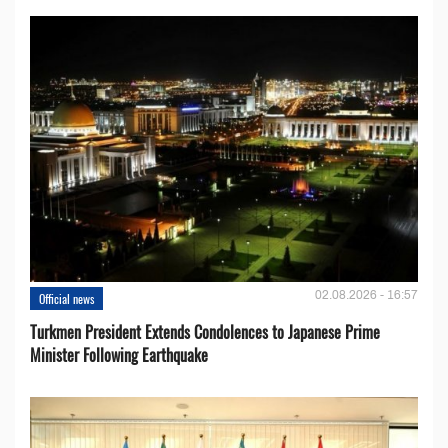
02.08.2026 - 16:57
Official news
Turkmen President Extends Condolences to Japanese Prime
Minister Following Earthquake