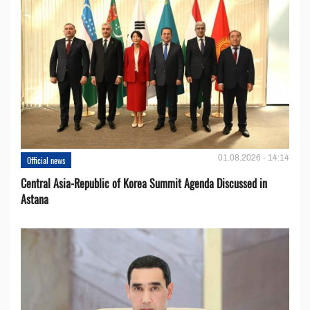
01.08.2026 - 14:14
Official news
Central Asia-Republic of Korea Summit Agenda Discussed in
Astana