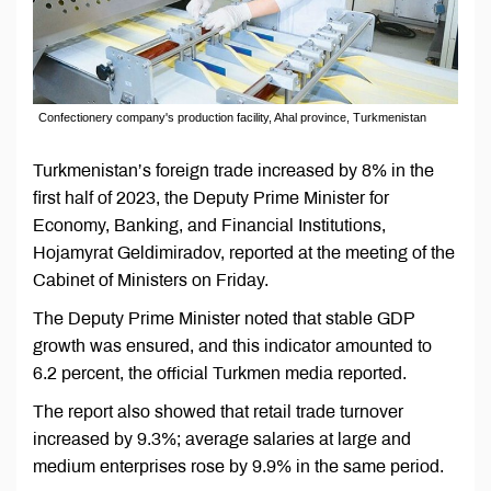
Confectionery company's production facility, Ahal province, Turkmenistan
Turkmenistan’s foreign trade increased by 8% in the
first half of 2023, the Deputy Prime Minister for
Economy, Banking, and Financial Institutions,
Hojamyrat Geldimiradov, reported at the meeting of the
Cabinet of Ministers on Friday.
The Deputy Prime Minister noted that stable GDP
growth was ensured, and this indicator amounted to
6.2 percent, the official Turkmen media reported.
The report also showed that retail trade turnover
increased by 9.3%; average salaries at large and
medium enterprises rose by 9.9% in the same period.