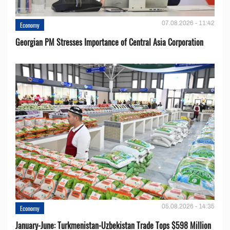
07.08.2026 - 11:42
Economy
Georgian PM Stresses Importance of Central Asia Corporation
05.08.2026 - 14:35
Economy
January-June: Turkmenistan-Uzbekistan Trade Tops $598 Million