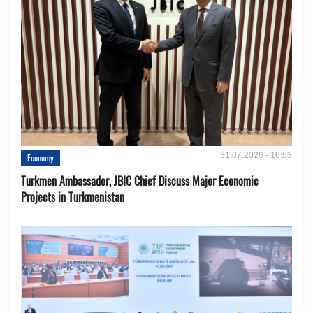
31.07.2026 - 16:53
Economy
Turkmen Ambassador, JBIC Chief Discuss Major Economic
Projects in Turkmenistan