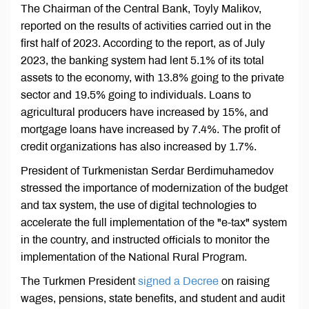
The Chairman of the Central Bank, Toyly Malikov,
reported on the results of activities carried out in the
first half of 2023. According to the report, as of July
2023, the banking system had lent 5.1% of its total
assets to the economy, with 13.8% going to the private
sector and 19.5% going to individuals. Loans to
agricultural producers have increased by 15%, and
mortgage loans have increased by 7.4%. The profit of
credit organizations has also increased by 1.7%.
President of Turkmenistan Serdar Berdimuhamedov
stressed the importance of modernization of the budget
and tax system, the use of digital technologies to
accelerate the full implementation of the "e-tax" system
in the country, and instructed officials to monitor the
implementation of the National Rural Program.
The Turkmen President
signed a Decree
on raising
wages, pensions, state benefits, and student and audit