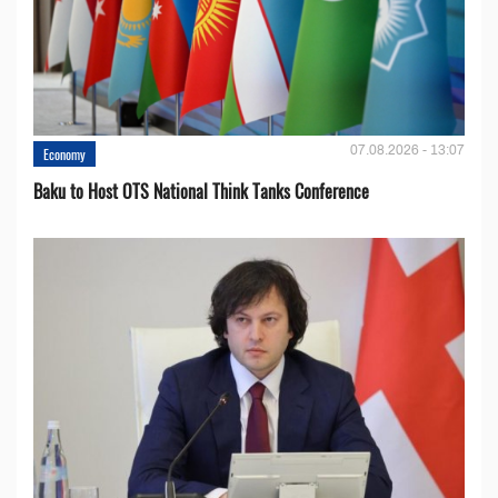
07.08.2026 - 13:07
Economy
Baku to Host OTS National Think Tanks Conference