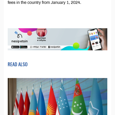
fees in the country from January 1, 2024.
READ ALSO