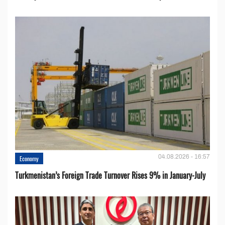
04.08.2026 - 16:57
Economy
Turkmenistan’s Foreign Trade Turnover Rises 9% in January-July