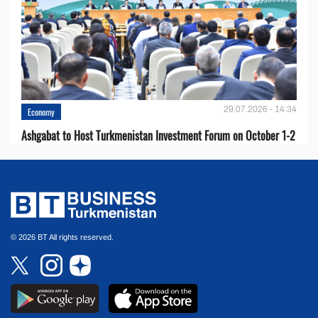
29.07.2026 - 14:34
Economy
Ashgabat to Host Turkmenistan Investment Forum on October 1-2
© 2026 BT All rights reserved.