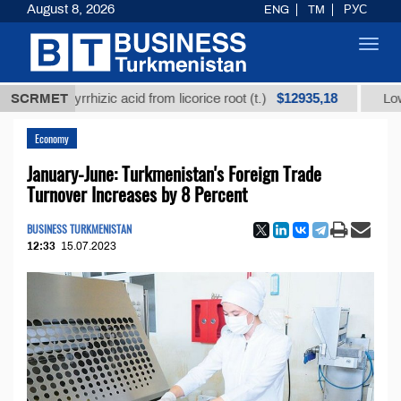
August 8, 2026
ENG
TM
РУС
Toggl
navig
$12935,18
 glycyrrhizic acid from licorice root (t.)
SCRMET
Low-sulfur 
Economy
January-June: Turkmenistan's Foreign Trade
Turnover Increases by 8 Percent
BUSINESS TURKMENISTAN
12:33
15.07.2023