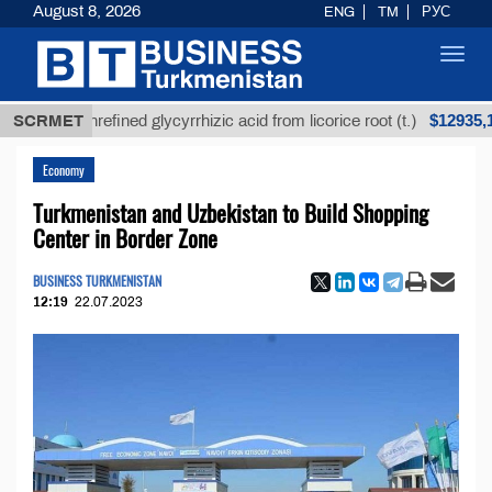
August 8, 2026
ENG
TM
РУС
Toggl
navig
$12935,18
SCRMET
Unrefined glycyrrhizic acid from licorice root (t.)
Economy
Turkmenistan and Uzbekistan to Build Shopping
Center in Border Zone
BUSINESS TURKMENISTAN
12:19
22.07.2023