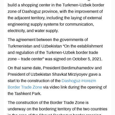
build a shopping center in the Turkmen-Uzbek border
zone of Dashoguz province, with the improvement of
the adjacent territory, including the laying of external
engineering supply systems for communication,
electricity, and water supply.
The agreement between the governments of
Turkmenistan and Uzbekistan “On the establishment
and regulation of the Turkmen-Uzbek border trade
zone – trade center” was signed on October 5, 2021.
On that same date, President Berdimuhamedov and
President of Uzbekistan Shavkat Mirziyoyev gave a
start to the construction of the
Dashoguz-Horezm
Border Trade Zone
via video link during the opening of
the Tashkent Park.
The construction of the Border Trade Zone is
underway on the bordering territory of the two countries