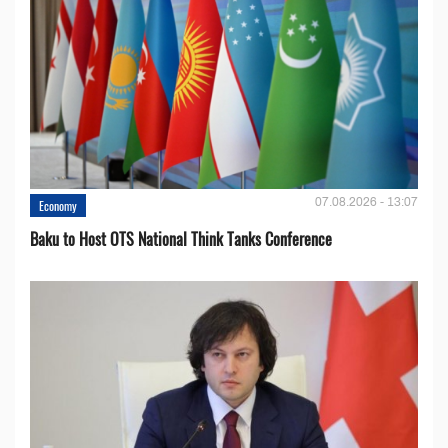
07.08.2026 - 13:07
Economy
Baku to Host OTS National Think Tanks Conference