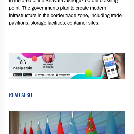
in the area of the Shavat-Dashoguz border crossing
point. The governments plan to create modern
infrastructure in the border trade zone, including trade
pavilions, storage facilities, container sites.
READ ALSO