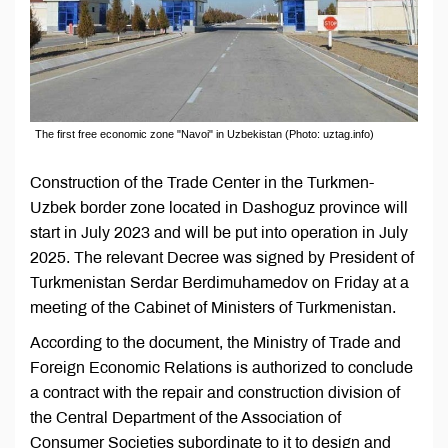
The first free economic zone "Navoi" in Uzbekistan (Photo: uztag.info)
Construction of the Trade Center in the Turkmen-
Uzbek border zone located in Dashoguz province will
start in July 2023 and will be put into operation in July
2025. The relevant Decree was signed by President of
Turkmenistan Serdar Berdimuhamedov on Friday at a
meeting of the Cabinet of Ministers of Turkmenistan.
According to the document, the Ministry of Trade and
Foreign Economic Relations is authorized to conclude
a contract with the repair and construction division of
the Central Department of the Association of
Consumer Societies subordinate to it to design and