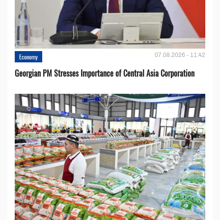
07.08.2026 - 11:42
Economy
Georgian PM Stresses Importance of Central Asia Corporation