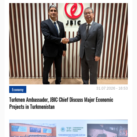
31.07.2026 - 16:53
Economy
Turkmen Ambassador, JBIC Chief Discuss Major Economic
Projects in Turkmenistan