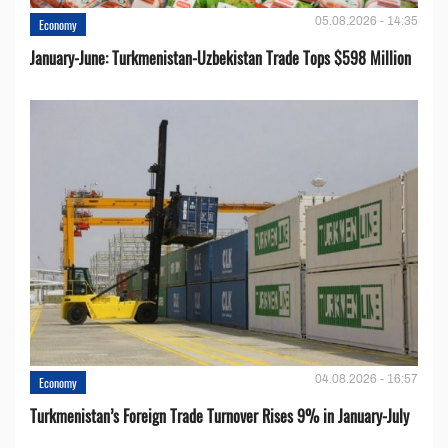
05.08.2026 - 14:35
Economy
January-June: Turkmenistan-Uzbekistan Trade Tops $598 Million
04.08.2026 - 16:57
Economy
Turkmenistan’s Foreign Trade Turnover Rises 9% in January-July