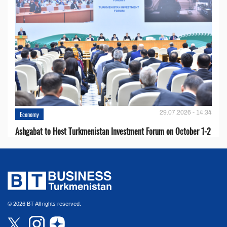
29.07.2026 - 14:34
Economy
Ashgabat to Host Turkmenistan Investment Forum on October 1-2
© 2026 BT All rights reserved.