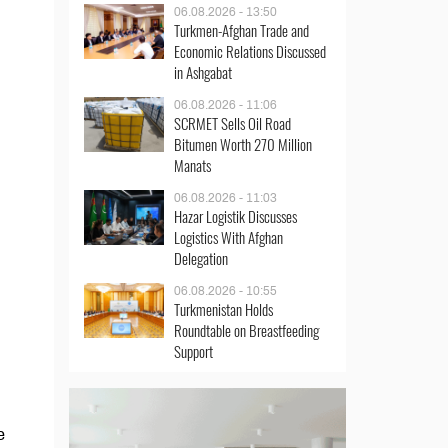
06.08.2026 - 13:50
Turkmen-Afghan Trade and
Economic Relations Discussed
in Ashgabat
06.08.2026 - 11:06
SCRMET Sells Oil Road
Bitumen Worth 270 Million
Manats
06.08.2026 - 11:03
Hazar Logistik Discusses
Logistics With Afghan
Delegation
06.08.2026 - 10:55
Turkmenistan Holds
Roundtable on Breastfeeding
Support
e