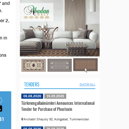
" and
n.
er 2,
n in
ions
TENDERS
SHOW ALL
06.08.2026
16.09.2026
Türkmengallaönümleri Announces International
Tender for Purchase of Phostoxin
Archabil Shayoly 92, Ashgabat, Turkmenistan