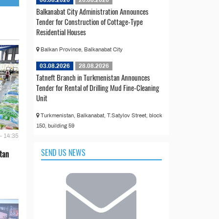
06.08.2026
26.08.2026
Balkanabat City Administration Announces
Tender for Construction of Cottage-Type
Residential Houses
Balkan Province, Balkanabat City
03.08.2026
28.08.2026
Tatneft Branch in Turkmenistan Announces
Tender for Rental of Drilling Mud Fine-Cleaning
Unit
Turkmenistan, Balkanabat, T.Satylov Street, block
150, building 59
- 14:35
SEND US NEWS
tan