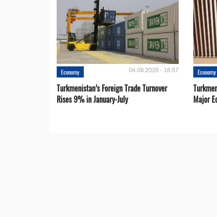
04.08.2026 - 16:57
Economy
Economy
Turkmenistan’s Foreign Trade Turnover
Turkmen
Rises 9% in January-July
Major E