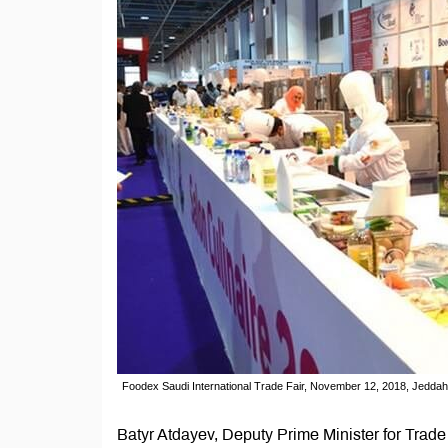
Foodex Saudi International Trade Fair, November 12, 2018, Jeddah
Batyr Atdayev, Deputy Prime Minister for Trade