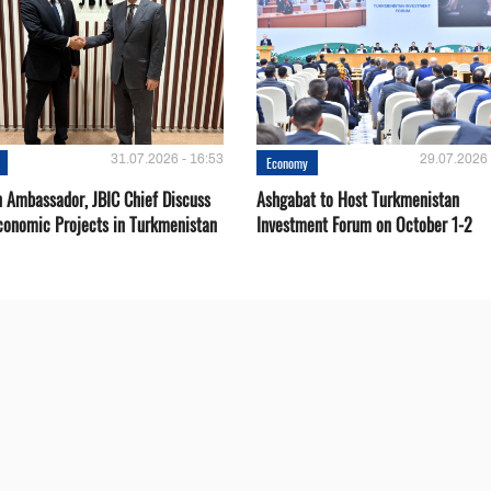
31.07.2026 - 16:53
29.07.2026 
Economy
 Ambassador, JBIC Chief Discuss
Ashgabat to Host Turkmenistan
conomic Projects in Turkmenistan
Investment Forum on October 1-2