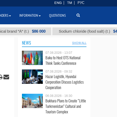
ENG
TM
РУС
NDERS
INFORMATION
QUOTATIONS
$86 000
$40
d "А" (t.)
Sodium chloride (food salt) (t.)
NEWS
SHOW ALL
07.08.2026 - 13:07
Baku to Host OTS National
Think Tanks Conference
07.08.2026 - 09:32
Hazar Logistik, Hyundai
Corporation Discuss Logistics
Cooperation
06.08.2026 - 16:30
Bukhara Plans to Create “Little
Turkmenistan” Cultural and
Tourism Complex