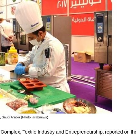
, Saudi Arabia (Photo: arabnews)
 Complex, Textile Industry and Entrepreneurship, reported on th