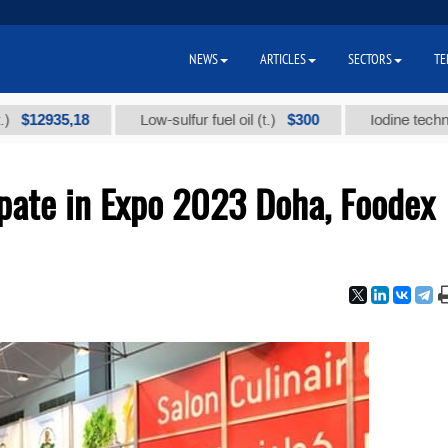
NEWS
ARTICLES
SECTORS
TE
35,18
$300
Low-sulfur fuel oil (t.)
Iodine technical bran
ipate in Expo 2023 Doha, Foodex