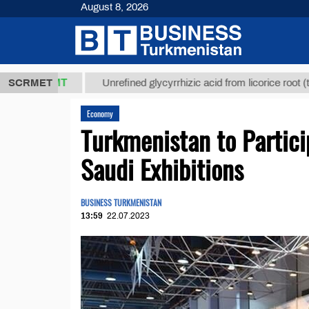
August 8, 2026
,8 ТМТ
$129
SCRMET
Unrefined glycyrrhizic acid from licorice root (t.)
Economy
Turkmenistan to Partic
Saudi Exhibitions
BUSINESS TURKMENISTAN
13:59
22.07.2023