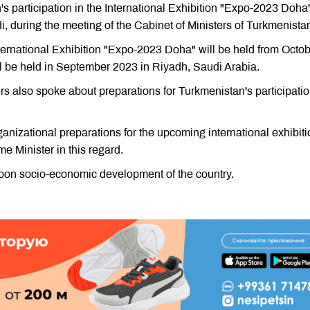
s participation in the International Exhibition "Expo-2023 Doha
, during the meeting of the Cabinet of Ministers of Turkmenista
nternational Exhibition "Expo-2023 Doha" will be held from Octob
 be held in September 2023 in Riyadh, Saudi Arabia.
s also spoke about preparations for Turkmenistan's participatio
nizational preparations for the upcoming international exhibit
e Minister in this regard.
pon socio-economic development of the country.