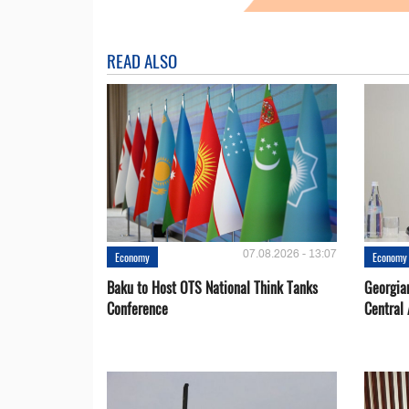
READ ALSO
07.08.2026 - 13:07
Economy
Economy
Baku to Host OTS National Think Tanks
Georgia
Conference
Central 