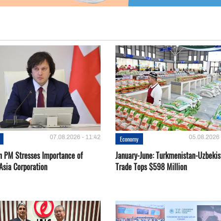
07.08.2026 - 11:42
05.08.2026 
Economy
n PM Stresses Importance of
January-June: Turkmenistan-Uzbekis
Asia Corporation
Trade Tops $598 Million