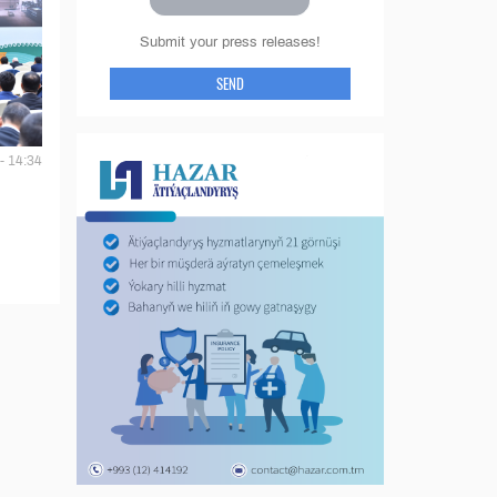
Submit your press releases!
SEND
- 14:34