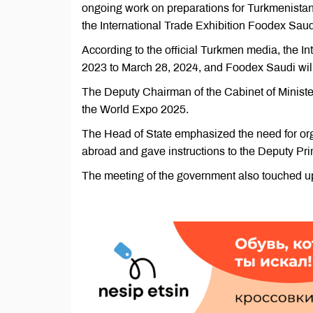
ongoing work on preparations for Turkmenistan'
the International Trade Exhibition Foodex Saudi
According to the official Turkmen media, the I
2023 to March 28, 2024, and Foodex Saudi will
The Deputy Chairman of the Cabinet of Minister
the World Expo 2025.
The Head of State emphasized the need for orga
abroad and gave instructions to the Deputy Prim
The meeting of the government also touched u