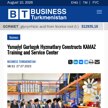
August 10, 2026
ENG
TM
РУС
Toggl
navig
$12935,18
ined glycyrrhizic acid from licorice root (t.)
SCRMET
Low-sul
Business
Ysmaýyl Gurluşyk Hyzmatlary Constructs KAMAZ
Training and Service Center
BUSINESS TURKMENISTAN
16:11
27.07.2023