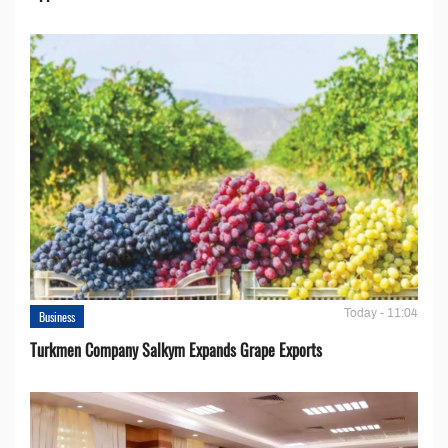
Today - 11:04
Business
Turkmen Company Salkym Expands Grape Exports