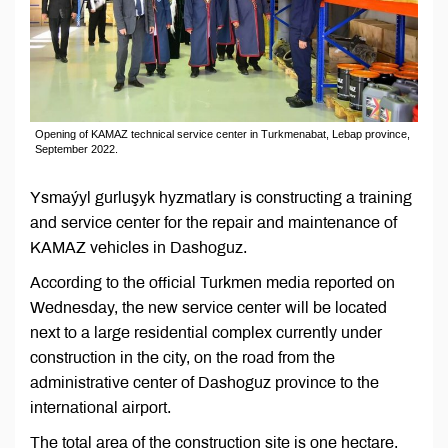
Opening of KAMAZ technical service center in Turkmenabat, Lebap province,
September 2022.
Ysmaýyl gurluşyk hyzmatlary is constructing a training
and service center for the repair and maintenance of
KAMAZ vehicles in Dashoguz.
According to the official Turkmen media reported on
Wednesday, the new service center will be located
next to a large residential complex currently under
construction in the city, on the road from the
administrative center of Dashoguz province to the
international airport.
The total area of the construction site is one hectare,