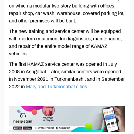
on which a modular two-story building with offices,
repair shop, car wash, warehouse, covered parking lot,
and other premises will be built.
The new training and service center will be equipped
with modern equipment for diagnostics, maintenance,
and repair of the entire model range of KAMAZ
vehicles.
The first KAMAZ service center was opened in July
2008 in Ashgabat. Later, similar centers were opened
in November 2021 in Turkmenbashi, and in September
2022 in
Mary and Turkmenabat cities.