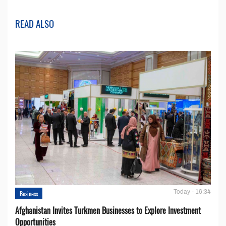
READ ALSO
Today - 16:34
Business
Afghanistan Invites Turkmen Businesses to Explore Investment
Opportunities