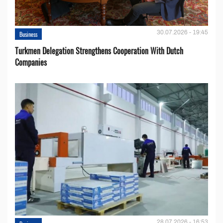
30.07.2026 - 19:45
Business
Turkmen Delegation Strengthens Cooperation With Dutch
Companies
28.07.2026 - 16:53