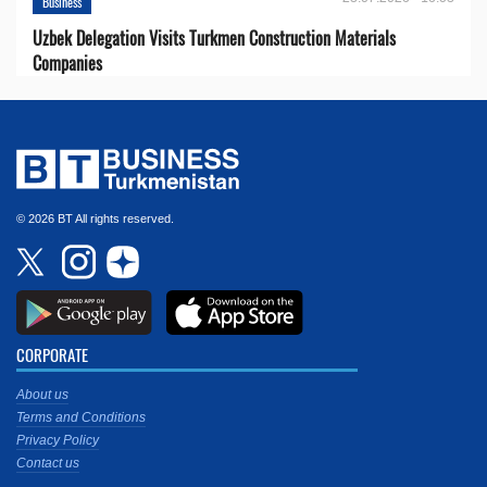
Business
Uzbek Delegation Visits Turkmen Construction Materials
Companies
© 2026 BT All rights reserved.
CORPORATE
About us
Terms and Conditions
Privacy Policy
Contact us