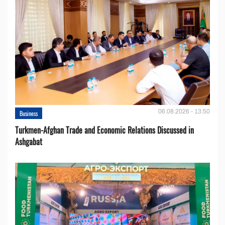
06.08.2026 - 13:50
Business
Turkmen-Afghan Trade and Economic Relations Discussed in
Ashgabat