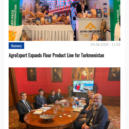
05.08.2026 - 11:02
Business
AgroExport Expands Flour Product Line for Turkmenistan