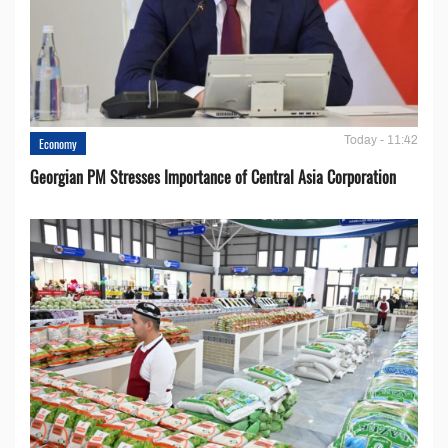
Today - 11:42
Economy
Georgian PM Stresses Importance of Central Asia Corporation