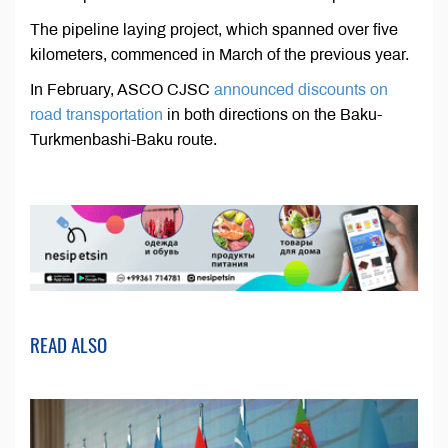
The pipeline laying project, which spanned over five
kilometers, commenced in March of the previous year.
In February, ASCO CJSC
announced discounts on
road transportation
in both directions on the Baku-
Turkmenbashi-Baku route.
READ ALSO