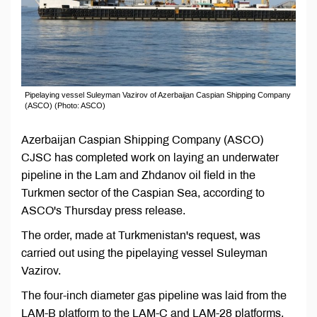
Pipelaying vessel Suleyman Vazirov of Azerbaijan Caspian Shipping Company
(ASCO) (Photo: ASCO)
Azerbaijan Caspian Shipping Company (ASCO)
CJSC has completed work on laying an underwater
pipeline in the Lam and Zhdanov oil field in the
Turkmen sector of the Caspian Sea, according to
ASCO's Thursday press release.
The order, made at Turkmenistan's request, was
carried out using the pipelaying vessel Suleyman
Vazirov.
The four-inch diameter gas pipeline was laid from the
LAM-B platform to the LAM-C and LAM-28 platforms.