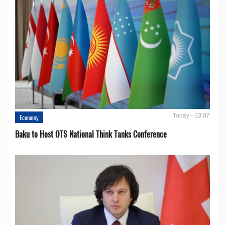
Today - 13:07
Economy
Baku to Host OTS National Think Tanks Conference