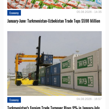
05.08.2026 - 14:35
Economy
January-June: Turkmenistan-Uzbekistan Trade Tops $598 Million
04.08.2026 - 16:57
Economy
Turkmenistan’s Foreign Trade Turnover Rises 9% in January-July