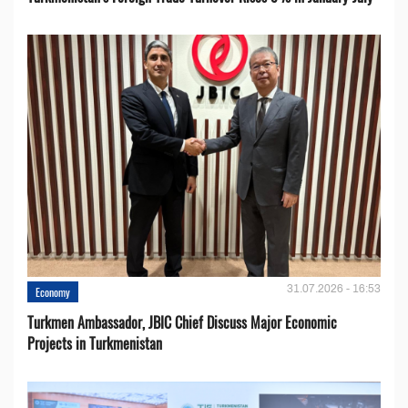
31.07.2026 - 16:53
Economy
Turkmen Ambassador, JBIC Chief Discuss Major Economic
Projects in Turkmenistan