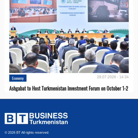
29.07.2026 - 14:34
Economy
Ashgabat to Host Turkmenistan Investment Forum on October 1-2
© 2026 BT All rights reserved.