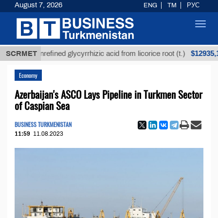
August 7, 2026
ENG
TM
РУС
Toggl
navig
$12935,18
SCRMET
Unrefined glycyrrhizic acid from licorice root (t.)
Economy
Azerbaijan's ASCO Lays Pipeline in Turkmen Sector
of Caspian Sea
BUSINESS TURKMENISTAN
11:59
11.08.2023