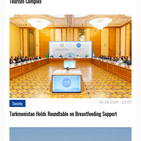
Tourism Complex
06.08.2026 - 10:55
Society
Turkmenistan Holds Roundtable on Breastfeeding Support