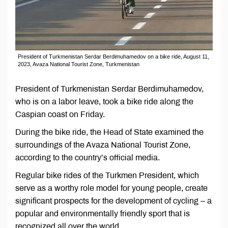
President of Turkmenistan Serdar Berdimuhamedov on a bike ride, August 11,
2023, Avaza National Tourist Zone, Turkmenistan
President of Turkmenistan Serdar Berdimuhamedov,
who is on a labor leave, took a bike ride along the
Caspian coast on Friday.
During the bike ride, the Head of State examined the
surroundings of the Avaza National Tourist Zone,
according to the country’s official media.
Regular bike rides of the Turkmen President, which
serve as a worthy role model for young people, create
significant prospects for the development of cycling – a
popular and environmentally friendly sport that is
recognized all over the world.