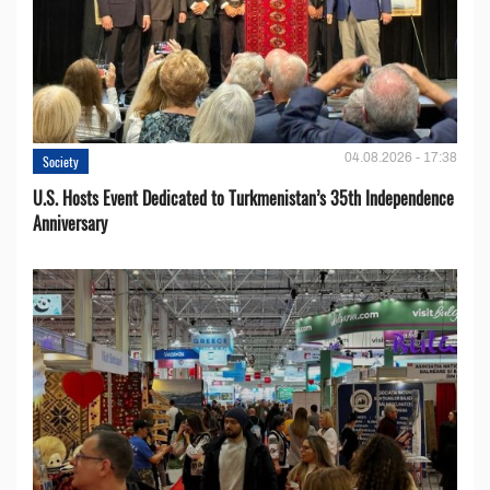
04.08.2026 - 17:38
Society
U.S. Hosts Event Dedicated to Turkmenistan’s 35th Independence
Anniversary