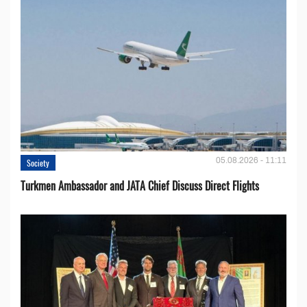
05.08.2026 - 11:11
Society
Turkmen Ambassador and JATA Chief Discuss Direct Flights