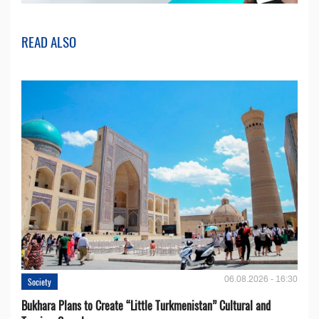
READ ALSO
06.08.2026 - 16:30
Society
Bukhara Plans to Create “Little Turkmenistan” Cultural and