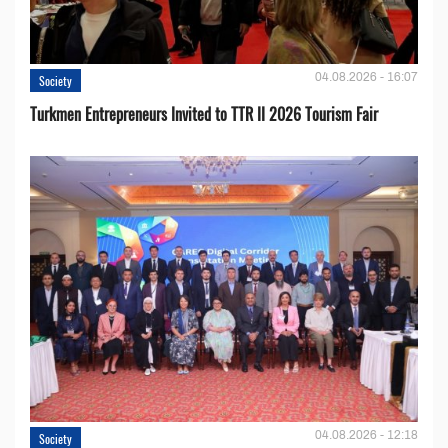
04.08.2026 - 16:07
Society
Turkmen Entrepreneurs Invited to TTR II 2026 Tourism Fair
04.08.2026 - 12:18
Society