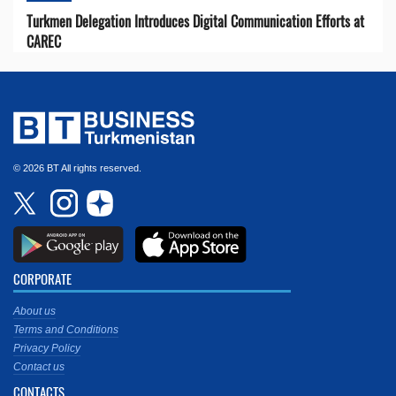
Turkmen Delegation Introduces Digital Communication Efforts at
CAREC
© 2026 BT All rights reserved.
CORPORATE
About us
Terms and Conditions
Privacy Policy
Contact us
CONTACTS