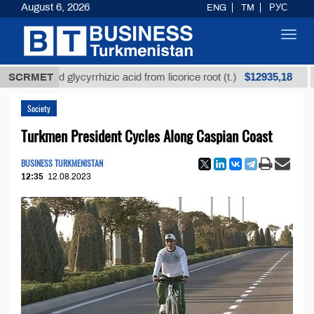
August 6, 2026
ENG
TM
РУС
Toggl
navig
$12935,18
efined glycyrrhizic acid from licorice root (t.)
SCRMET
Low-s
Society
Turkmen President Cycles Along Caspian Coast
BUSINESS TURKMENISTAN
12:35
12.08.2023