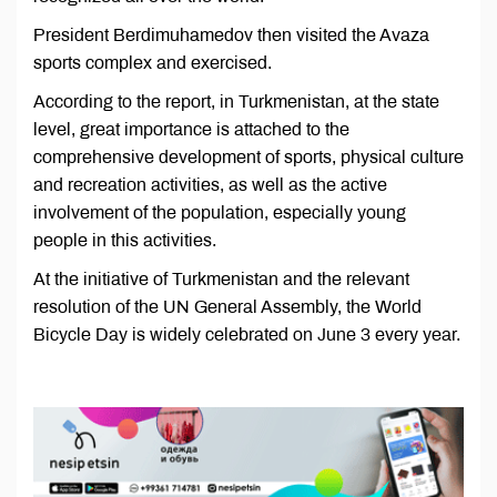
President Berdimuhamedov then visited the Avaza
sports complex and exercised.
According to the report, in Turkmenistan, at the state
level, great importance is attached to the
comprehensive development of sports, physical culture
and recreation activities, as well as the active
involvement of the population, especially young
people in this activities.
At the initiative of Turkmenistan and the relevant
resolution of the UN General Assembly, the World
Bicycle Day is widely celebrated on June 3 every year.