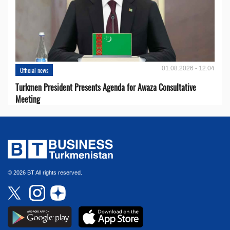
01.08.2026 - 12:04
Official news
Turkmen President Presents Agenda for Awaza Consultative
Meeting
© 2026 BT All rights reserved.