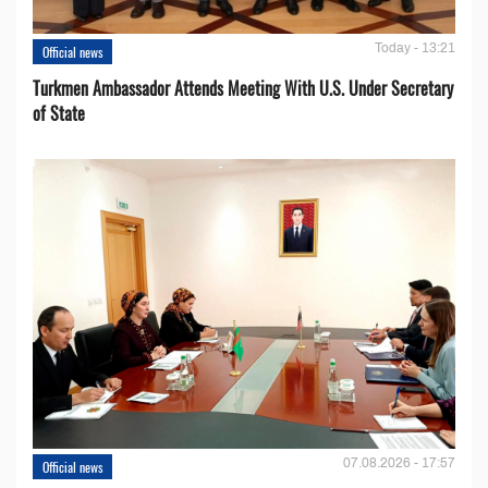
Today - 13:21
Official news
Turkmen Ambassador Attends Meeting With U.S. Under Secretary
of State
07.08.2026 - 17:57
Official news