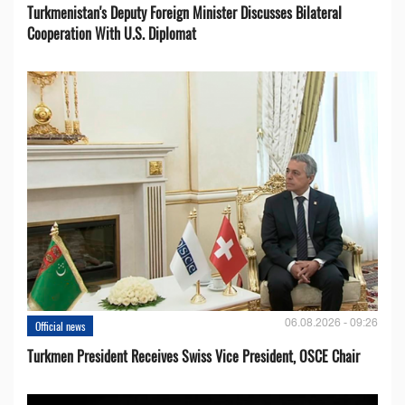
Turkmenistan's Deputy Foreign Minister Discusses Bilateral
Cooperation With U.S. Diplomat
06.08.2026 - 09:26
Official news
Turkmen President Receives Swiss Vice President, OSCE Chair