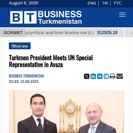
August 8, 2026
ENG
TM
РУС
Toggl
navig
$12935,18
ed glycyrrhizic acid from licorice root (t.)
SCRMET
Low-sulfu
Official news
Turkmen President Meets UN Special
Representative in Avaza
BUSINESS TURKMENISTAN
11:13
15.08.2023