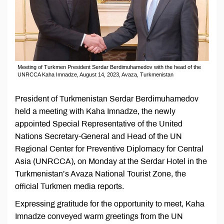
Meeting of Turkmen President Serdar Berdimuhamedov with the head of the
UNRCCA Kaha Imnadze, August 14, 2023, Avaza, Turkmenistan
President of Turkmenistan Serdar Berdimuhamedov
held a meeting with Kaha Imnadze, the newly
appointed Special Representative of the United
Nations Secretary-General and Head of the UN
Regional Center for Preventive Diplomacy for Central
Asia (UNRCCA), on Monday at the Serdar Hotel in the
Turkmenistan’s Avaza National Tourist Zone, the
official Turkmen media reports.
Expressing gratitude for the opportunity to meet, Kaha
Imnadze conveyed warm greetings from the UN