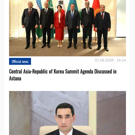
01.08.2026 - 14:14
Official news
Central Asia-Republic of Korea Summit Agenda Discussed in
Astana