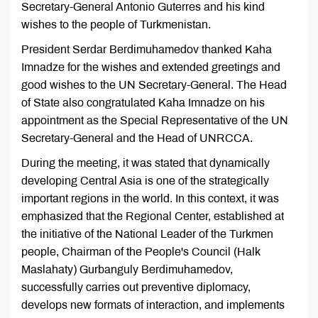
Secretary-General Antonio Guterres and his kind
wishes to the people of Turkmenistan.
President Serdar Berdimuhamedov thanked Kaha
Imnadze for the wishes and extended greetings and
good wishes to the UN Secretary-General. The Head
of State also congratulated Kaha Imnadze on his
appointment as the Special Representative of the UN
Secretary-General and the Head of UNRCCA.
During the meeting, it was stated that dynamically
developing Central Asia is one of the strategically
important regions in the world. In this context, it was
emphasized that the Regional Center, established at
the initiative of the National Leader of the Turkmen
people, Chairman of the People's Council (Halk
Maslahaty) Gurbanguly Berdimuhamedov,
successfully carries out preventive diplomacy,
develops new formats of interaction, and implements