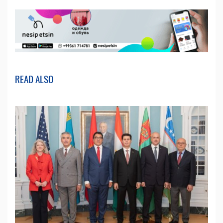
READ ALSO