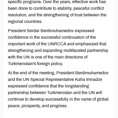
specific programs. Over the years, effective work has
been done to contribute to stability, peaceful conflict
resolution, and the strengthening of trust between the
regional countries.
President Serdar Berdimuhamedov expressed
confidence in the successful continuation of the
important work of the UNRCCA and emphasized that
strengthening and expanding multifaceted partnership
with the UN is one of the main directions of
Turkmenistan's foreign policy.
At the end of the meeting, President Berdimuhamedov
and the UN Special Representative Kaha Imnadze
expressed confidence that the longstanding
partnership between Turkmenistan and the UN will
continue to develop successfully in the name of global
peace, prosperity, and progress.