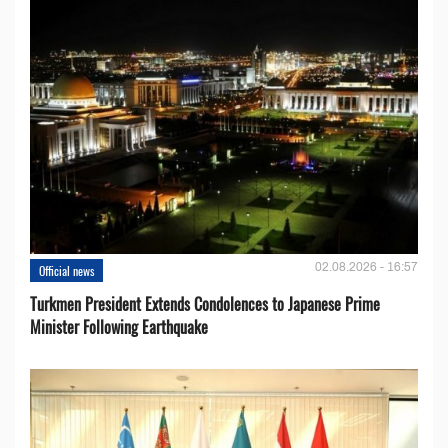
02.08.2026 - 16:57
Official news
Turkmen President Extends Condolences to Japanese Prime
Minister Following Earthquake