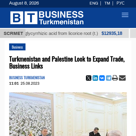
August 8, 2026
ENG
TM
РУС
Toggl
navig
$12935,18
ned glycyrrhizic acid from licorice root (t.)
SCRMET
Low-sulf
Business
Turkmenistan and Palestine Look to Expand Trade,
Business Links
BUSINESS TURKMENISTAN
11:01
25.08.2023