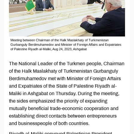
Meeting between Chairman of the Halk Maslakhaty of Turkmenistan
Gurbanguly Berdimuhamedov and Minister of Foreign Affairs and Expatriates
of Palestine Riyadh al-Maliki, Aug 24, 2023, Ashgabat
The National Leader of the Turkmen people, Chairman
of the Halk Maslakhaty of Turkmenistan Gurbanguly
Berdimuhamedov met with Minister of Foreign Affairs
and Expatriates of the State of Palestine Riyadh al-
Maliki in Ashgabat on Thursday. During the meeting,
the sides emphasized the priority of expanding
mutually beneficial trade-economic cooperation and
establishing direct contacts between entrepreneurs
and businesspeople of both countries.
Riyadh al-Maliki conveyed Palestinian President