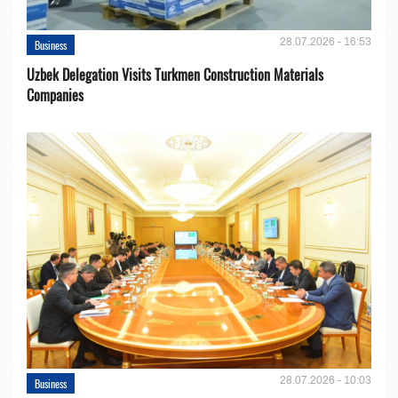
28.07.2026 - 16:53
Business
Uzbek Delegation Visits Turkmen Construction Materials
Companies
28.07.2026 - 10:03
Business