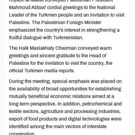
Mahmoud Abbas' cordial greetings to the National
Leader of the Turkmen people and an invitation to visit
Palestine. The Palestinian Foreign Minister
emphasized the country's interest in strengthening a
fruitful dialogue with Turkmenistan.
The Halk Maslakhaty Chairman conveyed warm
greetings and sincere gratitude to the Head of
Palestine for the invitation to visit the country, the
official Turkmen media reports.
During the meeting, special emphasis was placed on
the availability of broad opportunities for establishing
mutually beneficial economic relations aimed at a
long-term perspective. In addition, petrochemical and
textile sectors, agriculture and processing industries,
export of food products and digital technologies were
identified among the main vectors of interstate
cooperation.