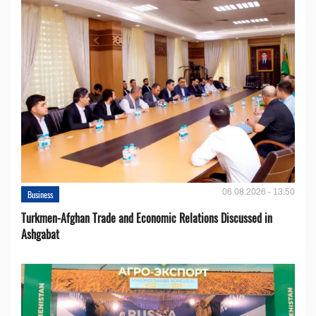
06.08.2026 - 13:50
Business
Turkmen-Afghan Trade and Economic Relations Discussed in
Ashgabat