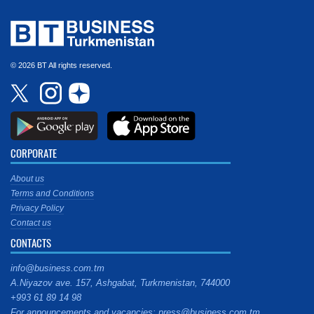
© 2026 BT All rights reserved.
CORPORATE
About us
Terms and Conditions
Privacy Policy
Contact us
CONTACTS
info@business.com.tm
A.Niyazov ave. 157, Ashgabat, Turkmenistan, 744000
+993 61 89 14 98
For announcements and vacancies: press@business.com.tm