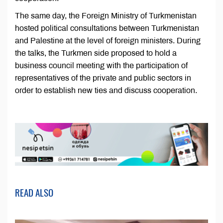
The same day, the Foreign Ministry of Turkmenistan
hosted political consultations between Turkmenistan
and Palestine at the level of foreign ministers. During
the talks, the Turkmen side proposed to hold a
business council meeting with the participation of
representatives of the private and public sectors in
order to establish new ties and discuss cooperation.
READ ALSO