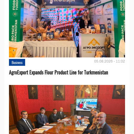
05.08.2026 - 11:02
Business
AgroExport Expands Flour Product Line for Turkmenistan