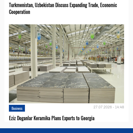
Turkmenistan, Uzbekistan Discuss Expanding Trade, Economic
Cooperation
27.07.2026 - 14:48
Business
Eziz Doganlar Keramika Plans Exports to Georgia