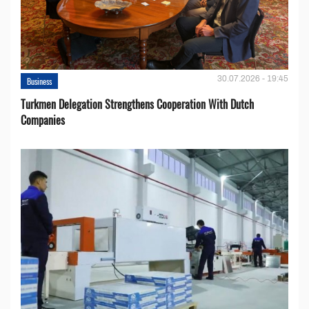
30.07.2026 - 19:45
Business
Turkmen Delegation Strengthens Cooperation With Dutch
Companies