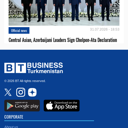
31.07.2026 - 18:53
Official news
Central Asian, Azerbaijani Leaders Sign Cholpon-Ata Declaration
© 2026 BT All rights reserved.
CORPORATE
About us