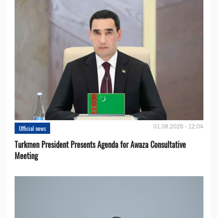
01.08.2026 - 12:04
Official news
Turkmen President Presents Agenda for Awaza Consultative
Meeting