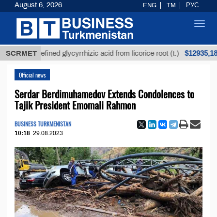
August 6, 2026
ENG
TM
РУС
Toggl
navig
$12935,18
Unrefined glycyrrhizic acid from licorice root (t.)
SCRMET
Official news
Serdar Berdimuhamedov Extends Condolences to
Tajik President Emomali Rahmon
BUSINESS TURKMENISTAN
10:18
29.08.2023