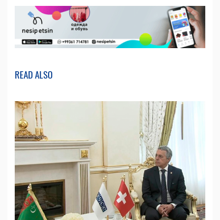
READ ALSO