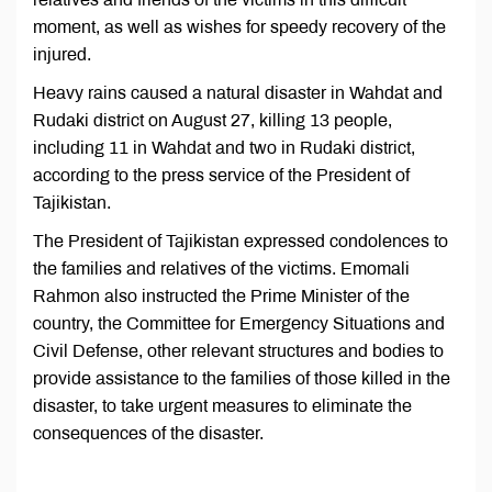
moment, as well as wishes for speedy recovery of the
injured.
Heavy rains caused a natural disaster in Wahdat and
Rudaki district on August 27, killing 13 people,
including 11 in Wahdat and two in Rudaki district,
according to the press service of the President of
Tajikistan.
The President of Tajikistan expressed condolences to
the families and relatives of the victims. Emomali
Rahmon also instructed the Prime Minister of the
country, the Committee for Emergency Situations and
Civil Defense, other relevant structures and bodies to
provide assistance to the families of those killed in the
disaster, to take urgent measures to eliminate the
consequences of the disaster.