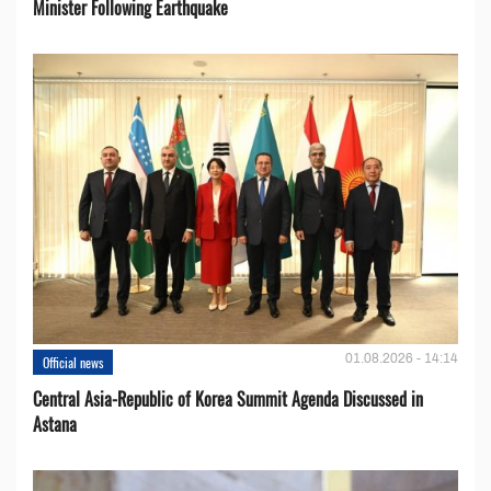
Minister Following Earthquake
01.08.2026 - 14:14
Official news
Central Asia-Republic of Korea Summit Agenda Discussed in
Astana