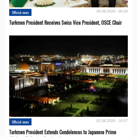
06.08.2026 - 09:26
Official news
Turkmen President Receives Swiss Vice President, OSCE Chair
02.08.2026 - 16:57
Official news
Turkmen President Extends Condolences to Japanese Prime