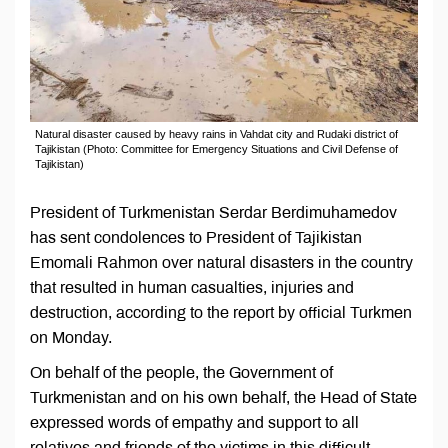
Natural disaster caused by heavy rains in Vahdat city and Rudaki district of
Tajikistan (Photo: Committee for Emergency Situations and Civil Defense of
Tajikistan)
President of Turkmenistan Serdar Berdimuhamedov
has sent condolences to President of Tajikistan
Emomali Rahmon over natural disasters in the country
that resulted in human casualties, injuries and
destruction, according to the report by official Turkmen
on Monday.
On behalf of the people, the Government of
Turkmenistan and on his own behalf, the Head of State
expressed words of empathy and support to all
relatives and friends of the victims in this difficult