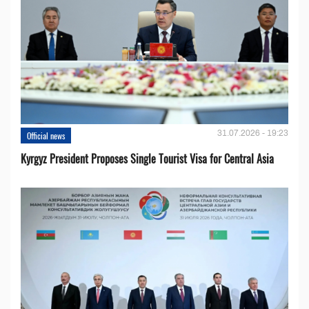
31.07.2026 - 19:23
Official news
Kyrgyz President Proposes Single Tourist Visa for Central Asia