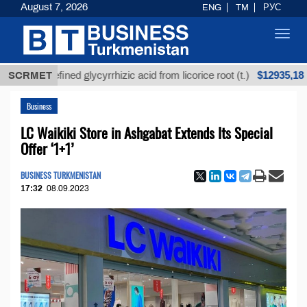
August 7, 2026
ENG
TM
РУС
Toggl
navig
$12935,18
Unrefined glycyrrhizic acid from licorice root (t.)
SCRMET
L
Business
LC Waikiki Store in Ashgabat Extends Its Special
Offer ‘1+1’
BUSINESS TURKMENISTAN
17:32
08.09.2023