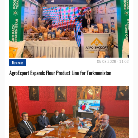
05.08.2026 - 11:02
Business
AgroExport Expands Flour Product Line for Turkmenistan