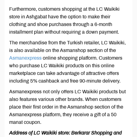
Furthermore, customers shopping at the LC Waikiki
store in Ashgabat have the option to make their
clothing and shoe purchases through a 6-month
installment plan without requiring a down payment.
The merchandise from the Turkish retailer, LC Waikiki,
is also available on the Asmanshop section of the
Asmanexpress
online shopping platform. Customers
who purchase LC Waikiki products on this online
marketplace can take advantage of attractive offers
including 5% cashback and free 90-minute delivery.
Asmanexpress not only offers LC Waikiki products but
also features various other brands. When customers
place their first order in the Asmanshop section of the
Asmanexpress platform, they receive a gift of a 50
manat coupon.
Address of LC Waikiki store: Berkarar Shopping and