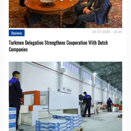
30.07.2026 - 19:45
Business
Turkmen Delegation Strengthens Cooperation With Dutch
Companies