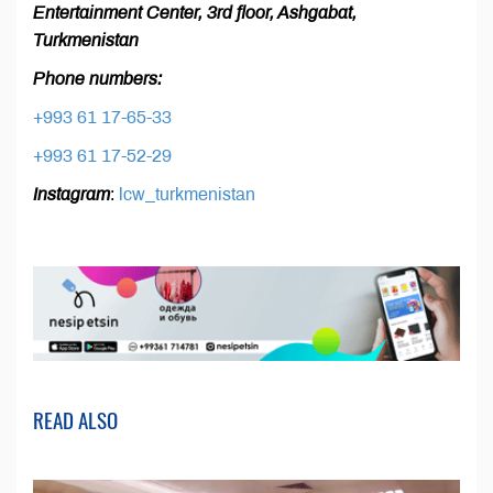
Entertainment Center, 3rd floor, Ashgabat,
Turkmenistan
Phone numbers:
+993 61 17-65-33
+993 61 17-52-29
Instagram
:
lcw_turkmenistan
READ ALSO