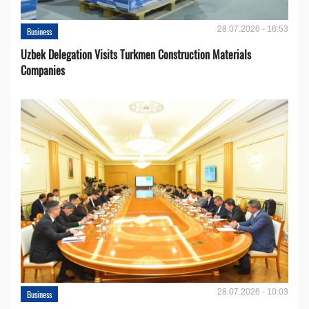
28.07.2026 - 16:53
Business
Uzbek Delegation Visits Turkmen Construction Materials
Companies
28.07.2026 - 10:03
Business