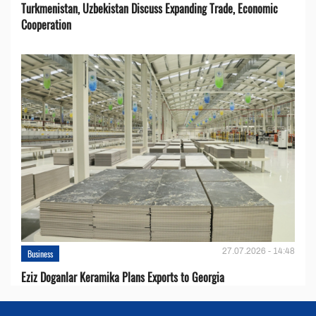
Turkmenistan, Uzbekistan Discuss Expanding Trade, Economic
Cooperation
27.07.2026 - 14:48
Business
Eziz Doganlar Keramika Plans Exports to Georgia