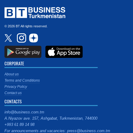
© 2026 BT All rights reserved.
CORPORATE
About us
Terms and Conditions
Privacy Policy
Contact us
CONTACTS
info@business.com.tm
A.Niyazov ave. 157, Ashgabat, Turkmenistan, 744000
+993 61 89 14 98
For announcements and vacancies: press@business.com.tm