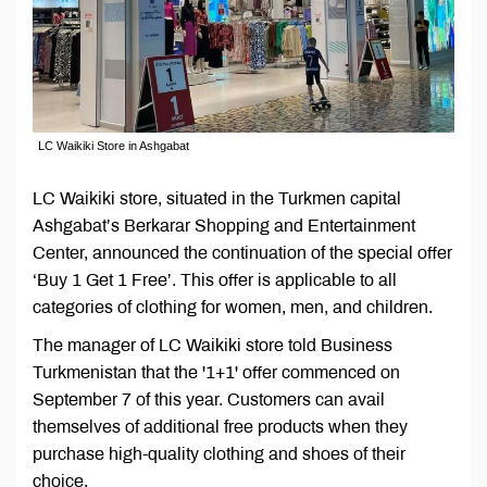
LC Waikiki Store in Ashgabat
LC Waikiki store, situated in the Turkmen capital
Ashgabat’s Berkarar Shopping and Entertainment
Center, announced the continuation of the special offer
‘Buy 1 Get 1 Free’. This offer is applicable to all
categories of clothing for women, men, and children.
The manager of LC Waikiki store told Business
Turkmenistan that the '1+1' offer commenced on
September 7 of this year. Customers can avail
themselves of additional free products when they
purchase high-quality clothing and shoes of their
choice.