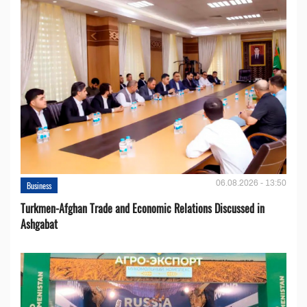
06.08.2026 - 13:50
Business
Turkmen-Afghan Trade and Economic Relations Discussed in
Ashgabat