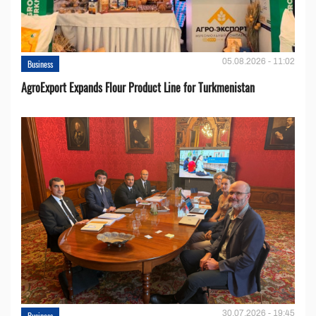
05.08.2026 - 11:02
Business
AgroExport Expands Flour Product Line for Turkmenistan
30.07.2026 - 19:45
Business