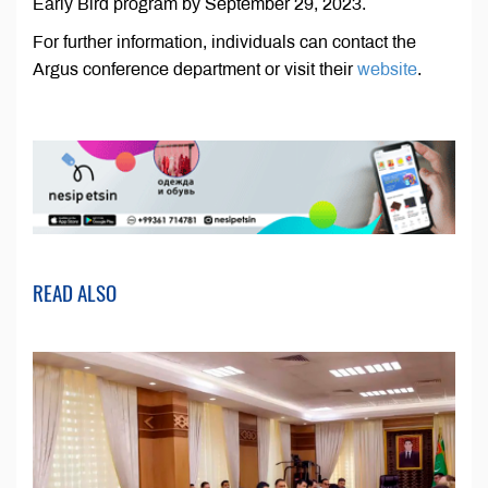
Early Bird program by September 29, 2023.
For further information, individuals can contact the
Argus conference department or visit their
website
.
READ ALSO