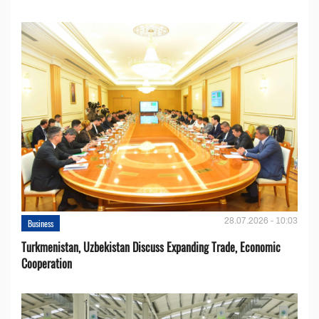
28.07.2026 - 10:03
Business
Turkmenistan, Uzbekistan Discuss Expanding Trade, Economic
Cooperation