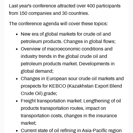
Last year's conference attracted over 400 participants
from 150 companies and 30 countries.
The conference agenda will cover these topics:
New era of global markets for crude oil and
petroleum products. Changes in global flows;
Overview of macroeconomic conditions and
industry trends in the global crude oil and
petroleum products market. Developments in
global demand;
Changes in European sour crude oil markets and
prospects for KEBCO (Kazakhstan Export Blend
Crude Oil) grade;
Freight transportation market: Lengthening of oil
products transportation routes, impact on
transportation costs, changes in the insurance
market;
Current state of oil refining in Asia-Pacific region