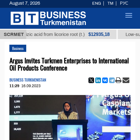
August 7, 2026
ENG
TM
РУС
Toggl
navig
$12935,18
rrhizic acid from licorice root (t.)
SCRMET
Low-sulfur fuel o
Business
Argus Invites Turkmen Enterprises to International
Oil Products Conference
BUSINESS TURKMENISTAN
11:29
16.09.2023