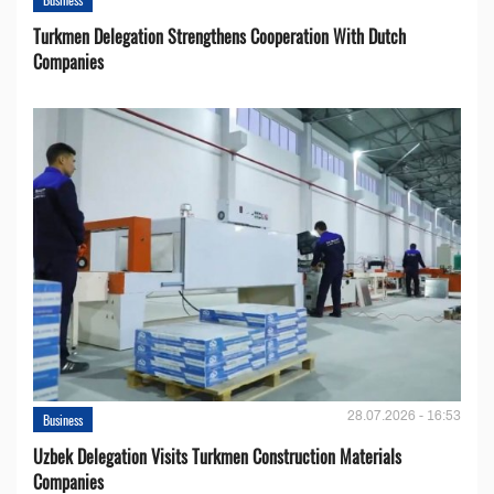
Turkmen Delegation Strengthens Cooperation With Dutch
Companies
28.07.2026 - 16:53
Business
Uzbek Delegation Visits Turkmen Construction Materials
Companies