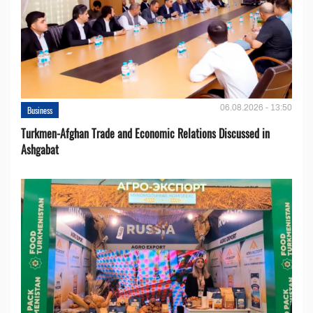
06.08.2026 - 13:50
Business
Turkmen-Afghan Trade and Economic Relations Discussed in
Ashgabat