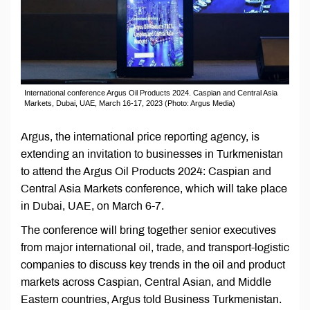
International conference Argus Oil Products 2024. Caspian and Central Asia
Markets, Dubai, UAE, March 16-17, 2023 (Photo: Argus Media)
Argus, the international price reporting agency, is
extending an invitation to businesses in Turkmenistan
to attend the Argus Oil Products 2024: Caspian and
Central Asia Markets conference, which will take place
in Dubai, UAE, on March 6-7.
The conference will bring together senior executives
from major international oil, trade, and transport-logistic
companies to discuss key trends in the oil and product
markets across Caspian, Central Asian, and Middle
Eastern countries, Argus told Business Turkmenistan.