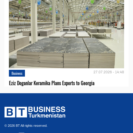
27.07.2026 - 14:48
Business
Eziz Doganlar Keramika Plans Exports to Georgia
© 2026 BT All rights reserved.