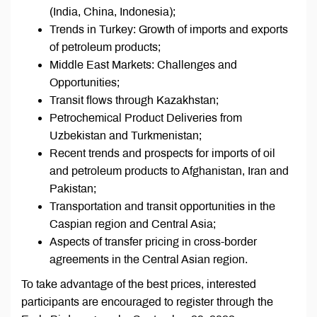
(India, China, Indonesia);
Trends in Turkey: Growth of imports and exports
of petroleum products;
Middle East Markets: Challenges and
Opportunities;
Transit flows through Kazakhstan;
Petrochemical Product Deliveries from
Uzbekistan and Turkmenistan;
Recent trends and prospects for imports of oil
and petroleum products to Afghanistan, Iran and
Pakistan;
Transportation and transit opportunities in the
Caspian region and Central Asia;
Aspects of transfer pricing in cross-border
agreements in the Central Asian region.
To take advantage of the best prices, interested
participants are encouraged to register through the