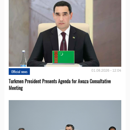
01.08.2026 - 12:04
Official news
Turkmen President Presents Agenda for Awaza Consultative
Meeting