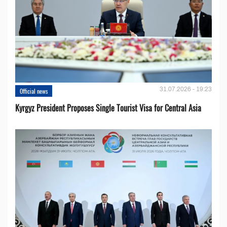
31.07.2026 - 19:23
Official news
Kyrgyz President Proposes Single Tourist Visa for Central Asia