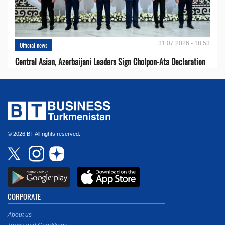
31.07.2026 - 18:53
Official news
Central Asian, Azerbaijani Leaders Sign Cholpon-Ata Declaration
© 2026 BT All rights reserved.
CORPORATE
About us