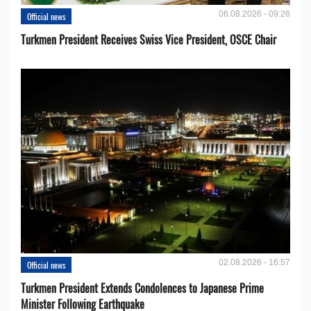
06.08.2026 - 09:26
Official news
Turkmen President Receives Swiss Vice President, OSCE Chair
02.08.2026 - 16:57
Official news
Turkmen President Extends Condolences to Japanese Prime
Minister Following Earthquake