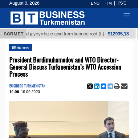
August 6, 2026
ENG
TM
РУС
Toggl
navig
$12935,18
nrefined glycyrrhizic acid from licorice root (t.)
SCRMET
Low
Official news
President Berdimuhamedov and WTO Director-
General Discuss Turkmenistan’s WTO Accession
Process
BUSINESS TURKMENISTAN
10:06
19.09.2023