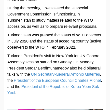
During the meeting, it was stated that a special
Government Commission is functioning in
Turkmenistan to study matters related to the WTO
accession, as well as to prepare relevant proposals.
Turkmenistan was granted the status of WTO observer
in July 2020 and the status of acceding country (active
observer) to the WTO in February 2022.
Turkmen President’s visit to New York for UN General
Assembly session started on Sunday. On Monday,
President Serdar Berdimuhamedov also held bilateral
talks with the
UN Secretary-General Antonio Guterres
,
the
President of the European Council Charles Michel
,
and the
President of the Republic of Korea Yoon Suk
Yeol
.