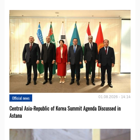
01.08.2026 - 14:14
Official news
Central Asia-Republic of Korea Summit Agenda Discussed in
Astana