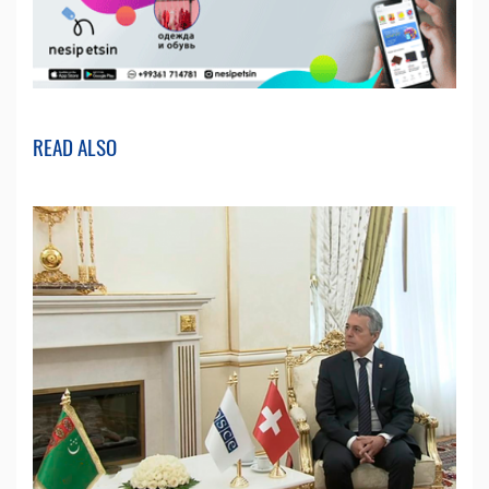
READ ALSO