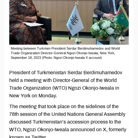
Meeting between Turkmen President Serdar Berdimuhamedov and World
Trade Organization Director-General Ngozi Okonjo-Iweala, New York,
September 18, 2023 (Photo: Ngozi Okonjo-Iweala X account)
President of Turkmenistan Serdar Berdimuhamedov
held a meeting with Director-General of the World
Trade Organization (WTO) Ngozi Okonjo-Iweala in
New York on Monday.
The meeting that took place on the sidelines of the
78th session of the United Nations General Assembly
discussed Turkmenistan’s accession process to the
WTO, Ngozi Okonjo-Iweala announced on X, formerly
known as Twitter.