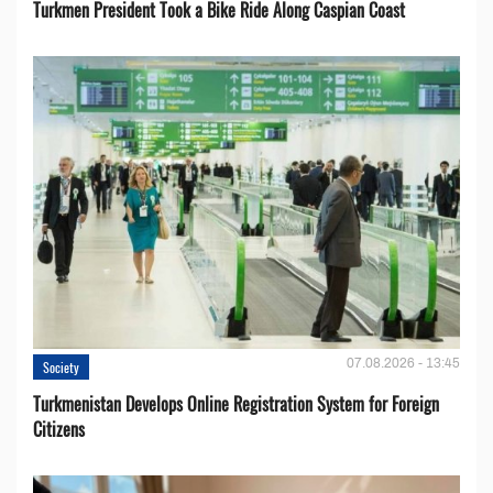
Turkmen President Took a Bike Ride Along Caspian Coast
07.08.2026 - 13:45
Society
Turkmenistan Develops Online Registration System for Foreign
Citizens