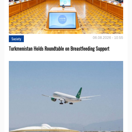
06.08.2026 - 10:55
Society
Turkmenistan Holds Roundtable on Breastfeeding Support