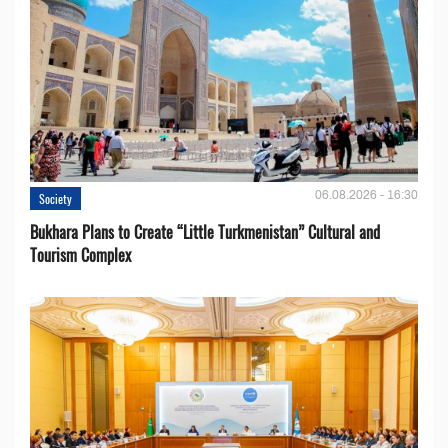
06.08.2026 - 16:30
Society
Bukhara Plans to Create “Little Turkmenistan” Cultural and
Tourism Complex