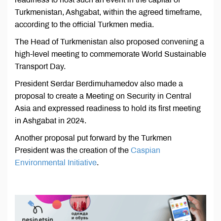
Turkmenistan, Ashgabat, within the agreed timeframe,
according to the official Turkmen media.
The Head of Turkmenistan also proposed convening a
high-level meeting to commemorate World Sustainable
Transport Day.
President Serdar Berdimuhamedov also made a
proposal to create a Meeting on Security in Central
Asia and expressed readiness to hold its first meeting
in Ashgabat in 2024.
Another proposal put forward by the Turkmen
President was the creation of the
Caspian
Environmental Initiative
.