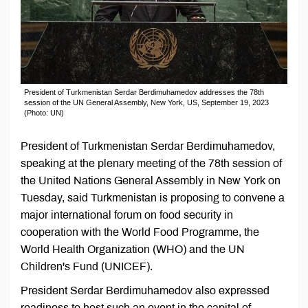
President of Turkmenistan Serdar Berdimuhamedov addresses the 78th
session of the UN General Assembly, New York, US, September 19, 2023
(Photo: UN)
President of Turkmenistan Serdar Berdimuhamedov,
speaking at the plenary meeting of the 78th session of
the United Nations General Assembly in New York on
Tuesday, said Turkmenistan is proposing to convene a
major international forum on food security in
cooperation with the World Food Programme, the
World Health Organization (WHO) and the UN
Children's Fund (UNICEF).
President Serdar Berdimuhamedov also expressed
readiness to host such an event in the capital of