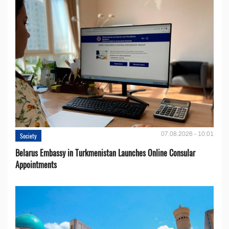
07.08.2026 - 10:01
Society
Belarus Embassy in Turkmenistan Launches Online Consular
Appointments