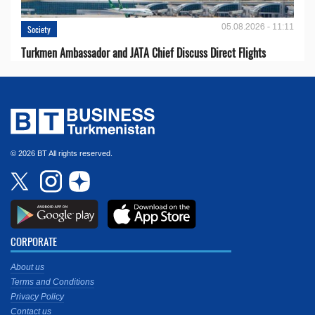
05.08.2026 - 11:11
Society
Turkmen Ambassador and JATA Chief Discuss Direct Flights
© 2026 BT All rights reserved.
CORPORATE
About us
Terms and Conditions
Privacy Policy
Contact us