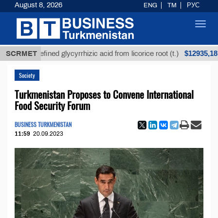
August 8, 2026
ENG
TM
РУС
Toggl
navig
$12935,18
Unrefined glycyrrhizic acid from licorice root (t.)
SCRMET
Society
Turkmenistan Proposes to Convene International
Food Security Forum
BUSINESS TURKMENISTAN
11:59
20.09.2023