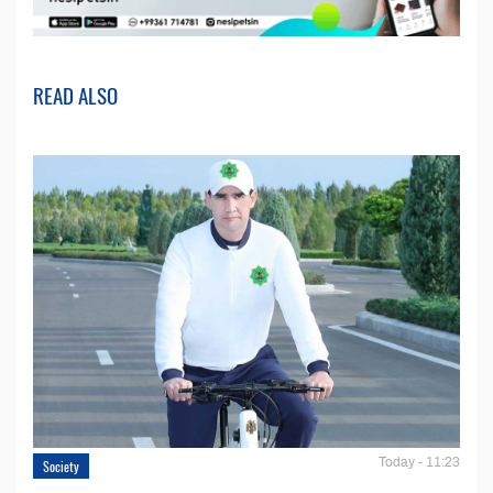
READ ALSO
Today - 11:23
Society