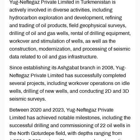
Yug-Neftegaz Private Limited in Turkmenistan is
actively involved in diverse activities, including
hydrocarbon exploration and development, refining
and trading of oil products, field geophysical surveys,
drilling of oil and gas wells, rental of drilling equipment,
workover and stimulation of wells, as well as the
construction, modernization, and processing of seismic
data related to oil and gas infrastructure.
Since establishing its Ashgabat branch in 2008, Yug-
Neftegaz Private Limited has successfully completed
several projects, including workover operations on idle
wells, drilling of new wells, and conducting 2D and 3D
seismic surveys.
Between 2020 and 2023, Yug-Neftegaz Private
Limited has achieved notable milestones, including the
successful drilling and commissioning of 22 oil wells in
the North Goturdepe field, with depths ranging from