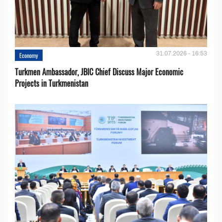
31.07.2026 - 16:53
Economy
Turkmen Ambassador, JBIC Chief Discuss Major Economic
Projects in Turkmenistan