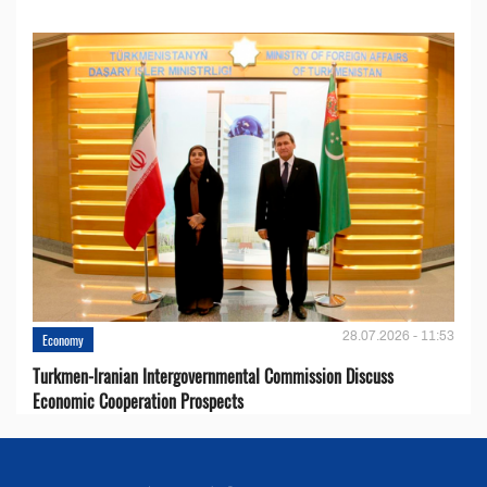
28.07.2026 - 11:53
Economy
Turkmen-Iranian Intergovernmental Commission Discuss
Economic Cooperation Prospects