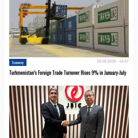
04.08.2026 - 16:57
Economy
Turkmenistan’s Foreign Trade Turnover Rises 9% in January-July