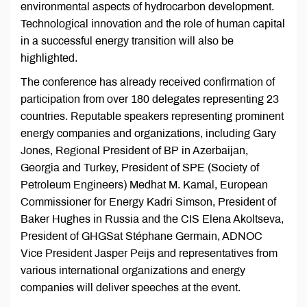
environmental aspects of hydrocarbon development.
Technological innovation and the role of human capital
in a successful energy transition will also be
highlighted.
The conference has already received confirmation of
participation from over 180 delegates representing 23
countries. Reputable speakers representing prominent
energy companies and organizations, including Gary
Jones, Regional President of BP in Azerbaijan,
Georgia and Turkey, President of SPE (Society of
Petroleum Engineers) Medhat M. Kamal, European
Commissioner for Energy Kadri Simson, President of
Baker Hughes in Russia and the CIS Elena Akoltseva,
President of GHGSat Stéphane Germain, ADNOC
Vice President Jasper Peijs and representatives from
various international organizations and energy
companies will deliver speeches at the event.