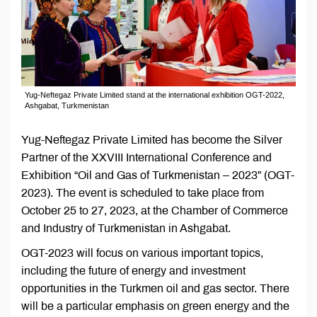
Yug-Neftegaz Private Limited stand at the international exhibition OGT-2022,
Ashgabat, Turkmenistan
Yug-Neftegaz Private Limited has become the Silver
Partner of the XXVIII International Conference and
Exhibition “Oil and Gas of Turkmenistan – 2023” (OGT-
2023). The event is scheduled to take place from
October 25 to 27, 2023, at the Chamber of Commerce
and Industry of Turkmenistan in Ashgabat.
OGT-2023 will focus on various important topics,
including the future of energy and investment
opportunities in the Turkmen oil and gas sector. There
will be a particular emphasis on green energy and the