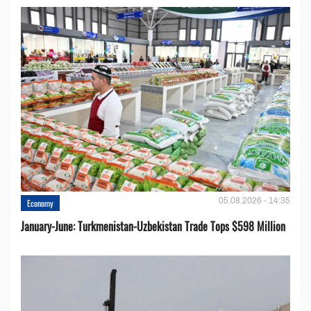
05.08.2026 - 14:35
Economy
January-June: Turkmenistan-Uzbekistan Trade Tops $598 Million