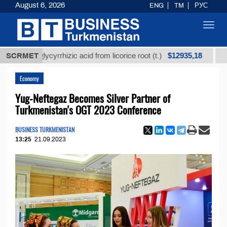
August 6, 2026
ENG
TM
РУС
Toggl
navig
$12935,18
ed glycyrrhizic acid from licorice root (t.)
SCRMET
Low-sulfu
Economy
Yug-Neftegaz Becomes Silver Partner of
Turkmenistan's OGT 2023 Conference
BUSINESS TURKMENISTAN
13:25
21.09.2023