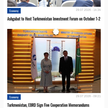
29.07.2026 - 14:34
Economy
Ashgabat to Host Turkmenistan Investment Forum on October 1-2
29.07.2026 - 09:21
Economy
Turkmenistan, EBRD Sign Five Cooperation Memorandums