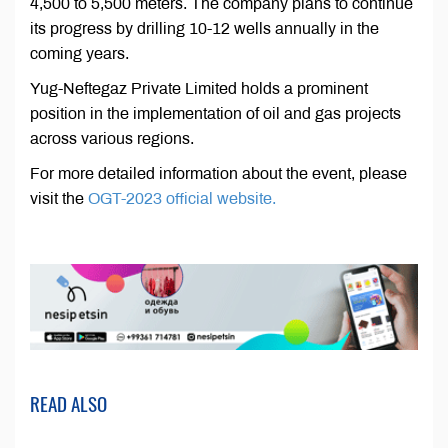
4,500 to 5,500 meters. The company plans to continue
its progress by drilling 10-12 wells annually in the
coming years.
Yug-Neftegaz Private Limited holds a prominent
position in the implementation of oil and gas projects
across various regions.
For more detailed information about the event, please
visit the
OGT-2023 official website.
READ ALSO