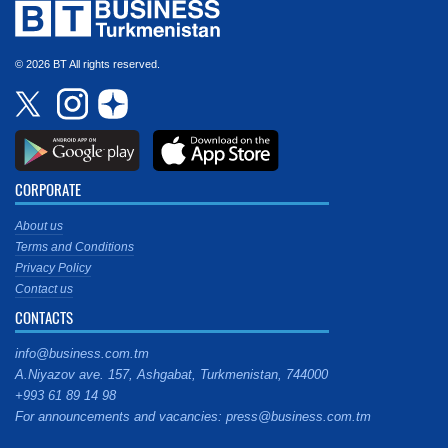
© 2026 BT All rights reserved.
CORPORATE
About us
Terms and Conditions
Privacy Policy
Contact us
CONTACTS
info@business.com.tm
A.Niyazov ave. 157, Ashgabat, Turkmenistan, 744000
+993 61 89 14 98
For announcements and vacancies: press@business.com.tm