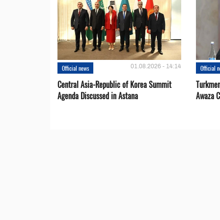
01.08.2026 - 14:14
Official news
Official 
Central Asia-Republic of Korea Summit
Turkmen
Agenda Discussed in Astana
Awaza C