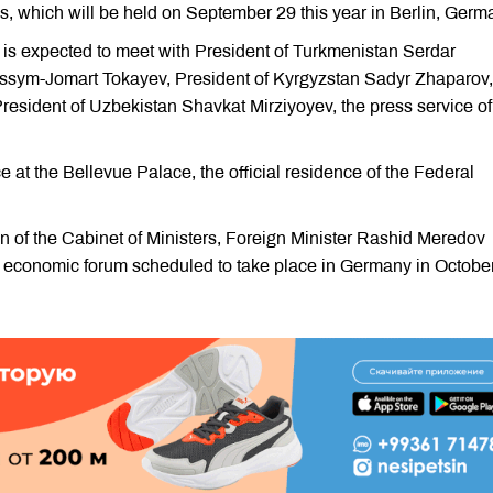
, which will be held on September 29 this year in Berlin, Germ
is expected to meet with President of Turkmenistan Serdar
sym-Jomart Tokayev, President of Kyrgyzstan Sadyr Zhaparov,
esident of Uzbekistan Shavkat Mirziyoyev, the press service of
 at the Bellevue Palace, the official residence of the Federal
n of the Cabinet of Ministers, Foreign Minister Rashid Meredov
conomic forum scheduled to take place in Germany in October