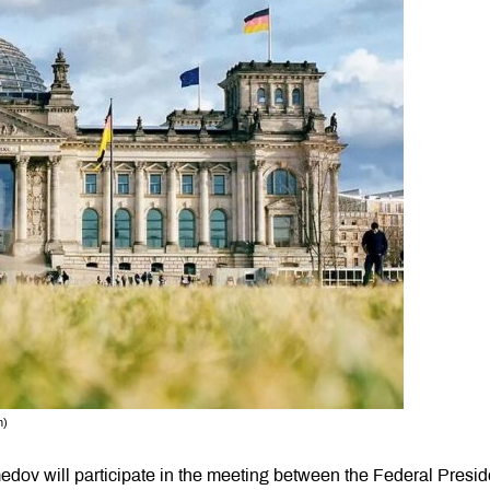
n)
ov will participate in the meeting between the Federal Presid