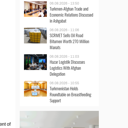
06.08.2026 - 13:50
Turkmen-Afghan Trade and
Economic Relations Discussed
in Ashgabat
06.08.2026 - 11:06
SCRMET Sells Oil Road
Bitumen Worth 270 Million
Manats
06.08.2026 - 11:03
Hazar Logistik Discusses
Logistics With Afghan
Delegation
06.08.2026 - 10:55
Turkmenistan Holds
Roundtable on Breastfeeding
Support
ent of