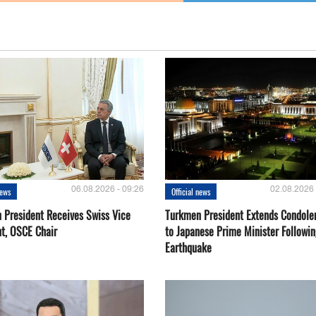
06.08.2026 - 09:26
02.08.2026 
news
Official news
 President Receives Swiss Vice
Turkmen President Extends Condole
nt, OSCE Chair
to Japanese Prime Minister Followin
Earthquake