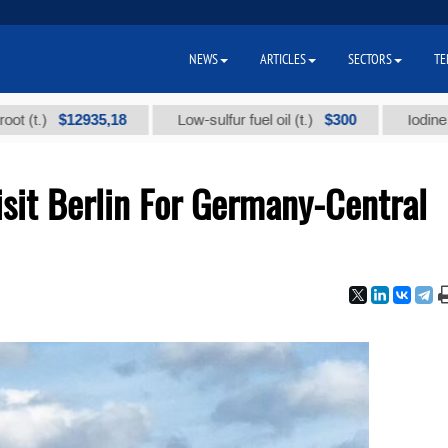
NEWS
ARTICLES
SECTORS
TE
$12935,18
$300
Low-sulfur fuel oil (t.)
Iodine technic
sit Berlin For Germany-Central