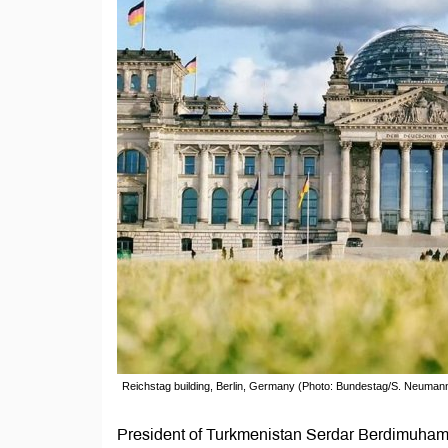
Reichstag building, Berlin, Germany (Photo: Bundestag/S. Neuman
President of Turkmenistan Serdar Berdimuhamed