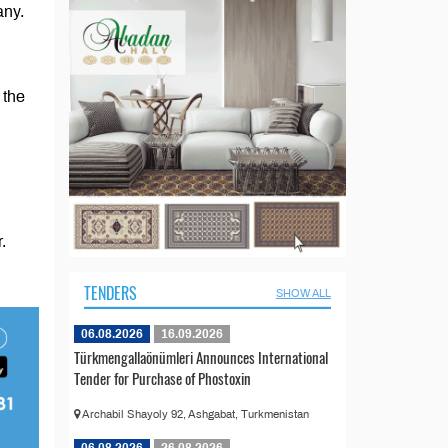
any.
 the
.
TENDERS
SHOW ALL
06.08.2026
16.09.2026
Türkmengallaönümleri Announces International
Tender for Purchase of Phostoxin
Archabil Shayoly 92, Ashgabat, Turkmenistan