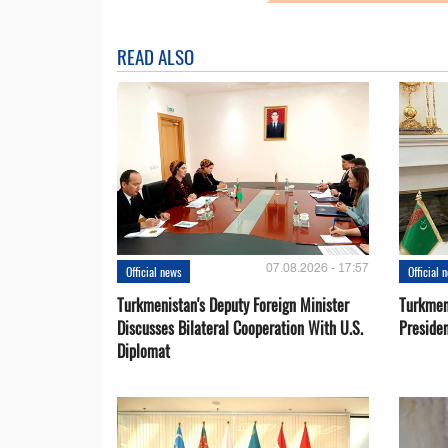
READ ALSO
07.08.2026 - 17:57
Official news
Official 
Turkmenistan's Deputy Foreign Minister
Turkmen
Discusses Bilateral Cooperation With U.S.
Preside
Diplomat