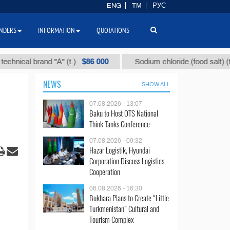
ENG
TM
РУС
NDERS
INFORMATION
QUOTATIONS
$86 000
$40
al brand "А" (t.)
Sodium chloride (food salt) (t.)
NEWS
SHOW ALL
07.08.2026 - 13:07
Baku to Host OTS National
Think Tanks Conference
07.08.2026 - 09:32
Hazar Logistik, Hyundai
Corporation Discuss Logistics
Cooperation
06.08.2026 - 16:30
Bukhara Plans to Create “Little
Turkmenistan” Cultural and
Tourism Complex