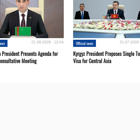
01.08.2026 - 12:04
31.07.2026 
news
Official news
 President Presents Agenda for
Kyrgyz President Proposes Single To
onsultative Meeting
Visa for Central Asia