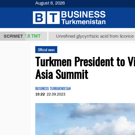
August 8, 2026
37,8 ТМТ
.)
SCRMET
Unrefined glycyrrhizic acid from licorice root (t.)
Official news
Turkmen President to Vi
Asia Summit
BUSINESS TURKMENISTAN
10:22
22.09.2023