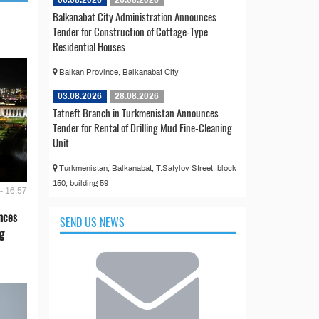
06.08.2026
26.08.2026
Balkanabat City Administration Announces
Tender for Construction of Cottage-Type
Residential Houses
Balkan Province, Balkanabat City
03.08.2026
28.08.2026
Tatneft Branch in Turkmenistan Announces
Tender for Rental of Drilling Mud Fine-Cleaning
Unit
Turkmenistan, Balkanabat, T.Satylov Street, block
150, building 59
- 16:57
nces
SEND US NEWS
g