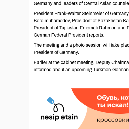
Germany and leaders of Central Asian countries
President Frank-Walter Steinmeier of Germany 
Berdimuhamedov, President of Kazakhstan Kas
President of Tajikistan Emomali Rahmon and Pr
German Federal President reports.
The meeting and a photo session will take place
President of Germany.
Earlier at the cabinet meeting, Deputy Chairma
informed about an upcoming Turkmen-German e