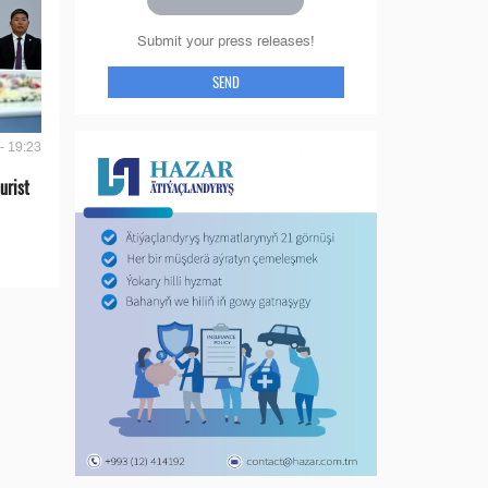
Submit your press releases!
SEND
- 19:23
urist