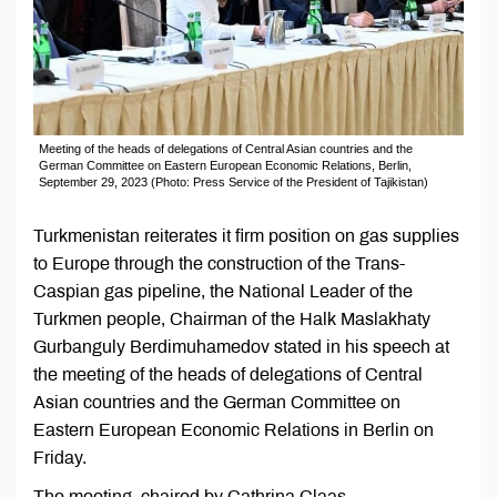
Meeting of the heads of delegations of Central Asian countries and the
German Committee on Eastern European Economic Relations, Berlin,
September 29, 2023 (Photo: Press Service of the President of Tajikistan)
Turkmenistan reiterates it firm position on gas supplies
to Europe through the construction of the Trans-
Caspian gas pipeline, the National Leader of the
Turkmen people, Chairman of the Halk Maslakhaty
Gurbanguly Berdimuhamedov stated in his speech at
the meeting of the heads of delegations of Central
Asian countries and the German Committee on
Eastern European Economic Relations in Berlin on
Friday.
The meeting, chaired by Cathrina Claas-