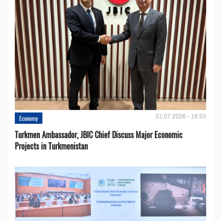
31.07.2026 - 16:53
Economy
Turkmen Ambassador, JBIC Chief Discuss Major Economic
Projects in Turkmenistan