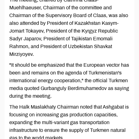
Muehlhaeuser, Chairman of the committee and
Chairman of the Supervisory Board of Claas, was also
also attended by President of Kazakhstan Kasym-
Jomart Tokayev, President of the Kyrgyz Republic
Sadyr Japarov, President of Tajikistan Emomali
Rahmon, and President of Uzbekistan Shavkat
Mirziyoyev.
"It should be emphasized that the European vector has
been and remains on the agenda of Turkmenistan's
international energy cooperation," the official Turkmen
media quoted Gurbanguly Berdimuhamedov as saying
during the meeting.
The Halk Maslakhaty Chairman noted that Ashgabat is
focusing on increasing gas production capacities,
expanding the multi-variant gas transportation
infrastructure to ensure the supply of Turkmen natural
gas to the world markets.