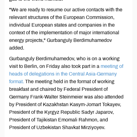
"We are ready to resume our active contacts with the
relevant structures of the European Commission,
individual European states and companies in the
context of the implementation of major international
energy projects," Gurbanguly Berdimuhamedov
added.
Gurbanguly Berdimuhamedov, who is on a working
visit to Berlin, on Friday also took part in a
meeting of
heads of delegations in the Central Asia-Germany
format.
The meeting held in the format of working
breakfast and chaired by Federal President of
Germany Frank-Walter Steinmeier was also attended
by President of Kazakhstan Kasym-Jomart Tokayev,
President of the Kyrgyz Republic Sadyr Japarov,
President of Tajikistan Emomali Rahmon, and
President of Uzbekistan Shavkat Mirziyoyev.