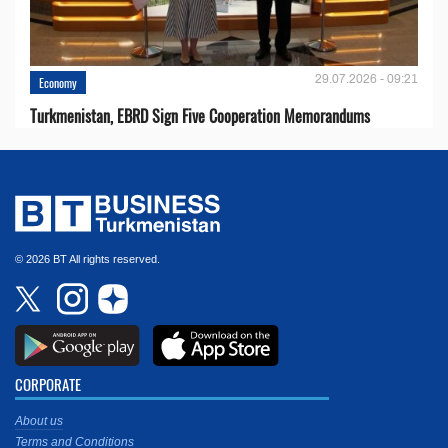
29.07.2026 - 09:21
Economy
Turkmenistan, EBRD Sign Five Cooperation Memorandums
© 2026 BT All rights reserved.
CORPORATE
About us
Terms and Conditions