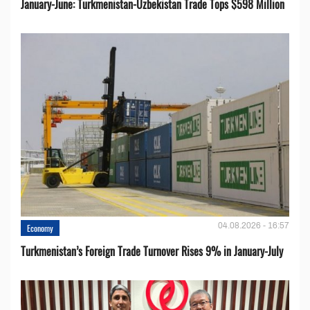
January-June: Turkmenistan-Uzbekistan Trade Tops $598 Million
04.08.2026 - 16:57
Economy
Turkmenistan’s Foreign Trade Turnover Rises 9% in January-July