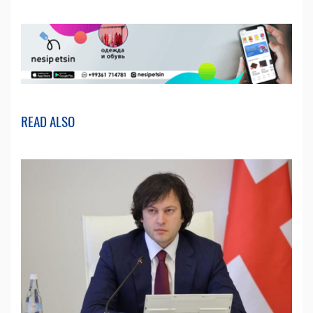
READ ALSO