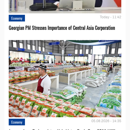
Today - 11:42
Economy
Georgian PM Stresses Importance of Central Asia Corporation
05.08.2026 - 14:35
Economy