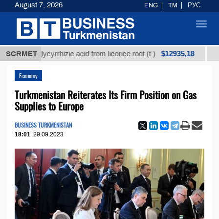
August 7, 2026
ENG
TM
РУС
Toggl
navig
$12935,18
ned glycyrrhizic acid from licorice root (t.)
SCRMET
Low-sulf
Economy
Turkmenistan Reiterates Its Firm Position on Gas
Supplies to Europe
BUSINESS TURKMENISTAN
18:01
29.09.2023