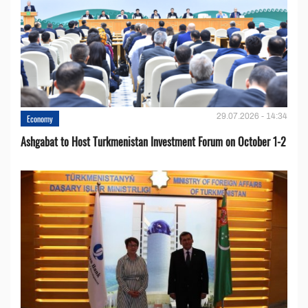
29.07.2026 - 14:34
Economy
Ashgabat to Host Turkmenistan Investment Forum on October 1-2