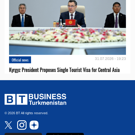
31.07.2026 - 19:23
Official news
Kyrgyz President Proposes Single Tourist Visa for Central Asia
© 2026 BT All rights reserved.