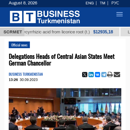
August 8, 2026
ENG
TM
РУС
Toggl
navig
$12935,18
 glycyrrhizic acid from licorice root (t.)
SCRMET
Low-sulfur 
Official news
Delegations Heads of Central Asian States Meet
German Chancellor
BUSINESS TURKMENISTAN
13:26
30.09.2023