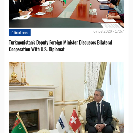
07.08.2026 - 17:57
Official news
Turkmenistan's Deputy Foreign Minister Discusses Bilateral
Cooperation With U.S. Diplomat