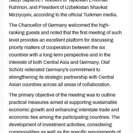
Rahmon, and President of Uzbekistan Shavkat
Mirziyoyev, according to the official Turkmen media.
The Chancellor of Germany welcomed the high-
ranking guests and noted that the first meeting of such
level provides an excellent platform for discussing
priority matters of cooperation between the six
countries with a long-term perspective and in the
interests of both Central Asia and Germany. Olaf
Scholz reiterated Germany's commitment to
strengthening its strategic partnership with Central
Asian countries across all areas of collaboration.
The primary objective of the meeting was to outline
practical measures aimed at supporting sustainable
economic growth and enhancing interstate trade and
economic ties among the participating countries. The
development of investment activities, considering
commonalities as well as the specific requirements of