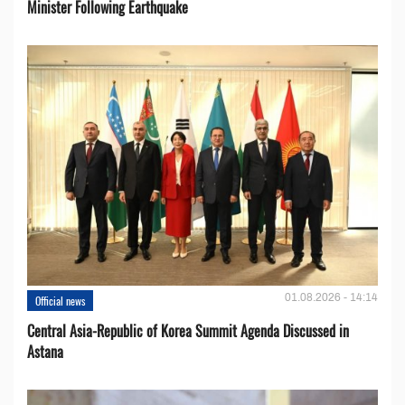
Minister Following Earthquake
01.08.2026 - 14:14
Official news
Central Asia-Republic of Korea Summit Agenda Discussed in
Astana