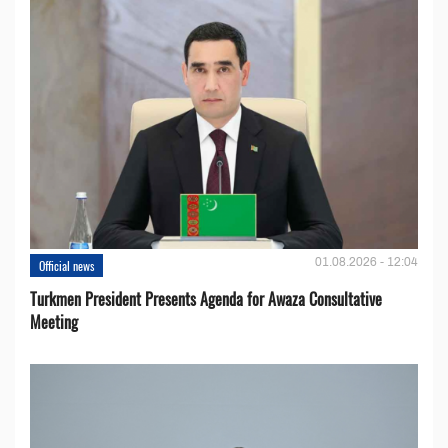
01.08.2026 - 12:04
Official news
Turkmen President Presents Agenda for Awaza Consultative
Meeting