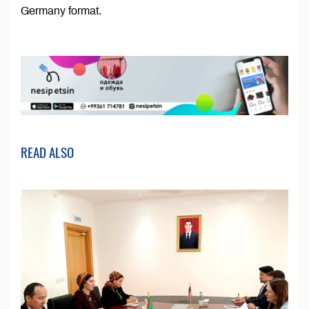
Germany format.
READ ALSO