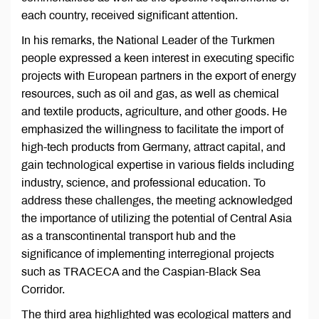
each country, received significant attention.
In his remarks, the National Leader of the Turkmen
people expressed a keen interest in executing specific
projects with European partners in the export of energy
resources, such as oil and gas, as well as chemical
and textile products, agriculture, and other goods. He
emphasized the willingness to facilitate the import of
high-tech products from Germany, attract capital, and
gain technological expertise in various fields including
industry, science, and professional education. To
address these challenges, the meeting acknowledged
the importance of utilizing the potential of Central Asia
as a transcontinental transport hub and the
significance of implementing interregional projects
such as TRACECA and the Caspian-Black Sea
Corridor.
The third area highlighted was ecological matters and