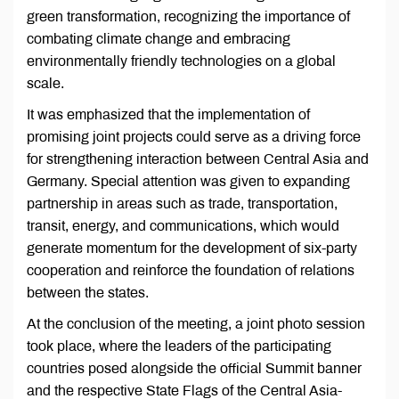
green transformation, recognizing the importance of
combating climate change and embracing
environmentally friendly technologies on a global
scale.
It was emphasized that the implementation of
promising joint projects could serve as a driving force
for strengthening interaction between Central Asia and
Germany. Special attention was given to expanding
partnership in areas such as trade, transportation,
transit, energy, and communications, which would
generate momentum for the development of six-party
cooperation and reinforce the foundation of relations
between the states.
At the conclusion of the meeting, a joint photo session
took place, where the leaders of the participating
countries posed alongside the official Summit banner
and the respective State Flags of the Central Asia-