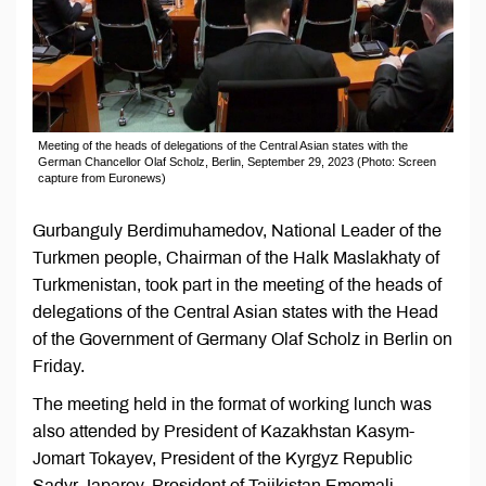
Meeting of the heads of delegations of the Central Asian states with the
German Chancellor Olaf Scholz, Berlin, September 29, 2023 (Photo: Screen
capture from Euronews)
Gurbanguly Berdimuhamedov, National Leader of the
Turkmen people, Chairman of the Halk Maslakhaty of
Turkmenistan, took part in the meeting of the heads of
delegations of the Central Asian states with the Head
of the Government of Germany Olaf Scholz in Berlin on
Friday.
The meeting held in the format of working lunch was
also attended by President of Kazakhstan Kasym-
Jomart Tokayev, President of the Kyrgyz Republic
Sadyr Japarov, President of Tajikistan Emomali