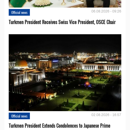
06.08.2026 - 09:26
Official news
Turkmen President Receives Swiss Vice President, OSCE Chair
02.08.2026 - 16:57
Official news
Turkmen President Extends Condolences to Japanese Prime