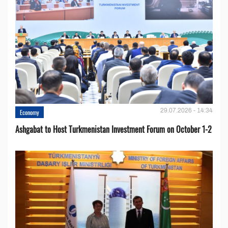
29.07.2026 - 14:34
Economy
Ashgabat to Host Turkmenistan Investment Forum on October 1-2