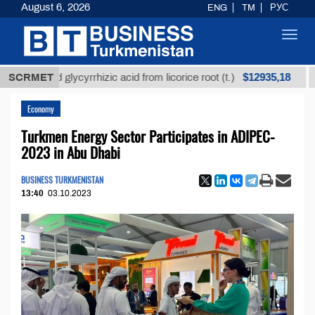
August 6, 2026
ENG
TM
РУС
Toggl
navig
$12935,18
fined glycyrrhizic acid from licorice root (t.)
SCRMET
Low-s
Economy
Turkmen Energy Sector Participates in ADIPEC-
2023 in Abu Dhabi
BUSINESS TURKMENISTAN
13:40
03.10.2023