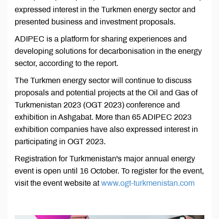
expressed interest in the Turkmen energy sector and
presented business and investment proposals.
ADIPEC is a platform for sharing experiences and
developing solutions for decarbonisation in the energy
sector, according to the report.
The Turkmen energy sector will continue to discuss
proposals and potential projects at the Oil and Gas of
Turkmenistan 2023 (OGT 2023) conference and
exhibition in Ashgabat. More than 65 ADIPEC 2023
exhibition companies have also expressed interest in
participating in OGT 2023.
Registration for Turkmenistan's major annual energy
event is open until 16 October. To register for the event,
visit the event website at
www.ogt-turkmenistan.com