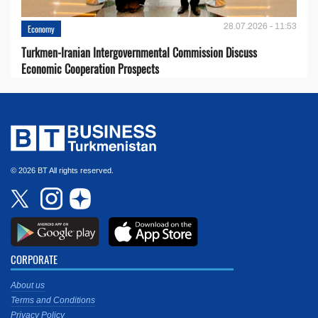
28.07.2026 - 11:53
Economy
Turkmen-Iranian Intergovernmental Commission Discuss
Economic Cooperation Prospects
© 2026 BT All rights reserved.
CORPORATE
About us
Terms and Conditions
Privacy Policy