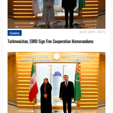
29.07.2026 - 09:21
Economy
Turkmenistan, EBRD Sign Five Cooperation Memorandums