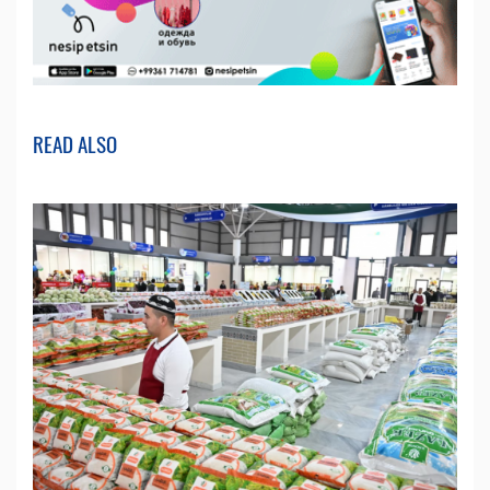
READ ALSO