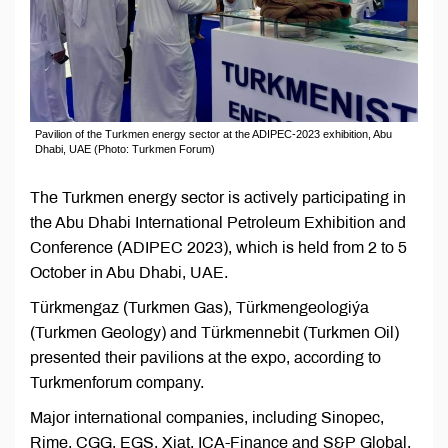
Pavilion of the Turkmen energy sector at the ADIPEC-2023 exhibition, Abu
Dhabi, UAE (Photo: Turkmen Forum)
The Turkmen energy sector is actively participating in
the Abu Dhabi International Petroleum Exhibition and
Conference (ADIPEC 2023), which is held from 2 to 5
October in Abu Dhabi, UAE.
Türkmengaz (Turkmen Gas), Türkmengeologiýa
(Turkmen Geology) and Türkmennebit (Turkmen Oil)
presented their pavilions at the expo, according to
Turkmenforum company.
Major international companies, including Sinopec,
Rime, CGG, EGS, Xiat, ICA-Finance and S&P Global,