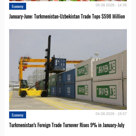
05.08.2026 - 14:35
Economy
January-June: Turkmenistan-Uzbekistan Trade Tops $598 Million
04.08.2026 - 16:57
Economy
Turkmenistan’s Foreign Trade Turnover Rises 9% in January-July