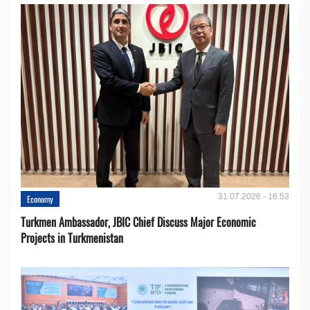
31.07.2026 - 16:53
Economy
Turkmen Ambassador, JBIC Chief Discuss Major Economic
Projects in Turkmenistan