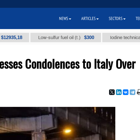
NEWS
ARTICLES
SECTORS
TE
,18
$300
Low-sulfur fuel oil (t.)
Iodine technical brand 
esses Condolences to Italy Over