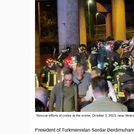
Rescue efforts of crews at the scene, October 3, 2023, near Venice, 
President of Turkmenistan Serdar Berdimuhame