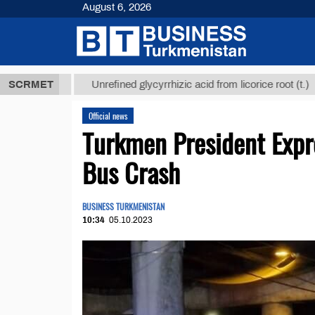
August 6, 2026
 ТМТ
$12935
SCRMET
Unrefined glycyrrhizic acid from licorice root (t.)
Official news
Turkmen President Expr
Bus Crash
BUSINESS TURKMENISTAN
10:34
05.10.2023