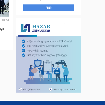
SEND
- 18:53
ign