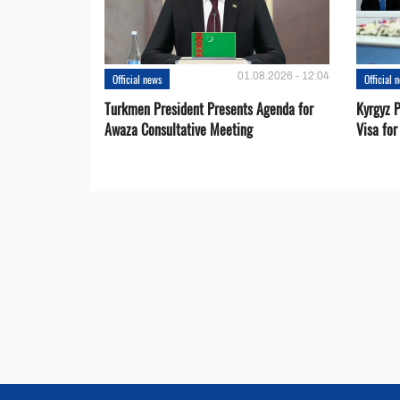
01.08.2026 - 12:04
Official news
Official 
Turkmen President Presents Agenda for
Kyrgyz P
Awaza Consultative Meeting
Visa for