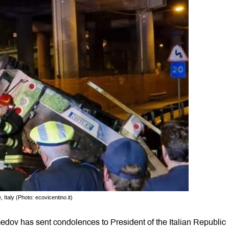
Italy (Photo: ecovicentino.it)
dov has sent condolences to President of the Italian Republic