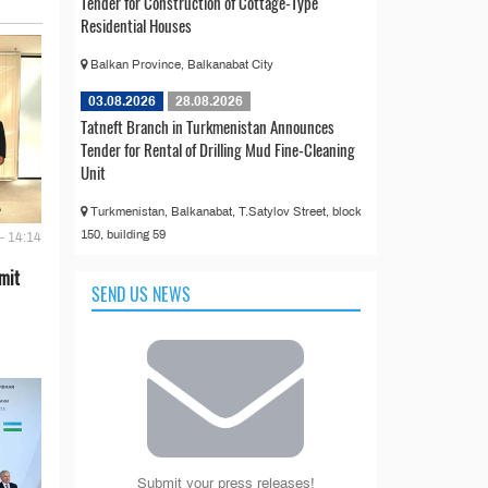
Tender for Construction of Cottage-Type
Residential Houses
Balkan Province, Balkanabat City
03.08.2026
28.08.2026
Tatneft Branch in Turkmenistan Announces
Tender for Rental of Drilling Mud Fine-Cleaning
Unit
Turkmenistan, Balkanabat, T.Satylov Street, block
150, building 59
- 14:14
mit
SEND US NEWS
Submit your press releases!