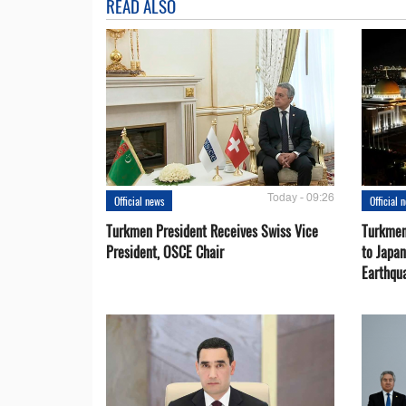
READ ALSO
Today - 09:26
Official news
Official 
Turkmen President Receives Swiss Vice
Turkmen
President, OSCE Chair
to Japa
Earthqu