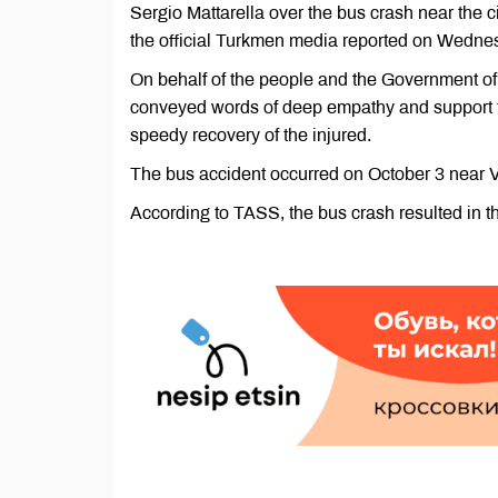
Sergio Mattarella over the bus crash near the 
the official Turkmen media reported on Wedne
On behalf of the people and the Government of 
conveyed words of deep empathy and support to 
speedy recovery of the injured.
The bus accident occurred on October 3 near Ve
According to TASS, the bus crash resulted in th