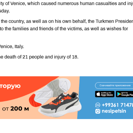
city of Venice, which caused numerous human casualties and inj
sday.
the country, as well as on his own behalf, the Turkmen Preside
the families and friends of the victims, as well as wishes for
nice, Italy.
e death of 21 people and injury of 18.