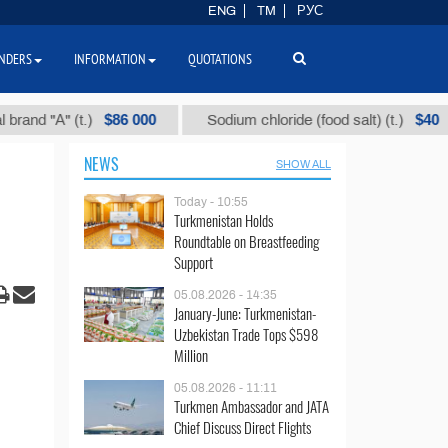
ENG
TM
РУС
NDERS
INFORMATION
QUOTATIONS
$86 000
$40
"А" (t.)
Sodium chloride (food salt) (t.)
M
NEWS
SHOW ALL
Today - 10:55
Turkmenistan Holds
Roundtable on Breastfeeding
Support
05.08.2026 - 14:35
January-June: Turkmenistan-
Uzbekistan Trade Tops $598
Million
05.08.2026 - 11:11
Turkmen Ambassador and JATA
Chief Discuss Direct Flights