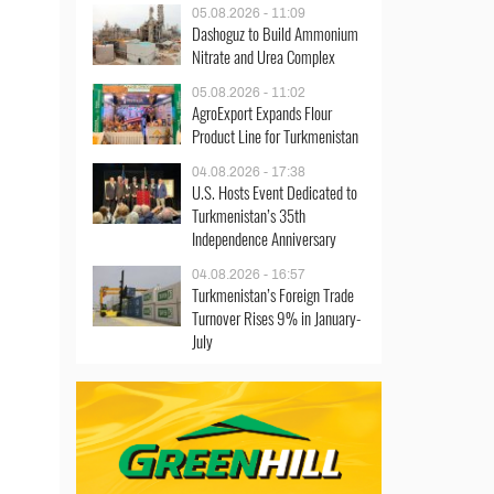
05.08.2026 - 11:09
Dashoguz to Build Ammonium
Nitrate and Urea Complex
05.08.2026 - 11:02
AgroExport Expands Flour
Product Line for Turkmenistan
04.08.2026 - 17:38
U.S. Hosts Event Dedicated to
Turkmenistan’s 35th
Independence Anniversary
04.08.2026 - 16:57
Turkmenistan’s Foreign Trade
Turnover Rises 9% in January-
July