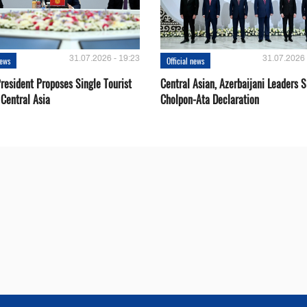
31.07.2026 - 19:23
31.07.2026 
news
Official news
resident Proposes Single Tourist
Central Asian, Azerbaijani Leaders S
 Central Asia
Cholpon-Ata Declaration