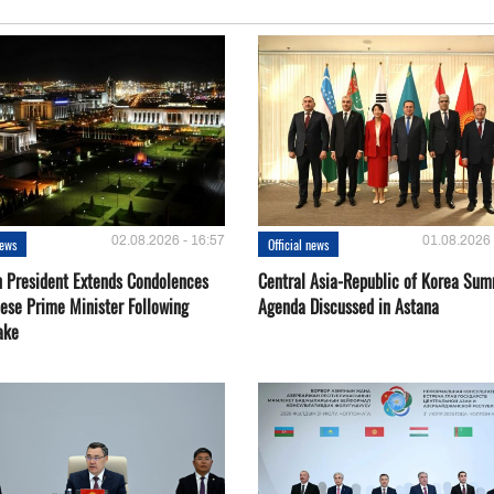
02.08.2026 - 16:57
01.08.2026 
news
Official news
 President Extends Condolences
Central Asia-Republic of Korea Sum
nese Prime Minister Following
Agenda Discussed in Astana
ake