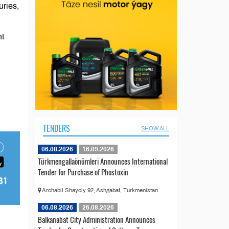
uries,
nt
TENDERS
SHOW ALL
06.08.2026
16.09.2026
Türkmengallaönümleri Announces International
Tender for Purchase of Phostoxin
Archabil Shayoly 92, Ashgabat, Turkmenistan
06.08.2026
26.08.2026
Balkanabat City Administration Announces