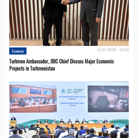
31.07.2026 - 16:53
Economy
Turkmen Ambassador, JBIC Chief Discuss Major Economic
Projects in Turkmenistan