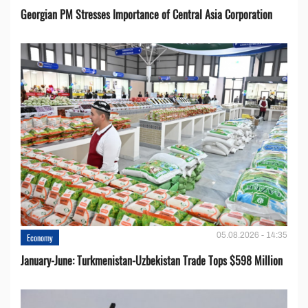
Georgian PM Stresses Importance of Central Asia Corporation
05.08.2026 - 14:35
Economy
January-June: Turkmenistan-Uzbekistan Trade Tops $598 Million