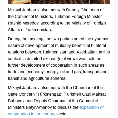
Mikayil Jabbarov also met with Deputy Chairman of
the Cabinet of Ministers, Turkmen Foreign Minister
Rashid Meredov, according to the Ministry of Foreign
Affairs of Turkmenistan.
During the meeting, the two parties noted the dynamic
nature of development of mutually beneficial bilateral
relations between Turkmenistan and Azerbaijan. In this
context, a detailed exchange of views was held on
further development of cooperation in such areas as
trade and economy, energy, oil and gas, transport and
transit and agricultural spheres.
Mikayil Jabbarov also met with the Chairman of the
State Concern "Türkmengaz" (Turkmen Gas) Maksat
Babayev and Deputy Chairman of the Cabinet of
Ministers Batyr Amanov to discuss the
expansion of
cooperation in the energy
sector.