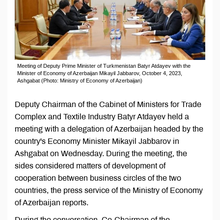
Meeting of Deputy Prime Minister of Turkmenistan Batyr Atdayev with the
Minister of Economy of Azerbaijan Mikayil Jabbarov, October 4, 2023,
Ashgabat (Photo: Ministry of Economy of Azerbaijan)
Deputy Chairman of the Cabinet of Ministers for Trade
Complex and Textile Industry Batyr Atdayev held a
meeting with a delegation of Azerbaijan headed by the
country's Economy Minister Mikayil Jabbarov in
Ashgabat on Wednesday. During the meeting, the
sides considered matters of development of
cooperation between business circles of the two
countries, the press service of the Ministry of Economy
of Azerbaijan reports.
During the conversation, Co-Chairman of the