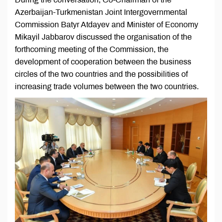
Azerbaijan-Turkmenistan Joint Intergovernmental
Commission Batyr Atdayev and Minister of Economy
Mikayil Jabbarov discussed the organisation of the
forthcoming meeting of the Commission, the
development of cooperation between the business
circles of the two countries and the possibilities of
increasing trade volumes between the two countries.