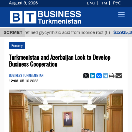
August 8, 2026
ENG
TM
РУС
Toggl
navig
$12935,18
Unrefined glycyrrhizic acid from licorice root (t.)
SCRMET
Economy
Turkmenistan and Azerbaijan Look to Develop
Business Cooperation
BUSINESS TURKMENISTAN
12:08
05.10.2023