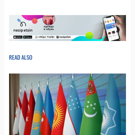
READ ALSO