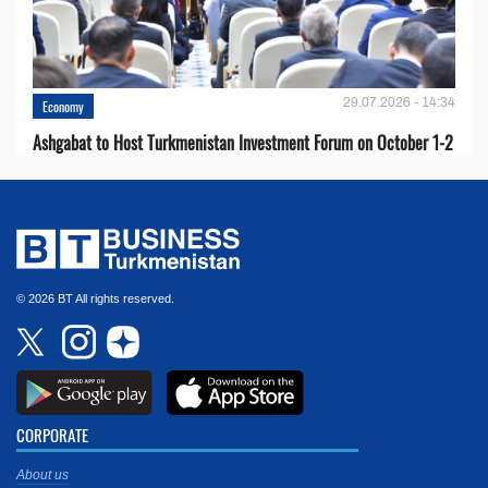
29.07.2026 - 14:34
Economy
Ashgabat to Host Turkmenistan Investment Forum on October 1-2
© 2026 BT All rights reserved.
CORPORATE
About us