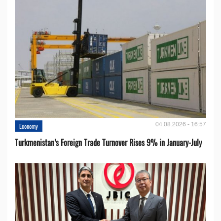
04.08.2026 - 16:57
Economy
Turkmenistan’s Foreign Trade Turnover Rises 9% in January-July