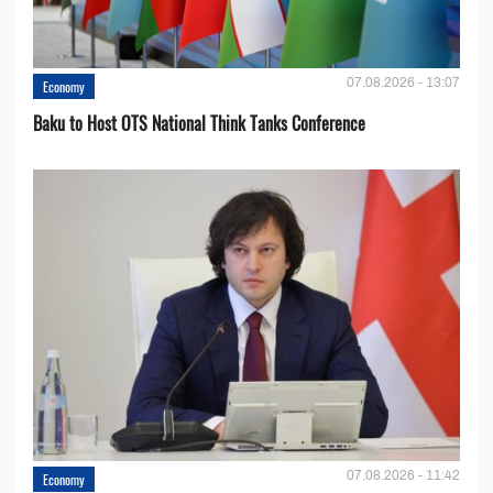
07.08.2026 - 13:07
Economy
Baku to Host OTS National Think Tanks Conference
07.08.2026 - 11:42
Economy