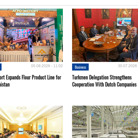
05.08.2026 - 11:02
30.07.2026 
Business
rt Expands Flour Product Line for
Turkmen Delegation Strengthens
istan
Cooperation With Dutch Companies