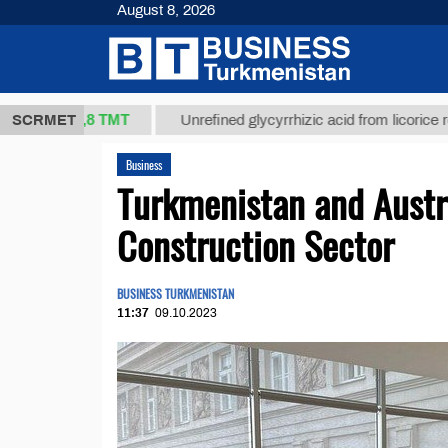
August 8, 2026
37,8 ТМТ
$
SCRMET
Unrefined glycyrrhizic acid from licorice root (t.)
Business
Turkmenistan and Austr
Construction Sector
BUSINESS TURKMENISTAN
11:37
09.10.2023