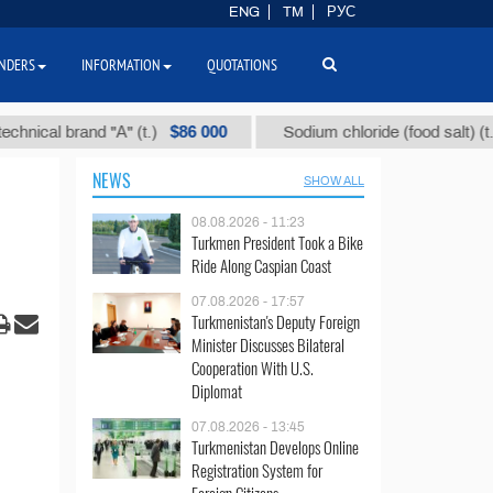
ENG
TM
РУС
NDERS
INFORMATION
QUOTATIONS
$86 000
$40
brand "А" (t.)
Sodium chloride (food salt) (t.)
NEWS
SHOW ALL
08.08.2026 - 11:23
Turkmen President Took a Bike
Ride Along Caspian Coast
07.08.2026 - 17:57
Turkmenistan's Deputy Foreign
Minister Discusses Bilateral
Cooperation With U.S.
Diplomat
07.08.2026 - 13:45
Turkmenistan Develops Online
Registration System for