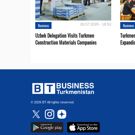
28.07.2026 - 16:53
Business
Business
Uzbek Delegation Visits Turkmen
Turkmen
Construction Materials Companies
Expandi
© 2026 BT All rights reserved.