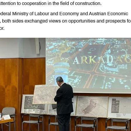
ttention to cooperation in the field of construction.
Federal Ministry of Labour and Economy and Austrian Economic
, both sides exchanged views on opportunities and prospects fo
or.