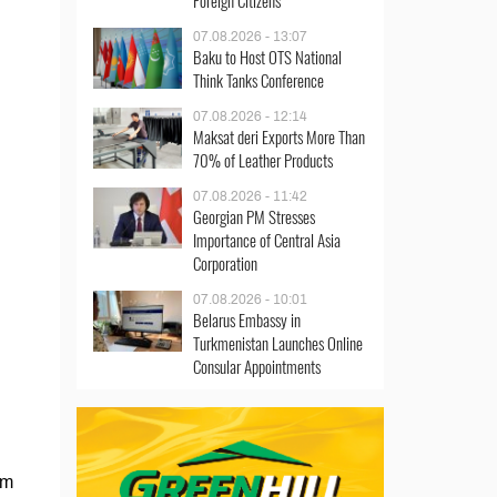
Foreign Citizens
07.08.2026 - 13:07
Baku to Host OTS National
Think Tanks Conference
07.08.2026 - 12:14
Maksat deri Exports More Than
70% of Leather Products
07.08.2026 - 11:42
Georgian PM Stresses
Importance of Central Asia
Corporation
07.08.2026 - 10:01
Belarus Embassy in
Turkmenistan Launches Online
Consular Appointments
om