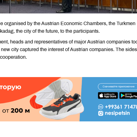
able organised by the Austrian Economic Chambers, the Turkmen
adag, the city of the future, to the participants.
nment, heads and representatives of major Austrian companies to
e new city captured the interest of Austrian companies. The sides
 cooperation.