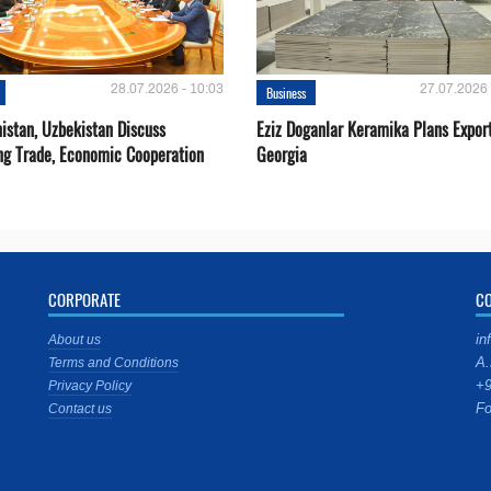
28.07.2026 - 10:03
27.07.2026 
Business
istan, Uzbekistan Discuss
Eziz Doganlar Keramika Plans Export
ng Trade, Economic Cooperation
Georgia
CORPORATE
C
in
About us
A.
Terms and Conditions
+9
Privacy Policy
Fo
Contact us