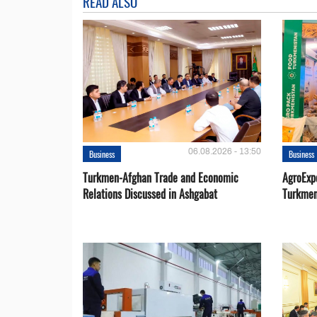
READ ALSO
06.08.2026 - 13:50
Business
Business
Turkmen-Afghan Trade and Economic
AgroExpo
Relations Discussed in Ashgabat
Turkmen