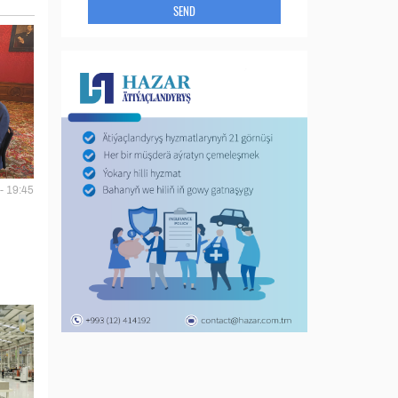
SEND
- 19:45