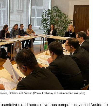
circles, October 4-6, Vienna (Photo: Embassy of Turkmenistan in Austria)
esentatives and heads of various companies, visited Austria fr