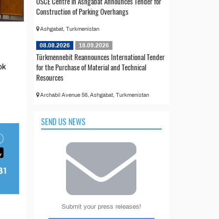
OSCE Centre in Ashgabat Announces Tender for
Construction of Parking Overhangs
Ashgabat, Turkmenistan
08.08.2026
18.09.2026
Türkmennebit Reannounces International Tender
for the Purchase of Material and Technical
ok
Resources
Archabil Avenue 56, Ashgabat, Turkmenistan
SEND US NEWS
Submit your press releases!