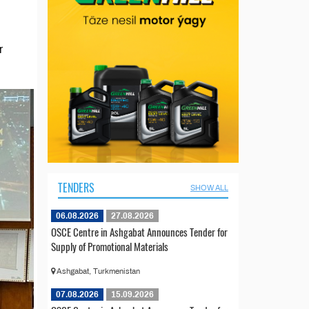
r
TENDERS
SHOW ALL
06.08.2026
27.08.2026
OSCE Centre in Ashgabat Announces Tender for
Supply of Promotional Materials
Ashgabat, Turkmenistan
07.08.2026
15.09.2026