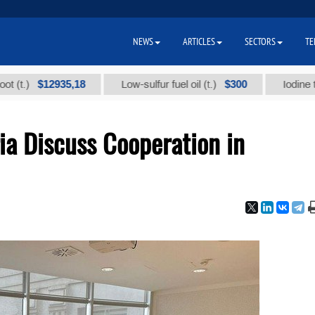
NEWS
ARTICLES
SECTORS
TE
12935,18
$300
Low-sulfur fuel oil (t.)
Iodine technical 
ia Discuss Cooperation in