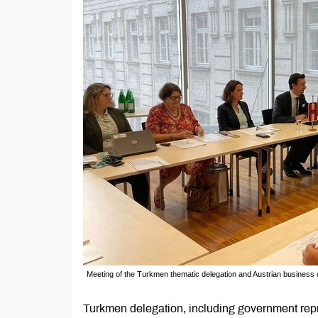
Meeting of the Turkmen thematic delegation and Austrian business 
Turkmen delegation, including government repr