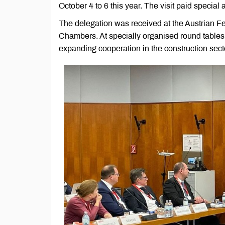
October 4 to 6 this year. The visit paid special a
The delegation was received at the Austrian 
Chambers. At specially organised round tables
expanding cooperation in the construction sect