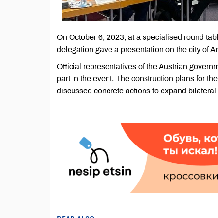
On October 6, 2023, at a specialised round t
delegation gave a presentation on the city of Ark
Official representatives of the Austrian gover
part in the event. The construction plans for th
discussed concrete actions to expand bilateral