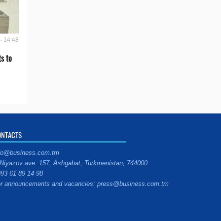
- 14:48
s to
ONTACTS
fo@business.com.tm
Niyazov ave. 157, Ashgabat, Turkmenistan, 744000
93 61 89 14 98
r announcements and vacancies: press@business.com.tm