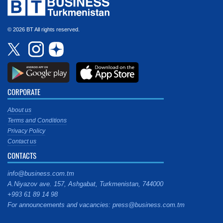
© 2026 BT All rights reserved.
CORPORATE
About us
Terms and Conditions
Privacy Policy
Contact us
CONTACTS
info@business.com.tm
A.Niyazov ave. 157, Ashgabat, Turkmenistan, 744000
+993 61 89 14 98
For announcements and vacancies: press@business.com.tm