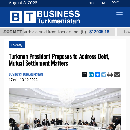
August 8, 2026
ENG
TM
РУС
Toggl
navig
$12935,18
glycyrrhizic acid from licorice root (t.)
SCRMET
Low-sulfur f
Economy
Turkmen President Proposes to Address Debt,
Mutual Settlement Matters
BUSINESS TURKMENISTAN
17:41
13.10.2023