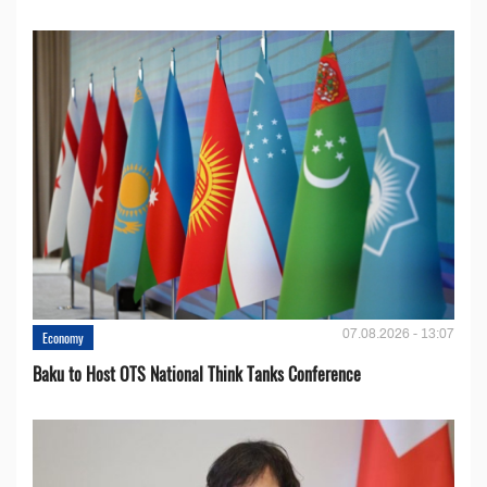
07.08.2026 - 13:07
Economy
Baku to Host OTS National Think Tanks Conference