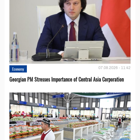
07.08.2026 - 11:42
Economy
Georgian PM Stresses Importance of Central Asia Corporation