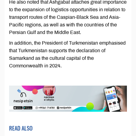
He also noted that Ashgabat attaches great importance
to the expansion of logistics opportunities in relation to
transport routes of the Caspian-Black Sea and Asia-
Pacific regions, as well as with the countries of the
Persian Gulf and the Middle East.
In addition, the President of Turkmenistan emphasised
that Turkmenistan supports the declaration of
Samarkand as the cultural capital of the
Commonwealth in 2024.
READ ALSO