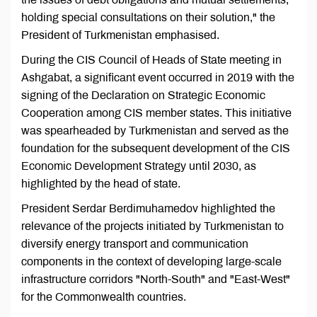
holding special consultations on their solution," the
President of Turkmenistan emphasised.
During the CIS Council of Heads of State meeting in
Ashgabat, a significant event occurred in 2019 with the
signing of the Declaration on Strategic Economic
Cooperation among CIS member states. This initiative
was spearheaded by Turkmenistan and served as the
foundation for the subsequent development of the CIS
Economic Development Strategy until 2030, as
highlighted by the head of state.
President Serdar Berdimuhamedov highlighted the
relevance of the projects initiated by Turkmenistan to
diversify energy transport and communication
components in the context of developing large-scale
infrastructure corridors "North-South" and "East-West"
for the Commonwealth countries.