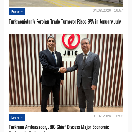
04.08.2026 - 16:57
Economy
Turkmenistan’s Foreign Trade Turnover Rises 9% in January-July
31.07.2026 - 16:53
Economy
Turkmen Ambassador, JBIC Chief Discuss Major Economic