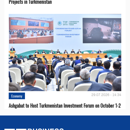
Projects in Turkmenistan
29.07.2026 - 14:34
Economy
Ashgabat to Host Turkmenistan Investment Forum on October 1-2