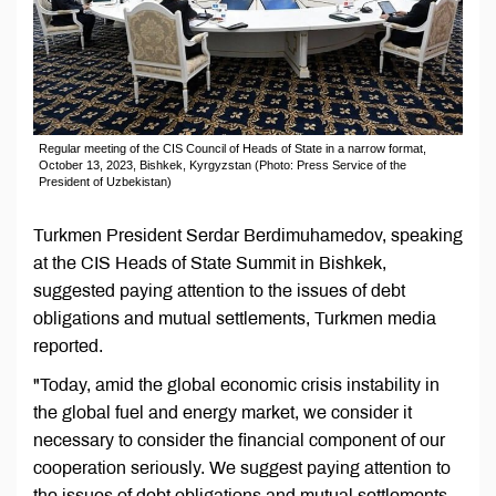
Regular meeting of the CIS Council of Heads of State in a narrow format,
October 13, 2023, Bishkek, Kyrgyzstan (Photo: Press Service of the
President of Uzbekistan)
Turkmen President Serdar Berdimuhamedov, speaking
at the CIS Heads of State Summit in Bishkek,
suggested paying attention to the issues of debt
obligations and mutual settlements, Turkmen media
reported.
"Today, amid the global economic crisis instability in
the global fuel and energy market, we consider it
necessary to consider the financial component of our
cooperation seriously. We suggest paying attention to
the issues of debt obligations and mutual settlements,