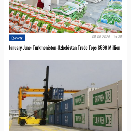
05.08.2026 - 14:35
Economy
January-June: Turkmenistan-Uzbekistan Trade Tops $598 Million