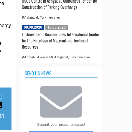
OSCE Centre in Ashgabat Announces Tender for
ce
Construction of Parking Overhangs
y
Ashgabat, Turkmenistan
energy
08.08.2026
18.09.2026
Türkmennebit Reannounces International Tender
for the Purchase of Material and Technical
e
Resources
n
Archabil Avenue 56, Ashgabat, Turkmenistan
SEND US NEWS
Submit your press releases!