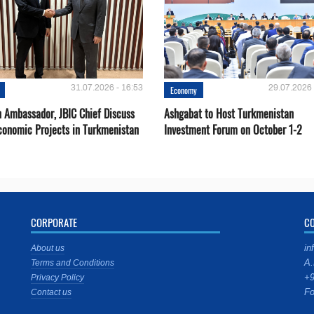
31.07.2026 - 16:53
29.07.2026 
Economy
 Ambassador, JBIC Chief Discuss
Ashgabat to Host Turkmenistan
conomic Projects in Turkmenistan
Investment Forum on October 1-2
CORPORATE
C
in
About us
A.
Terms and Conditions
+9
Privacy Policy
Fo
Contact us