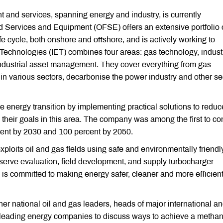
t and services, spanning energy and industry, is currently
d Services and Equipment (OFSE) offers an extensive portfolio 
fe cycle, both onshore and offshore, and is actively working to
Technologies (IET) combines four areas: gas technology, industr
industrial asset management. They cover everything from gas
y in various sectors, decarbonise the power industry and other se
e energy transition by implementing practical solutions to reduc
 their goals in this area. The company was among the first to c
rcent by 2030 and 100 percent by 2050.
loits oil and gas fields using safe and environmentally friendl
eserve evaluation, field development, and supply turbocharger
s committed to making energy safer, cleaner and more efficient
er national oil and gas leaders, heads of major international a
of leading energy companies to discuss ways to achieve a metha