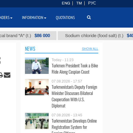
ENG
TM
РУС
NDERS
INFORMATION
QUOTATIONS
$86 000
$40
 "А" (t.)
Sodium chloride (food salt) (t.)
NEWS
SHOW ALL
3
Today - 11:23
Turkmen President Took a Bike
Ride Along Caspian Coast
07.08.2026 - 17:57
Turkmenistan's Deputy Foreign
Minister Discusses Bilateral
Cooperation With U.S.
Diplomat
07.08.2026 - 13:45
Turkmenistan Develops Online
Registration System for