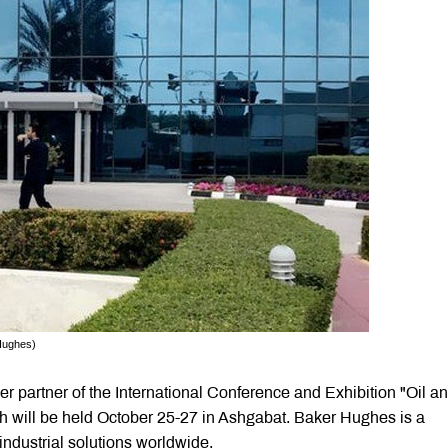
Hughes)
 partner of the International Conference and Exhibition "Oil a
 will be held October 25-27 in Ashgabat. Baker Hughes is a
ndustrial solutions worldwide.