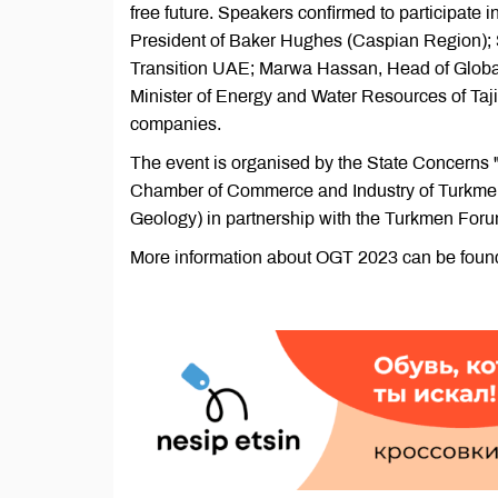
free future. Speakers confirmed to participate
President of Baker Hughes (Caspian Region); 
Transition UAE; Marwa Hassan, Head of Glob
Minister of Energy and Water Resources of Taji
companies.
The event is organised by the State Concerns
Chamber of Commerce and Industry of Turkmen
Geology) in partnership with the Turkmen Foru
More information about OGT 2023 can be foun