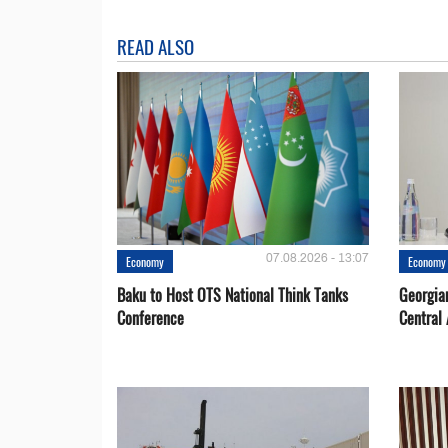
READ ALSO
07.08.2026 - 13:07
Economy
Economy
Baku to Host OTS National Think Tanks
Georgia
Conference
Central 