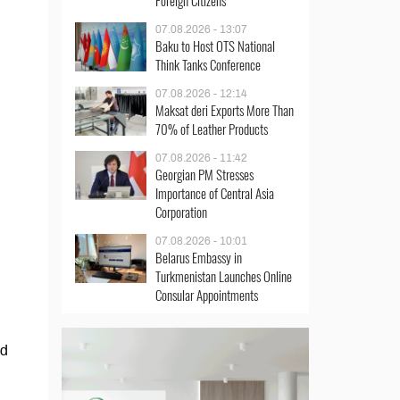
Foreign Citizens
07.08.2026 - 13:07
Baku to Host OTS National
Think Tanks Conference
07.08.2026 - 12:14
Maksat deri Exports More Than
70% of Leather Products
07.08.2026 - 11:42
Georgian PM Stresses
Importance of Central Asia
Corporation
07.08.2026 - 10:01
Belarus Embassy in
Turkmenistan Launches Online
Consular Appointments
nd