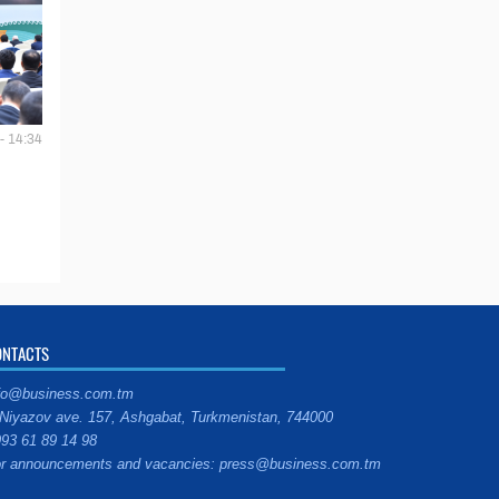
- 14:34
ONTACTS
fo@business.com.tm
Niyazov ave. 157, Ashgabat, Turkmenistan, 744000
93 61 89 14 98
r announcements and vacancies: press@business.com.tm