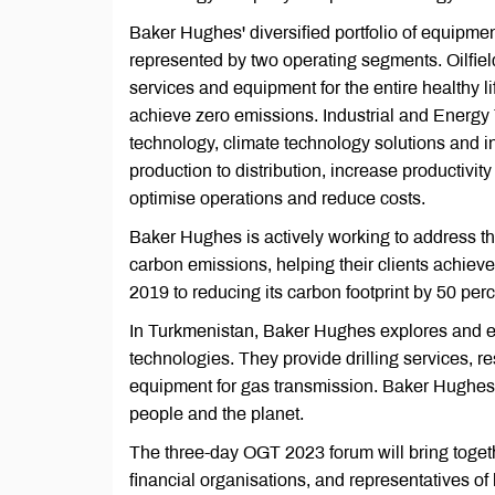
Baker Hughes' diversified portfolio of equipmen
represented by two operating segments. Oilfiel
services and equipment for the entire healthy li
achieve zero emissions. Industrial and Energy 
technology, climate technology solutions and 
production to distribution, increase productivit
optimise operations and reduce costs.
Baker Hughes is actively working to address th
carbon emissions, helping their clients achieve
2019 to reducing its carbon footprint by 50 pe
In Turkmenistan, Baker Hughes explores and exp
technologies. They provide drilling services, r
equipment for gas transmission. Baker Hughes i
people and the planet.
The three-day OGT 2023 forum will bring togeth
financial organisations, and representatives 