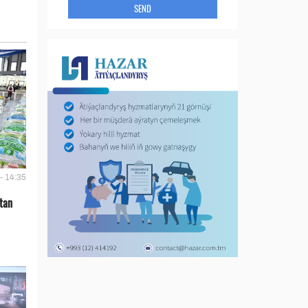
SEND
- 14:35
tan