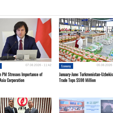
07.08.2026 - 11:42
05.08.2026 
Economy
n PM Stresses Importance of
January-June: Turkmenistan-Uzbekis
Asia Corporation
Trade Tops $598 Million