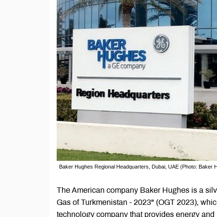
Baker Hughes Regional Headquarters, Dubai, UAE (Photo: Baker 
The American company Baker Hughes is a silver
Gas of Turkmenistan - 2023" (OGT 2023), which
technology company that provides energy and i