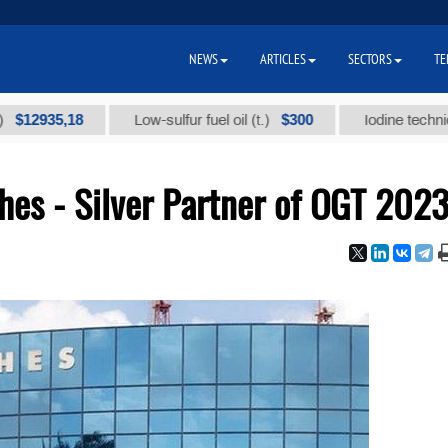
NEWS
ARTICLES
SECTORS
TE
5,18
$300
Low-sulfur fuel oil (t.)
Iodine technical brand
s - Silver Partner of OGT 202