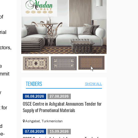
of
ial
ctors,
e
ommit
TENDERS
SHOW ALL
y
06.08.2026
27.08.2026
OSCE Centre in Ashgabat Announces Tender for
 for
Supply of Promotional Materials
Ashgabat, Turkmenistan
nd
07.08.2026
15.09.2026
ne-