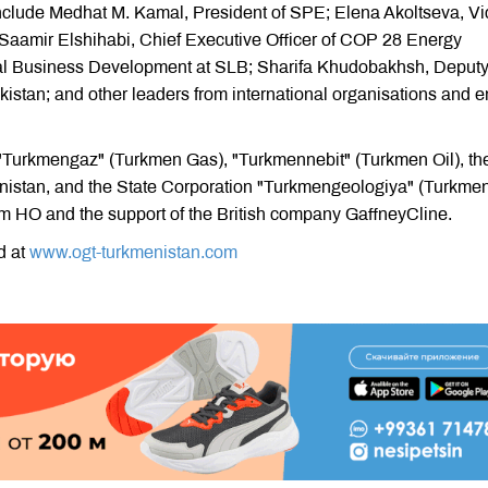
 include Medhat M. Kamal, President of SPE; Elena Akoltseva, Vi
Saamir Elshihabi, Chief Executive Officer of COP 28 Energy
al Business Development at SLB; Sharifa Khudobakhsh, Deput
kistan; and other leaders from international organisations and 
 "Turkmengaz" (Turkmen Gas), "Turkmennebit" (Turkmen Oil), th
istan, and the State Corporation "Turkmengeologiya" (Turkme
m HO and the support of the British company GaffneyCline.
d at
www.ogt-turkmenistan.com