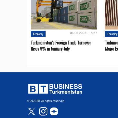
04.08.2026 - 16:57
Economy
Economy
Turkmenistan’s Foreign Trade Turnover
Turkmen
Rises 9% in January-July
Major E
© 2026 BT All rights reserved.