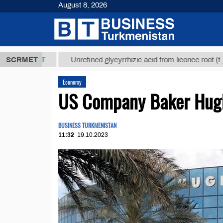
August 8, 2026
8 ТМТ
$1293
SCRMET
Unrefined glycyrrhizic acid from licorice root (t.)
Economy
US Company Baker Hughe
BUSINESS TURKMENISTAN
11:32
19.10.2023