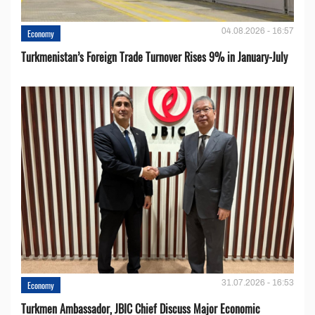
04.08.2026 - 16:57
Economy
Turkmenistan’s Foreign Trade Turnover Rises 9% in January-July
31.07.2026 - 16:53
Economy
Turkmen Ambassador, JBIC Chief Discuss Major Economic