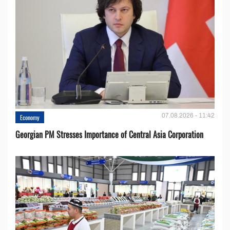
07.08.2026 - 11:42
Economy
Georgian PM Stresses Importance of Central Asia Corporation