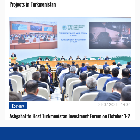
Projects in Turkmenistan
29.07.2026 - 14:34
Economy
Ashgabat to Host Turkmenistan Investment Forum on October 1-2