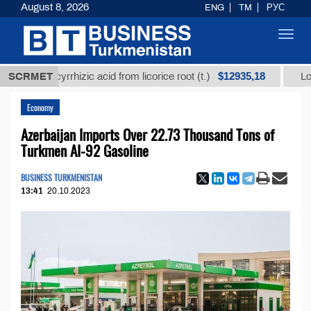
August 8, 2026
ENG
TM
РУС
Toggl
navig
$12935,18
 glycyrrhizic acid from licorice root (t.)
SCRMET
Low-sulfur 
Economy
Azerbaijan Imports Over 22.73 Thousand Tons of
Turkmen AI-92 Gasoline
BUSINESS TURKMENISTAN
13:41
20.10.2023