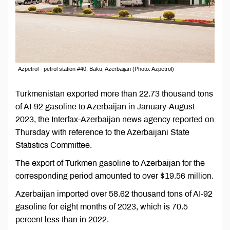
Azpetrol - petrol station #40, Baku, Azerbaijan (Photo: Azpetrol)
Turkmenistan exported more than 22.73 thousand tons
of AI-92 gasoline to Azerbaijan in January-August
2023, the Interfax-Azerbaijan news agency reported on
Thursday with reference to the Azerbaijani State
Statistics Committee.
The export of Turkmen gasoline to Azerbaijan for the
corresponding period amounted to over $19.56 million.
Azerbaijan imported over 58.62 thousand tons of AI-92
gasoline for eight months of 2023, which is 70.5
percent less than in 2022.