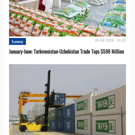
05.08.2026 - 14:35
Economy
January-June: Turkmenistan-Uzbekistan Trade Tops $598 Million