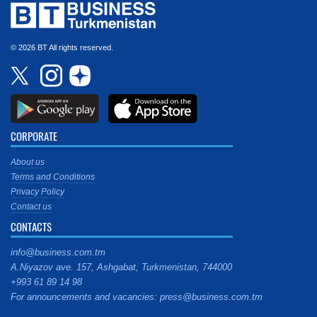
© 2026 BT All rights reserved.
CORPORATE
About us
Terms and Conditions
Privacy Policy
Contact us
CONTACTS
info@business.com.tm
A.Niyazov ave. 157, Ashgabat, Turkmenistan, 744000
+993 61 89 14 98
For announcements and vacancies: press@business.com.tm