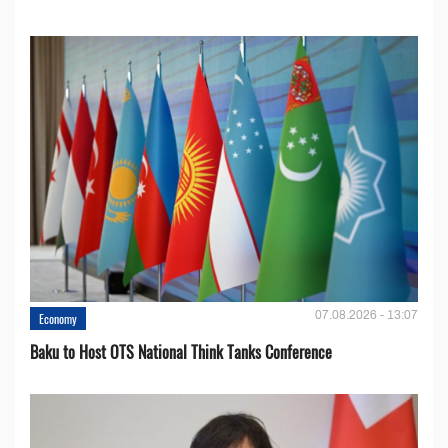
07.08.2026 - 13:07
Economy
Baku to Host OTS National Think Tanks Conference