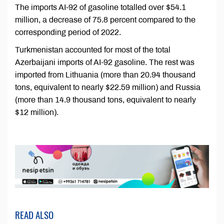
The imports AI-92 of gasoline totalled over $54.1
million, a decrease of 75.8 percent compared to the
corresponding period of 2022.
Turkmenistan accounted for most of the total
Azerbaijani imports of AI-92 gasoline. The rest was
imported from Lithuania (more than 20.94 thousand
tons, equivalent to nearly $22.59 million) and Russia
(more than 14.9 thousand tons, equivalent to nearly
$12 million).
READ ALSO