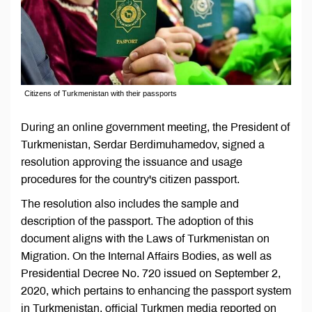
Citizens of Turkmenistan with their passports
During an online government meeting, the President of
Turkmenistan, Serdar Berdimuhamedov, signed a
resolution approving the issuance and usage
procedures for the country's citizen passport.
The resolution also includes the sample and
description of the passport. The adoption of this
document aligns with the Laws of Turkmenistan on
Migration. On the Internal Affairs Bodies, as well as
Presidential Decree No. 720 issued on September 2,
2020, which pertains to enhancing the passport system
in Turkmenistan, official Turkmen media reported on