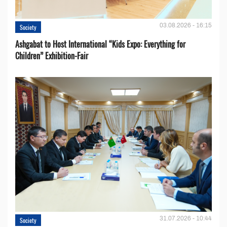
03.08.2026 - 16:15
Society
Ashgabat to Host International “Kids Expo: Everything for
Children” Exhibition-Fair
31.07.2026 - 10:44
Society