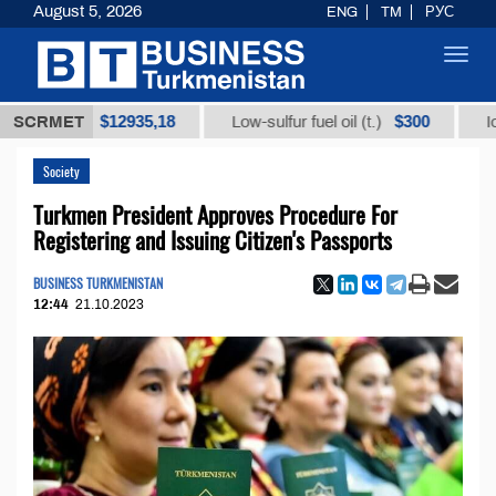
August 5, 2026
ENG
TM
РУС
Toggl
navig
$12935,18
$300
t (t.)
SCRMET
Low-sulfur fuel oil (t.)
Iodine te
Society
Turkmen President Approves Procedure For
Registering and Issuing Citizen's Passports
BUSINESS TURKMENISTAN
12:44
21.10.2023