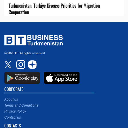
Turkmenistan, Türkiye Discuss Priorities for Migration
Cooperation
© 2026 BT All rights reserved.
CORPORATE
About us
Terms and Conditions
Privacy Policy
Contact us
CONTACTS