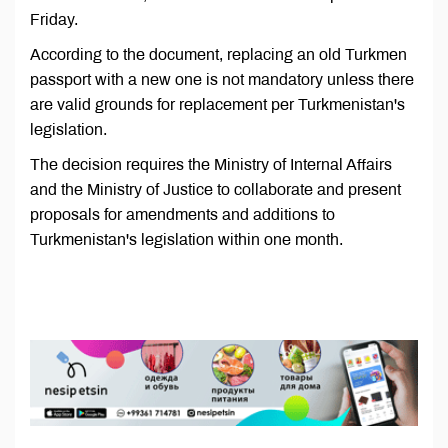
Friday.
According to the document, replacing an old Turkmen
passport with a new one is not mandatory unless there
are valid grounds for replacement per Turkmenistan's
legislation.
The decision requires the Ministry of Internal Affairs
and the Ministry of Justice to collaborate and present
proposals for amendments and additions to
Turkmenistan's legislation within one month.