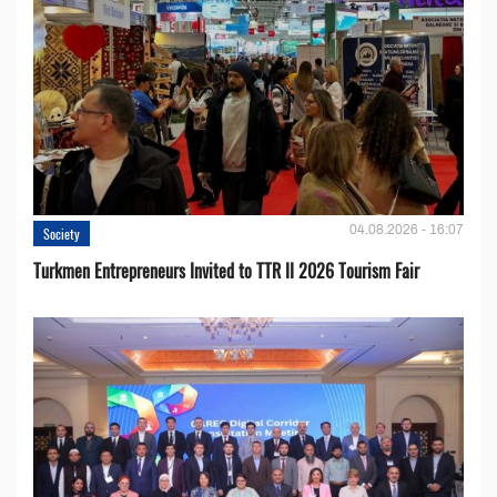
04.08.2026 - 16:07
Society
Turkmen Entrepreneurs Invited to TTR II 2026 Tourism Fair