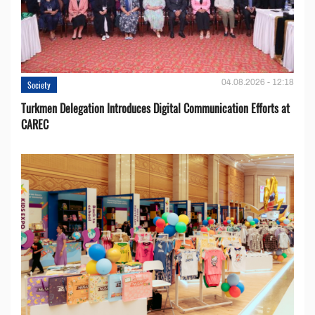
04.08.2026 - 12:18
Society
Turkmen Delegation Introduces Digital Communication Efforts at
CAREC