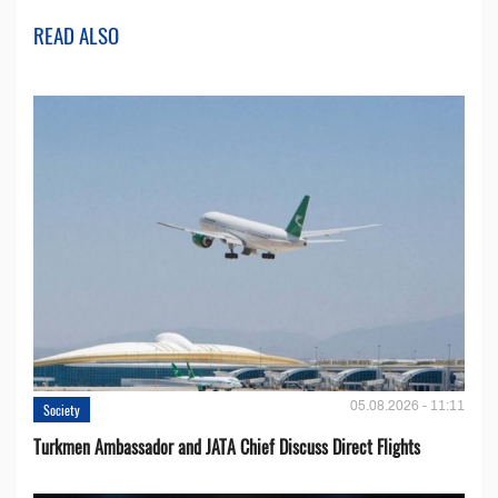
READ ALSO
05.08.2026 - 11:11
Society
Turkmen Ambassador and JATA Chief Discuss Direct Flights