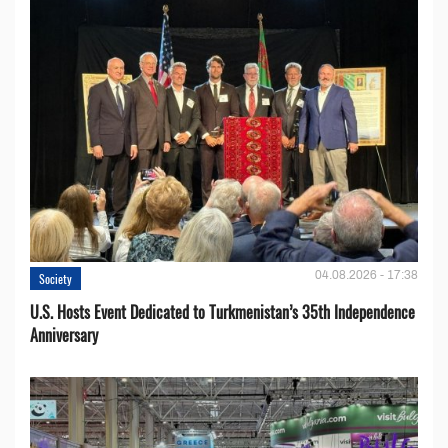
04.08.2026 - 17:38
Society
U.S. Hosts Event Dedicated to Turkmenistan’s 35th Independence
Anniversary