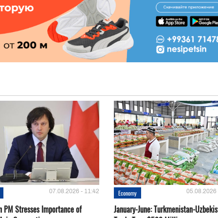
07.08.2026 - 11:42
05.08.2026 
Economy
n PM Stresses Importance of
January-June: Turkmenistan-Uzbekis