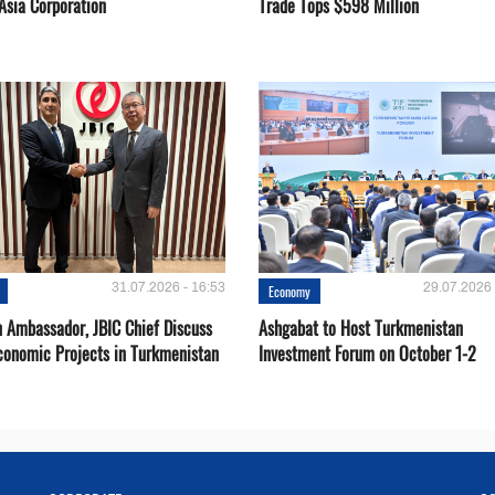
Asia Corporation
Trade Tops $598 Million
31.07.2026 - 16:53
29.07.2026 
Economy
 Ambassador, JBIC Chief Discuss
Ashgabat to Host Turkmenistan
conomic Projects in Turkmenistan
Investment Forum on October 1-2