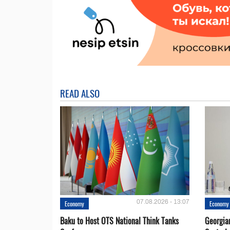
READ ALSO
07.08.2026 - 13:07
Economy
Economy
Baku to Host OTS National Think Tanks
Georgia