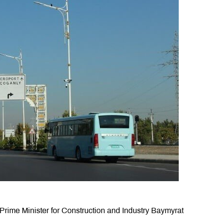
rime Minister for Construction and Industry Baymyrat