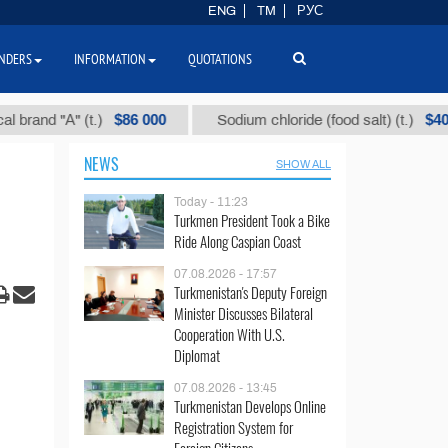
ENG
TM
РУС
NDERS
INFORMATION
QUOTATIONS
$86 000
$40
d "А" (t.)
Sodium chloride (food salt) (t.)
NEWS
SHOW ALL
Today - 11:23
Turkmen President Took a Bike
Ride Along Caspian Coast
07.08.2026 - 17:57
Turkmenistan's Deputy Foreign
Minister Discusses Bilateral
Cooperation With U.S.
Diplomat
07.08.2026 - 13:45
Turkmenistan Develops Online
Registration System for