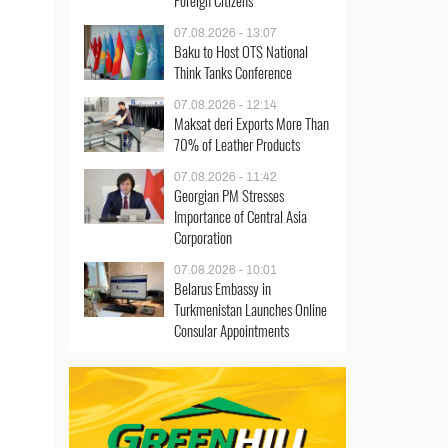
Foreign Citizens
07.08.2026 - 13:07
Baku to Host OTS National
Think Tanks Conference
07.08.2026 - 12:14
Maksat deri Exports More Than
70% of Leather Products
07.08.2026 - 11:42
Georgian PM Stresses
Importance of Central Asia
Corporation
07.08.2026 - 10:01
Belarus Embassy in
Turkmenistan Launches Online
Consular Appointments