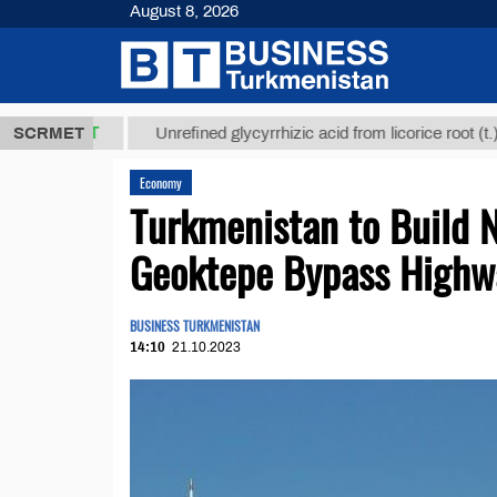
August 8, 2026
,8 ТМТ
$129
SCRMET
Unrefined glycyrrhizic acid from licorice root (t.)
Economy
Turkmenistan to Build 
Geoktepe Bypass Highw
BUSINESS TURKMENISTAN
14:10
21.10.2023