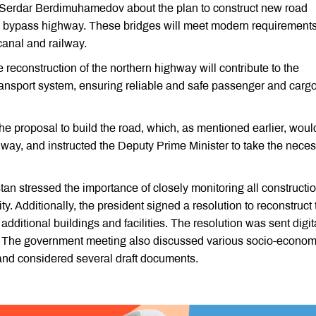
rdar Berdimuhamedov about the plan to construct new road
 bypass highway. These bridges will meet modern requirement
canal and railway.
reconstruction of the northern highway will contribute to the
ransport system, ensuring reliable and safe passenger and carg
proposal to build the road, which, as mentioned earlier, woul
way, and instructed the Deputy Prime Minister to take the nece
an stressed the importance of closely monitoring all constructi
ity. Additionally, the president signed a resolution to reconstruct
ditional buildings and facilities. The resolution was sent digita
on. The government meeting also discussed various socio-econom
and considered several draft documents.