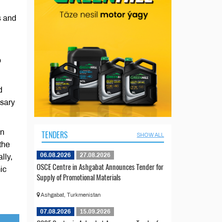
s and
o
d
ssary
on
TENDERS
SHOW ALL
 the
06.08.2026
27.08.2026
lly,
OSCE Centre in Ashgabat Announces Tender for
ic
Supply of Promotional Materials
Ashgabat, Turkmenistan
07.08.2026
15.09.2026