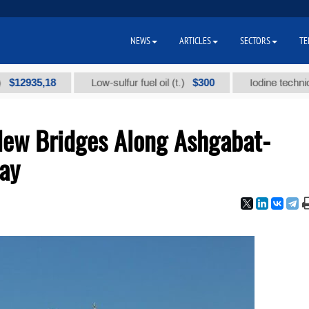
NEWS
ARTICLES
SECTORS
TE
35,18
$300
Low-sulfur fuel oil (t.)
Iodine technical bran
New Bridges Along Ashgabat-
ay