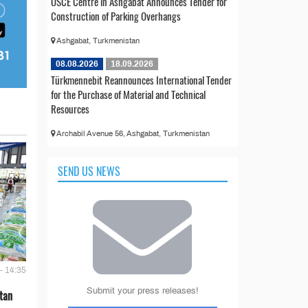
OSCE Centre in Ashgabat Announces Tender for
Construction of Parking Overhangs
Ashgabat, Turkmenistan
08.08.2026
18.09.2026
Türkmennebit Reannounces International Tender
for the Purchase of Material and Technical
Resources
Archabil Avenue 56, Ashgabat, Turkmenistan
SEND US NEWS
- 14:35
Submit your press releases!
tan