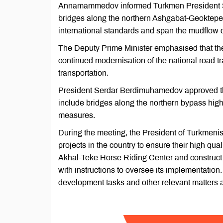
Annamammedov informed Turkmen President Se
bridges along the northern Ashgabat-Geoktepe
international standards and span the mudflow 
The Deputy Prime Minister emphasised that the 
continued modernisation of the national road t
transportation.
President Serdar Berdimuhamedov approved the 
include bridges along the northern bypass high
measures.
During the meeting, the President of Turkmenist
projects in the country to ensure their high qual
Akhal-Teke Horse Riding Center and construct ad
with instructions to oversee its implementati
development tasks and other relevant matters 