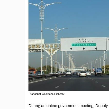
Ashgabat-Geoktepe Highway
During an online government meeting, Deputy P