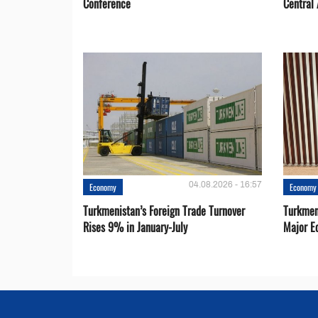
Conference
Central 
04.08.2026 - 16:57
Economy
Economy
Turkmenistan’s Foreign Trade Turnover
Turkmen
Rises 9% in January-July
Major E