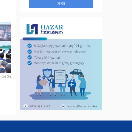
SEND
- 14:34