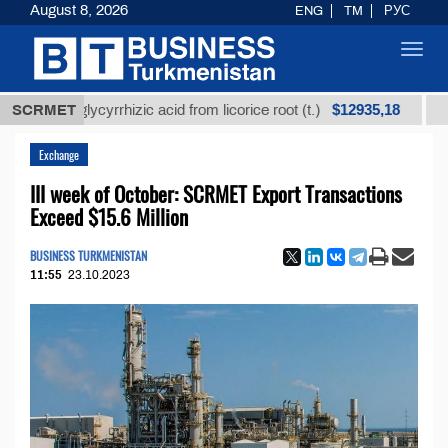
August 8, 2026
ENG
TM
РУС
Toggl
navig
$12935,18
ned glycyrrhizic acid from licorice root (t.)
SCRMET
Low-sulf
Exchange
III week of October: SCRMET Export Transactions
Exceed $15.6 Million
BUSINESS TURKMENISTAN
11:55
23.10.2023