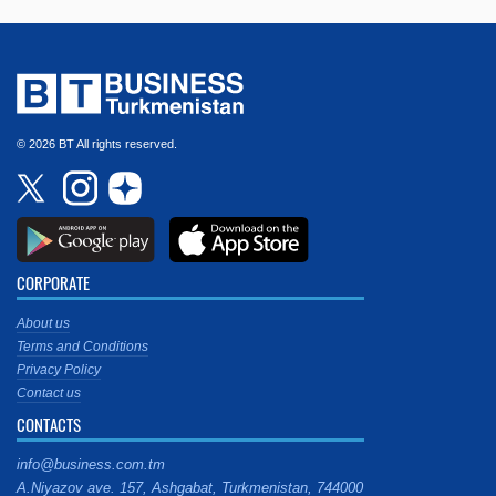
© 2026 BT All rights reserved.
CORPORATE
About us
Terms and Conditions
Privacy Policy
Contact us
CONTACTS
info@business.com.tm
A.Niyazov ave. 157, Ashgabat, Turkmenistan, 744000