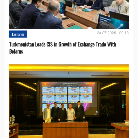
24.07.2026 - 09:18
Exchange
Turkmenistan Leads CIS in Growth of Exchange Trade With
Belarus