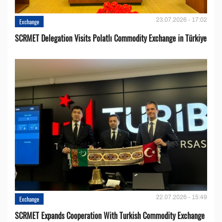
23.07.2026 - 17:02
Exchange
SCRMET Delegation Visits Polatlı Commodity Exchange in Türkiye
22.07.2026 - 15:49
Exchange
SCRMET Expands Cooperation With Turkish Commodity Exchange