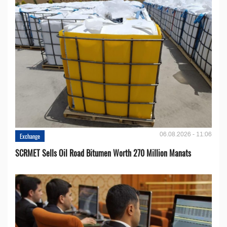
06.08.2026 - 11:06
Exchange
SCRMET Sells Oil Road Bitumen Worth 270 Million Manats