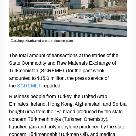
Garabogazkarbamid urea production plant
The total amount of transactions at the trades of the
State Commodity and Raw Materials Exchange of
Turkmenistan (SCREMET) for the past week
amounted to $15.6 million, the press service of
the
SCREMET
reported.
Business people from Turkey, the United Arab
Emirates, Ireland, Hong Kong, Afghanistan, and Serbia
bought urea from the "B" brand produced by the state
concern Türkmenhimiýa (Turkmen Chemistry),
liquefied gas and polypropylene produced by the state
concern Türkmennebit (Turkmen Oil), and medical