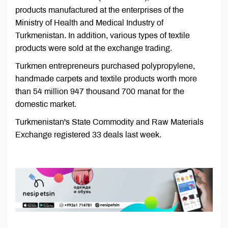
products manufactured at the enterprises of the
Ministry of Health and Medical Industry of
Turkmenistan. In addition, various types of textile
products were sold at the exchange trading.
Turkmen entrepreneurs purchased polypropylene,
handmade carpets and textile products worth more
than 54 million 947 thousand 700 manat for the
domestic market.
Turkmenistan's State Commodity and Raw Materials
Exchange registered 33 deals last week.