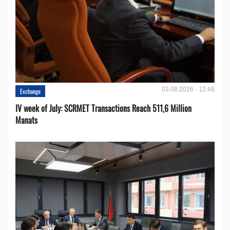
03.08.2026 - 12:48
Exchange
IV week of July: SCRMET Transactions Reach 511,6 Million
Manats