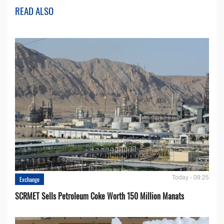
READ ALSO
Today - 09:25
Exchange
SCRMET Sells Petroleum Coke Worth 150 Million Manats